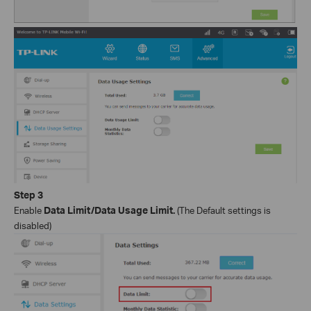
Step
3
Enable
Data Limit/Data Usage Limit.
(The Default settings is
disabled)