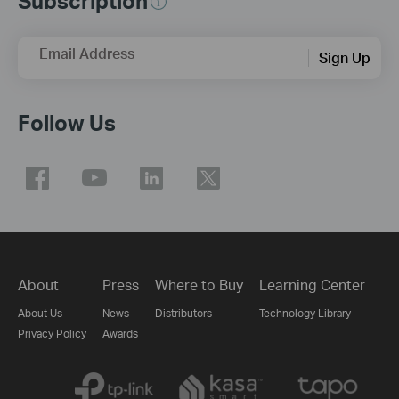
Subscription
Email Address
Sign Up
Follow Us
About
Press
Where to Buy
Learning Center
About Us
News
Distributors
Technology Library
Privacy Policy
Awards