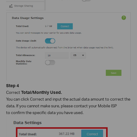
Step
4
Correct
Total/Monthly Used.
You can click Correct and input the actual data amount to correct the
data. If you cannot make sure, please contact your Mobile ISP
to confirm the specific data you have used.