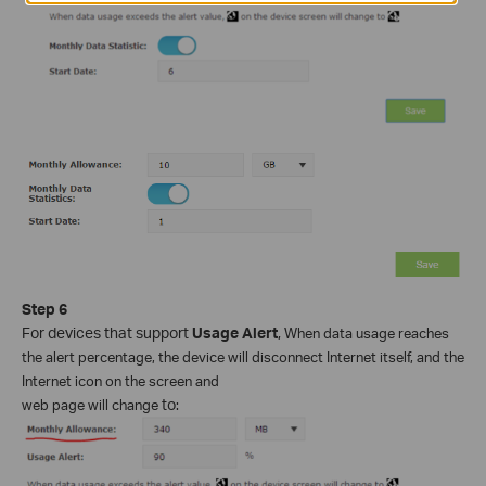
Step 6
For devices that support
Usage Alert
,
When data usage reaches
the alert percentage, the device will disconnect Internet itself, and the
Internet icon on the screen and
web page will change
to
: