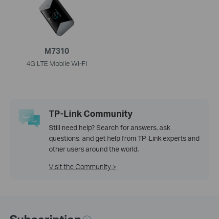
M7310
4G LTE Mobile Wi-Fi
TP-Link Community
Still need help? Search for answers, ask
questions, and get help from TP-Link experts and
other users around the world.
Visit the Community >