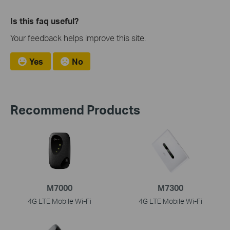
Is this faq useful?
Your feedback helps improve this site.
Yes
No
Recommend Products
M7000
M7300
4G LTE Mobile Wi-Fi
4G LTE Mobile Wi-Fi