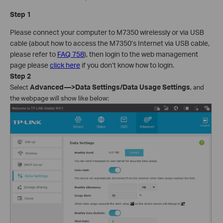
Step 1
Please connect your computer to M7350 wirelessly or via USB
cable (about how to access the M7350’s Internet via USB cable,
please refer to
FAQ 758
), then login to the web management
page please
click here
if you don’t know how to login.
Step
2
Select
Advanced—>Data Settings/Data Usage Settings
, and
the webpage will show like below: