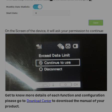
On the Screen of the device, it will ask your permission to continue:
Get to know more details of each function and configuration
please go to
to download the manual of your
Download Center
product.