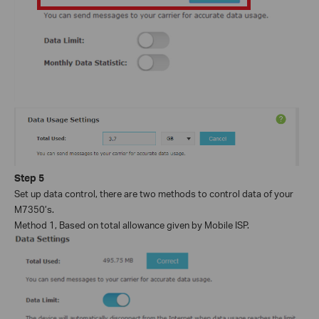
Step
5
Set up data control, there are two methods to control data of your
M7350’s.
Method 1, Based on total allowance given by Mobile ISP.