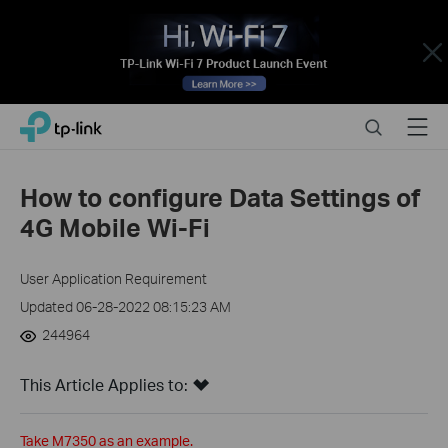
Close
Click
Search
Menu
TP-Link, Reliably Smart
to
skip
the
How to configure Data Settings of
navigation
4G Mobile Wi-Fi
bar
User Application Requirement
Updated 06-28-2022 08:15:23 AM
244964
This Article Applies to:
Take M7350 as an example.