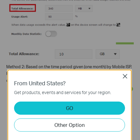
Method 2: Based on the time period given (one month) by Mobile ISP.
Please enable
Monthly Data Statistic
, the Total Allowance will
Close
change into Monthly Allowance.
From United States?
Get products, events and services for your region.
GO
Other Option