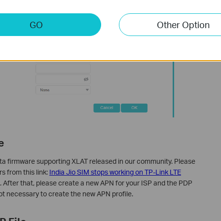
GO
Other Option
e
ta firmware supporting XLAT released in our community. Please
s from this link:
India Jio SIM stops working on TP-Link LTE
. After that, please create a new APN for your ISP and the PDP
not necessary to create the new APN profile.