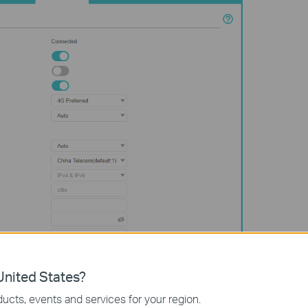
nited States?
ucts, events and services for your region.