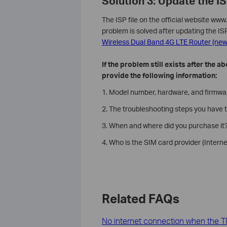
Solution 3: Update the IS
The ISP file on the official website w
problem is solved after updating the IS
Wireless Dual Band 4G LTE Router (new 
If the problem still exists after the
provide the following information:
1. Model number, hardware, and firmware
2. The troubleshooting steps you have t
3. When and where did you purchase it?
4. Who is the SIM card provider (Interne
Related FAQs
No internet connection when the TP