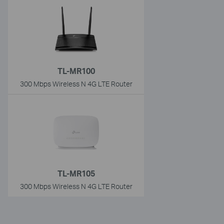
TL-MR100
300 Mbps Wireless N 4G LTE Router
TL-MR105
300 Mbps Wireless N 4G LTE Router