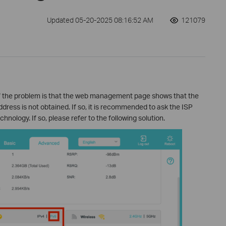
Updated 05-20-2025 08:16:52 AM
121079
 the problem is that the web management page shows that the
dress is not obtained. If so, it is recommended to ask the ISP
ology. If so, please refer to the following solution.