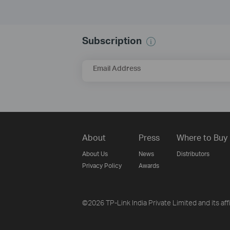
Subscription
Email Address
About
Press
Where to Buy
About Us
News
Distributors
Privacy Policy
Awards
©2026 TP-Link India Private Limited and its aff