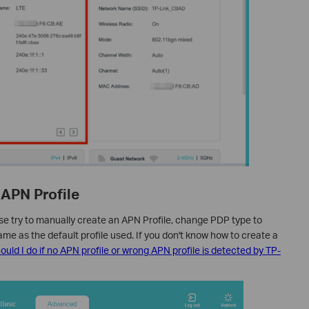
 APN Profile
se try to manually create an APN Profile, change PDP type to
ame as the default profile used. If you don't know how to create a
uld I do if no APN profile or wrong APN profile is detected by TP-