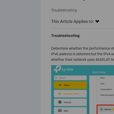
Troubleshooting
This Article Applies to:
Troubleshooting
Determine whether the performance of
IPv6 address is obtained but the IPv4 ad
whether their network uses 464XLAT techn