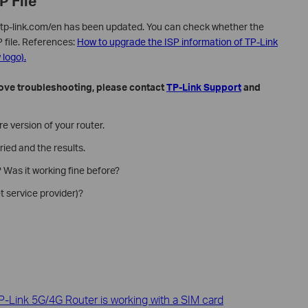
P File
ww.tp-link.com/en has been updated. You can check whether the
P file. References:
How to upgrade the ISP information of TP-Link
logo).
 above troubleshooting, please contact
TP-Link Support
and
 version of your router.
ried and the results.
 Was it working fine before?
t service provider)?
-Link 5G/4G Router is working with a SIM card