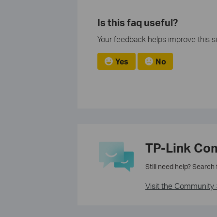
Is this faq useful?
Your feedback helps improve this si
Yes
No
TP-Link Co
Still need help? Search
Visit the Community 