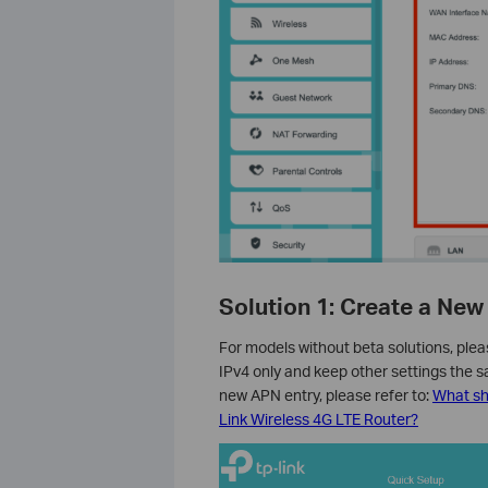
Solution 1: Create a New
For models without beta solutions, plea
IPv4 only and keep other settings the s
new APN entry, please refer to:
What sho
Link Wireless 4G LTE Router?