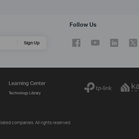
Follow Us
Sign Up
Learning Center
Technology Library
iliated companies. All rights reserved.