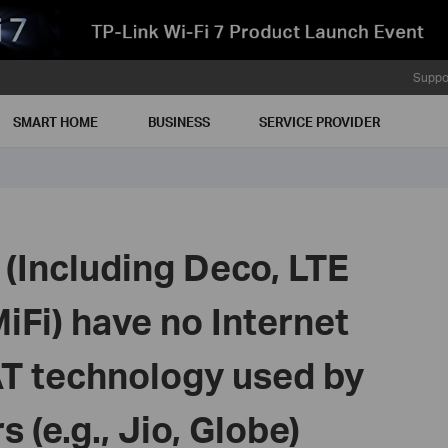
Suppo
SMART HOME
BUSINESS
SERVICE PROVIDER
(Including Deco, LTE
Fi) have no Internet
T technology used by
 (e.g., Jio, Globe)