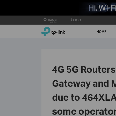
Click
to
TP-Link, Reliably Smart
skip
HOME
the
navigation
bar
4G 5G Routers 
Gateway and Mi
due to 464XLA
some operators