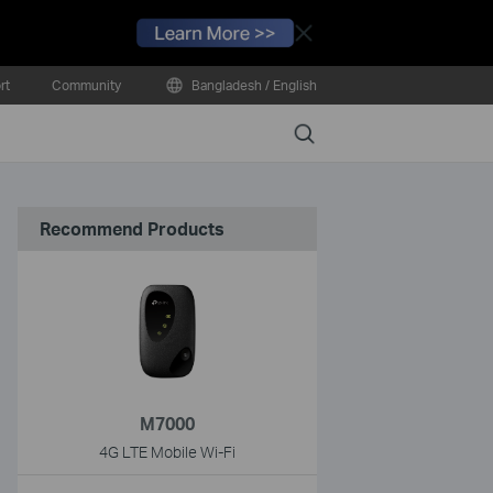
Close
rt
Community
Bangladesh / English
Search
Recommend Products
M7000
4G LTE Mobile Wi-Fi