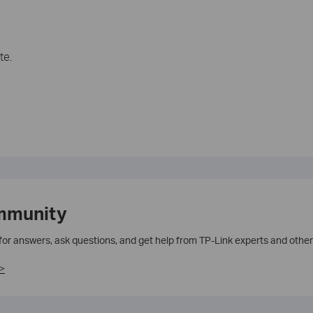
te.
mmunity
 for answers, ask questions, and get help from TP-Link experts and other
>