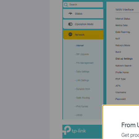
From U
Get prod