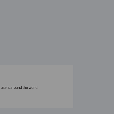
 users around the world.