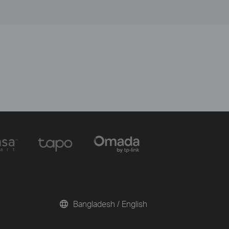
Bangladesh / English