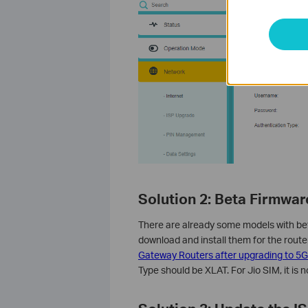
Solution 2:
Beta Firmwar
There are already some models with be
download and install them for the router
Gateway Routers after upgrading to 5G
Type should be XLAT. For Jio SIM, it is 