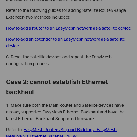
Refer to the following guides for adding Satellite Router/Range
Extender (two methods included):
How to add a router to an EasyMesh network as a satellite device
How to add an extender to an EasyMesh network as a satellite
device
6) Reset the satellite devices and repeat the EasyMesh
configuration process.
Case 2: cannot establish Ethernet
backhaul
1) Make sure both the Main Router and Satellite devices have
already supported EasyMesh Ethernet Backhaul and have the
latest Ethernet Backhaul-Supported firmware.
Refer to:
EasyMesh Routers Support Building a EasyMesh
Network via Ethernet Backhaul NOW