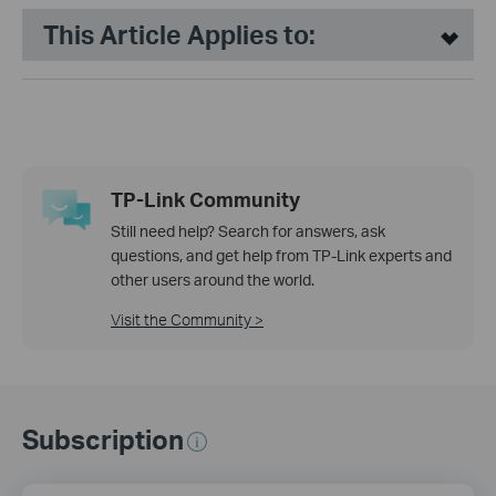
This Article Applies to:
TP-Link Community
Still need help? Search for answers, ask
questions, and get help from TP-Link experts and
other users around the world.
Visit the Community >
Subscription