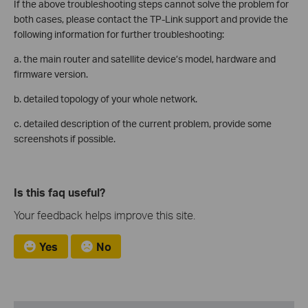
If the above troubleshooting steps cannot solve the problem for
both cases, please contact the TP-Link support and provide the
following information for further troubleshooting:
a. the main router and satellite device’s model, hardware and
firmware version.
b. detailed topology of your whole network.
c. detailed description of the current problem, provide some
screenshots if possible.
Is this faq useful?
Your feedback helps improve this site.
Yes
No