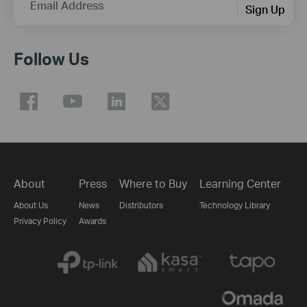
Email Address
Sign Up
Follow Us
About
Press
Where to Buy
Learning Center
About Us
News
Distributors
Technology Library
Privacy Policy
Awards