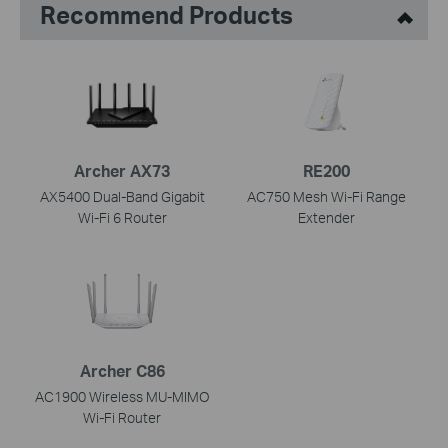
Recommend Products
Archer AX73
RE200
AX5400 Dual-Band Gigabit
AC750 Mesh Wi-Fi Range
Wi-Fi 6 Router
Extender
Archer C86
AC1900 Wireless MU-MIMO
Wi-Fi Router