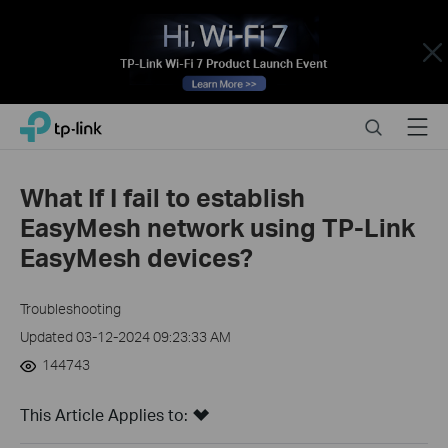
Close
Click
Search
Menu
TP-Link, Reliably Smart
to
skip
the
What If I fail to establish
navigation
EasyMesh network using TP-Link
bar
EasyMesh devices?
Troubleshooting
Updated 03-12-2024 09:23:33 AM
144743
This Article Applies to: