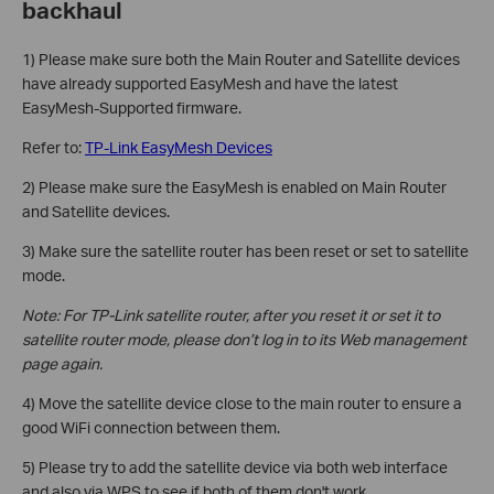
backhaul
1) Please make sure both the Main Router and Satellite devices
have already supported EasyMesh and have the latest
EasyMesh-Supported firmware.
Refer to:
TP-Link EasyMesh Devices
2) Please make sure the EasyMesh is enabled on Main Router
and Satellite devices.
3) Make sure the satellite router has been reset or set to satellite
mode.
Note: For TP-Link satellite router, after you reset it or set it to
satellite router mode, please don’t log in to its Web management
page again.
4) Move the satellite device close to the main router to ensure a
good WiFi connection between them.
5) Please try to add the satellite device via both web interface
and also via WPS to see if both of them don't work.