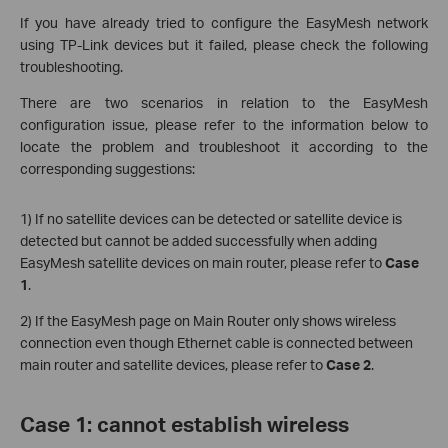
If you have already tried to configure the EasyMesh network
using TP-Link devices but it failed, please check the following
troubleshooting.
There are two scenarios in relation to the EasyMesh
configuration issue, please refer to the information below to
locate the problem and troubleshoot it according to the
corresponding suggestions:
1) If no satellite devices can be detected or satellite device is
detected but cannot be added successfully when adding
EasyMesh satellite devices on main router, please refer to
Case
1
.
2) If the EasyMesh page on Main Router only shows wireless
connection even though Ethernet cable is connected between
main router and satellite devices, please refer to
Case 2
.
Case 1: cannot establish wireless