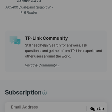
Archer AX73
AX5400 Dual-Band Gigabit Wi-
Fi 6 Router
TP-Link Community
Still need help? Search for answers, ask
questions, and get help from TP-Link experts and
other users around the world.
Visit the Community >
Subscription
Email Address
Sign Up