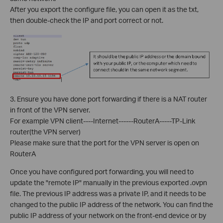
After you export the configure file, you can open it as the txt,
then double-check the IP and port correct or not.
3. Ensure you have done port forwarding if there is a NAT router
in front of the VPN server.
For example VPN client----Internet------RouterA-----TP-Link
router(the VPN server)
Please make sure that the port for the VPN server is open on
RouterA
Once you have configured port forwarding, you will need to
update the "remote IP" manually in the previous exported .ovpn
file. The previous IP address was a private IP, and it needs to be
changed to the public IP address of the network. You can find the
public IP address of your network on the front-end device or by