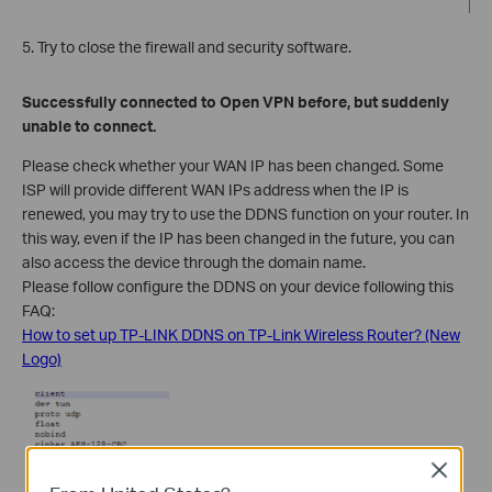
5. Try to close the firewall and security software.
Successfully connected to Open VPN before, but suddenly
unable to connect.
Please check whether your WAN IP has been changed. Some
ISP will provide different WAN IPs address when the IP is
renewed, you may try to use the DDNS function on your router. In
this way, even if the IP has been changed in the future, you can
also access the device through the domain name.
Please follow configure the DDNS on your device following this
FAQ:
How to set up TP-LINK DDNS on TP-Link Wireless Router? (New
Logo)
Close