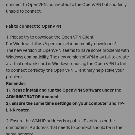
connect to OpenVPN, connected to the OpenVPN but suddenly
unable to connect.
Fail to connect to OpenVPN
1. Please try to download the Open VPN Client.
For Windows: https://openvpn.net/community-downloads/
The new version of OpenVPN seems to have some problems with
Windows compatibility. The new version of VPN may fail to create
a virtual network card in Windows, causing the Open VPN to fail
to connect correctly. the Open VPN Client may help solve your
problem.
Reminder:
1). Please install and run the OpenVPN Software under the
ADMINISTRATOR Account.
2). Ensure the same time settings on your computer and TP-
LINK router.
2. Ensure the WAN IP address is a public IP address or the
computer's IP address that needs to connect should be in the
same network.