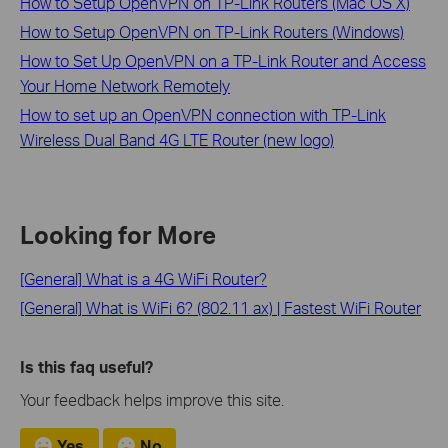
How to Setup OpenVPN on TP-Link Routers (Mac OS X)
How to Setup OpenVPN on TP-Link Routers (Windows)
How to Set Up OpenVPN on a TP-Link Router and Access
Your Home Network Remotely
How to set up an OpenVPN connection with TP-Link
Wireless Dual Band 4G LTE Router (new logo)
Looking for More
[General] What is a 4G WiFi Router?
[General] What is WiFi 6? (802.11 ax) | Fastest WiFi Router
Is this faq useful?
Your feedback helps improve this site.
Yes
No