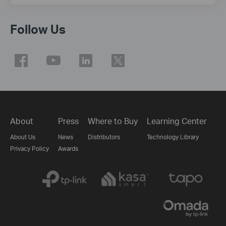
Follow Us
About
Press
Where to Buy
Learning Center
About Us
News
Distributors
Technology Library
Privacy Policy
Awards