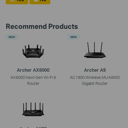
Recommend Products
NEW
NEW
Archer AX6000
Archer A9
AX6000 Next-Gen Wi-Fi 6
AC1900 Wireless MU-MIMO
Router
Gigabit Router