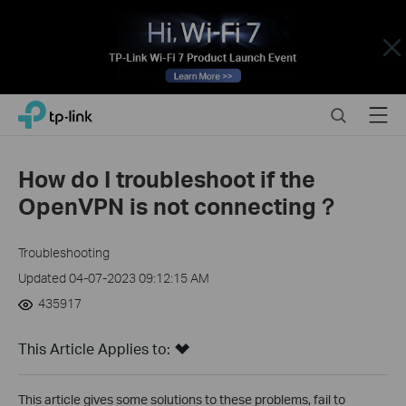
Close
Click
Search
Menu
TP-Link, Reliably Smart
to
skip
the
How do I troubleshoot if the
navigation
OpenVPN is not connecting？
bar
Troubleshooting
Updated 04-07-2023 09:12:15 AM
435917
This Article Applies to:
This article gives some solutions to these problems, fail to