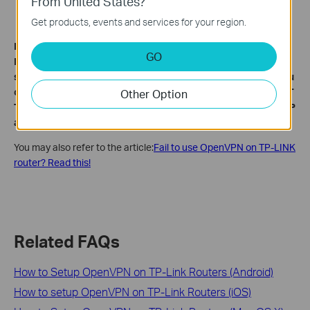
From United States?
Get products, events and services for your region.
Note:
GO
For the CG-NAT ISP: Comporium and Direct link - radio
service, provide the customer a private IP, that will cause you
can’t use the OpenVPN or port forwarding and affect the NAT
Other Option
Type. You can contact the ISP and ask them to offer a Statis IP
address.
You may also refer to the article:
Fail to use OpenVPN on TP-LINK
router? Read this!
Related FAQs
How to Setup OpenVPN on TP-Link Routers (Android)
How to setup OpenVPN on TP-Link Routers (iOS)