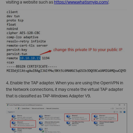
visiting a website such as
https://www.whatismyip.com/
.
4. Enable the TAP adapter. When you are using the OpenVPN in
the Network connections, it may create the virtual TAP adapter
that is classified as TAP-Windows Adapter V9.