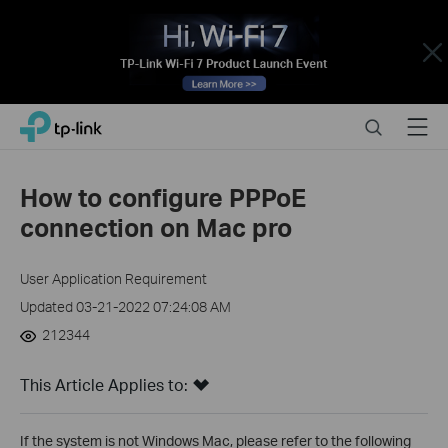
Close
Click
Search
Menu
TP-Link, Reliably Smart
to
skip
the
How to configure PPPoE
navigation
connection on Mac pro
bar
User Application Requirement
Updated 03-21-2022 07:24:08 AM
212344
This Article Applies to:
If the system is not Windows Mac, please refer to the following