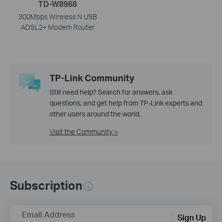
TD-W8968
300Mbps Wireless N USB
ADSL2+ Modem Router
TP-Link Community
Still need help? Search for answers, ask
questions, and get help from TP-Link experts and
other users around the world.
Visit the Community >
Subscription
Email Address
Sign Up