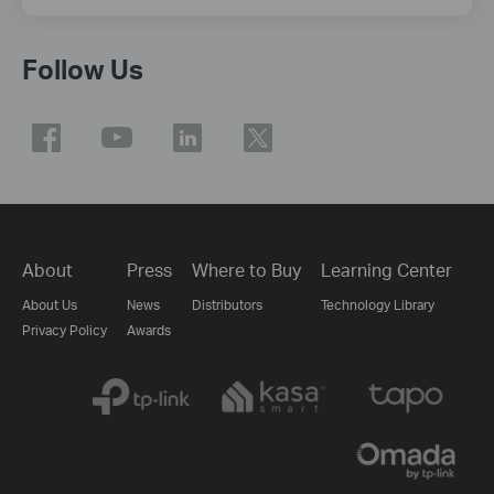
Follow Us
About
Press
Where to Buy
Learning Center
About Us
News
Distributors
Technology Library
Privacy Policy
Awards