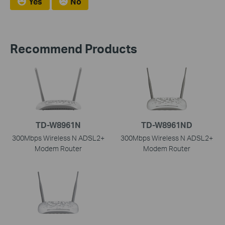
Yes
No
Recommend Products
TD-W8961N
TD-W8961ND
300Mbps Wireless N ADSL2+
300Mbps Wireless N ADSL2+
Modem Router
Modem Router