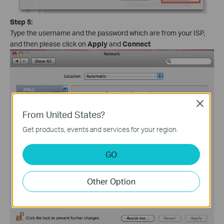
Step 5:
Type the username and the password which are from your ISP,
and then please click on
Apply
and
Connect
Close
From United States?
Get products, events and services for your region.
GO
Other Option