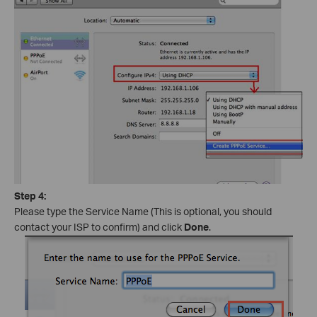
Step 4:
Please type the Service Name (This is optional, you should
contact your ISP to confirm) and click
Done
.