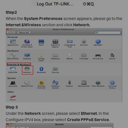
Step2
When the
System Preferences
screen appears, please go to the
Internet &Wireless
section and click
Network.
Step 3
Under the
Network
screen, please select
Ethernet
. In the
Configure IPV4 box, please select
Create PPPoE Service
.