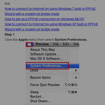
link:
How to connect to Internet by using Windows 7 built-in PPPoE
Wizard with a modem at bridge mode
How to set up a PPPoE connection on Windows 8&10?
How to connect to Internet by using Windows XP built-in PPPoE
Wizard with a modem at bridge mode
Step 1
Click the
Apple
menu then select
System Preferences.