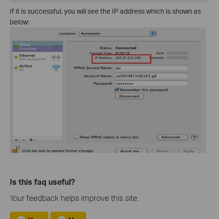
If it is successful, you will see the IP address which is shown as
below:
Is this faq useful?
Your feedback helps improve this site.