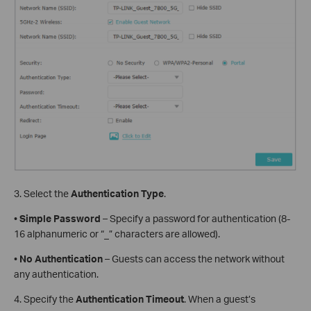
3. Select the
Authentication Type
.
•
Simple Password
– Specify a password for authentication (8-
16 alphanumeric or “_” characters are allowed).
•
No Authentication
– Guests can access the network without
any authentication.
4. Specify the
Authentication Timeout
. When a guest’s