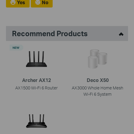
Yes
No
Recommend Products
NEW
Archer AX12
Deco X50
AX1500 Wi-Fi 6 Router
AX3000 Whole Home Mesh
Wi-Fi 6 System