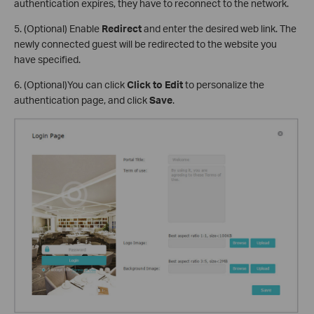
authentication expires, they have to reconnect to the network.
5. (Optional) Enable
Redirect
and enter the desired web link. The
newly connected guest will be redirected to the website you
have specified.
6. (Optional)You can click
Click to Edit
to personalize the
authentication page, and click
Save
.