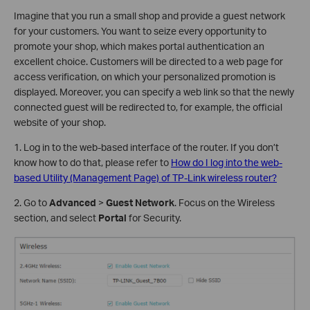
Imagine that you run a small shop and provide a guest network
for your customers. You want to seize every opportunity to
promote your shop, which makes portal authentication an
excellent choice. Customers will be directed to a web page for
access verification, on which your personalized promotion is
displayed. Moreover, you can specify a web link so that the newly
connected guest will be redirected to, for example, the official
website of your shop.
1. Log in to the web-based interface of the router. If you don’t
know how to do that, please refer to
How do I log into the web-
based Utility (Management Page) of TP-Link wireless router?
2. Go to
Advanced
>
Guest Network
. Focus on the Wireless
section, and select
Portal
for Security.