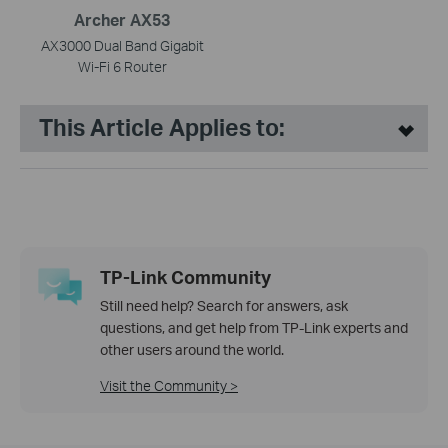
Archer AX53
AX3000 Dual Band Gigabit
Wi-Fi 6 Router
This Article Applies to:
TP-Link Community
Still need help? Search for answers, ask
questions, and get help from TP-Link experts and
other users around the world.
Visit the Community >