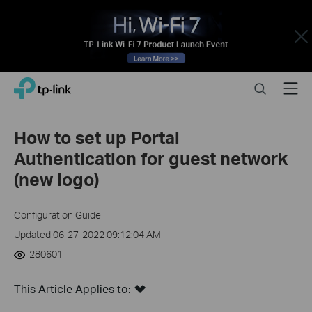
Close
Click
Search
Menu
TP-Link, Reliably Smart
to
skip
the
How to set up Portal
navigation
Authentication for guest network
bar
(new logo)
Configuration Guide
Updated 06-27-2022 09:12:04 AM
280601
This Article Applies to: