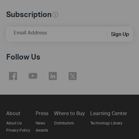
Subscription
Email Address
Sign Up
Follow Us
About
Press
Where to Buy
Learning Center
About Us
News
Distributors
Technology Library
Privacy Policy
Awards