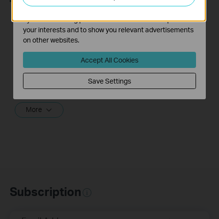
The marketing cookies can be set through our website
by our advertising partners in order to create a profile of
What should I do if I
How to turn a router
your interests and to show you relevant advertisements
cannot access the
into an Access
on other websites.
internet? - Using a
Point?
cable modem and a
Accept All Cookies
TP-Link router
Save Settings
If you can’t access the internet using a cable modem and TP-Link router, follow this video step by step to solve your problem.
More
Subscription