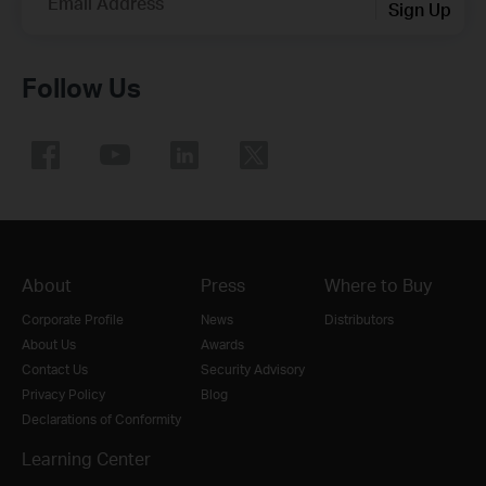
Email Address
Sign Up
Follow Us
About
Press
Where to Buy
Corporate Profile
News
Distributors
About Us
Awards
Contact Us
Security Advisory
Privacy Policy
Blog
Declarations of Conformity
Learning Center