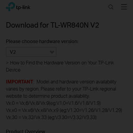
Click
Search
Menu
TP-Link, Reliably Smart
to
skip
the
Download for
TL-WR840N
V2
navigation
bar
Please choose hardware version:
V2
>
How to Find the Hardware Version on Your TP-Link
Device
IMPORTANT
: Model and hardware version availability
varies by region. Please refer to your TP-Link regional
website to determine product availability.
Vx.0 = Vx.6/Vx.8/Vx.9(eg:V1.0=V1.6/V1.8/V1.9)
Vx.x0 = Vx.x6/Vx.x8/Vx.x9 (eg:V1.20=V1.26/V1.28/V1.29)
Vx.30 = Vx.32/Vx.33 (eg:V3.30=V3.32/V3.33)
Product Overview