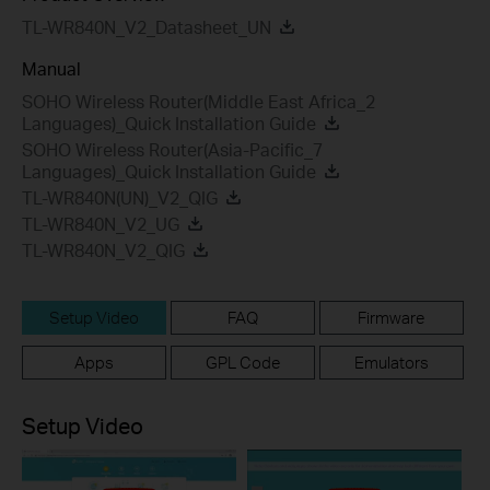
TL-WR840N_V2_Datasheet_UN
Manual
SOHO Wireless Router(Middle East Africa_2
Languages)_Quick Installation Guide
SOHO Wireless Router(Asia-Pacific_7
Languages)_Quick Installation Guide
TL-WR840N(UN)_V2_QIG
TL-WR840N_V2_UG
TL-WR840N_V2_QIG
Setup Video
FAQ
Firmware
Apps
GPL Code
Emulators
Setup Video