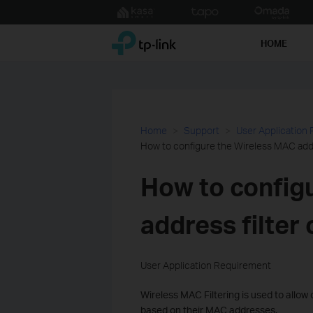
Click
to
TP-Link, Reliably Smart
skip
HOME
the
navigation
bar
Home
Support
User Application
How to configure the Wireless MAC addr
How to config
address filter
User Application Requirement
Wireless MAC Filtering is used to allow
based on their MAC addresses.