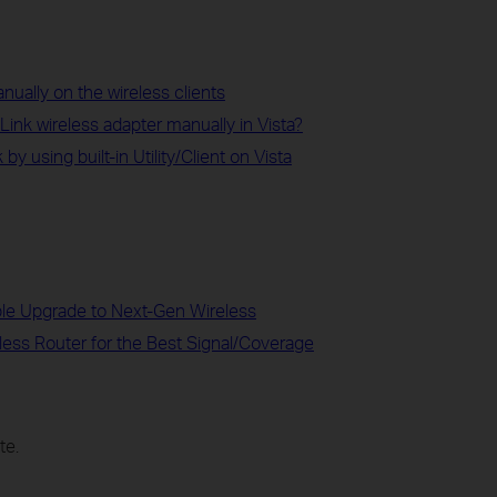
ually on the wireless clients
-Link wireless adapter manually in Vista?
y using built-in Utility/Client on Vista
ble Upgrade to Next-Gen Wireless
less Router for the Best Signal/Coverage
te.