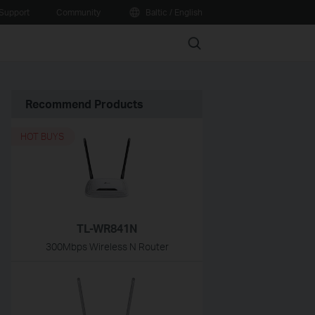
Support
Community
Baltic / English
Search
Recommend Products
HOT BUYS
TL-WR841N
300Mbps Wireless N Router