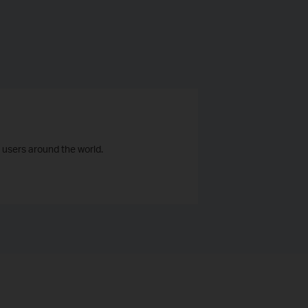
 users around the world.