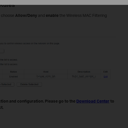
 Rules
se choose
Allow/Deny
and
enable
the Wireless MAC Filtering
tion and configuration. Please go to the
Download Center
to
t.