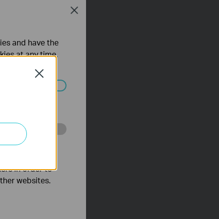
Close
ties and have the
kies at any time.
Close
ated in your
o improve and
ers in order to
other websites.