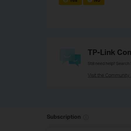
TP-Link Co
Still need help? Search
Visit the Community 
Subscription