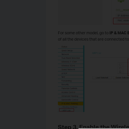
For some other model, go to
IP & MAC 
of all the devices that are connected to
Step 3. Enable the Wirel