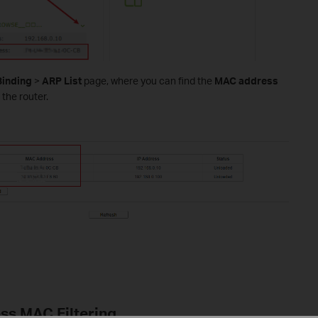
Binding
>
ARP List
page, where you can find the
MAC address
 the router.
ess MAC Filtering