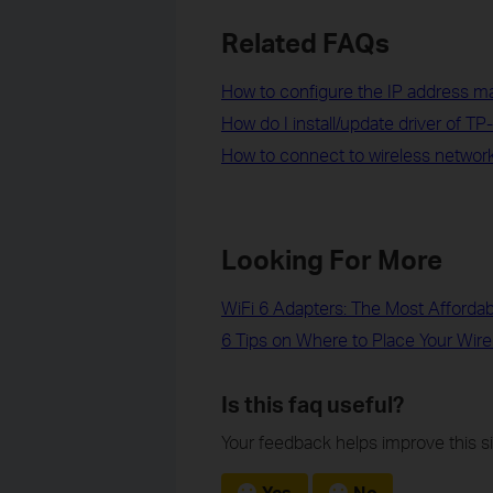
Related FAQs
How to configure the IP address man
How do I install/update driver of TP
How to connect to wireless network b
Looking For More
WiFi 6 Adapters: The Most Afforda
6 Tips on Where to Place Your Wire
Is this faq useful?
Your feedback helps improve this si
Yes
No