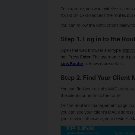
For example, you want wireless client
XX-00-07-5F) to access the router, but 
You can follow the instructions below t
Step 1. Log in to the R
Open the web browser and type
http://
bar. Press
Enter
. The username and pas
Link Router
to know more details.
Step 2. Find Your Client
You can find your client's MAC address o
the client connects to the router.
On the Router’s management page, go t
you can see your client's MAC address.
your device; otherwise, your device's 