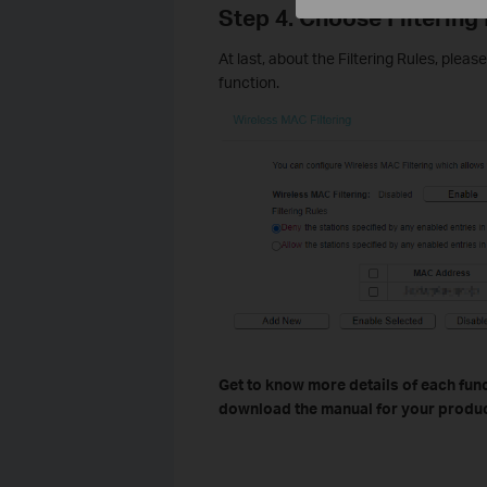
Step 4. Choose Filtering
At last, about the Filtering Rules, plea
function.
Get to know more details of each func
download the manual for your produc