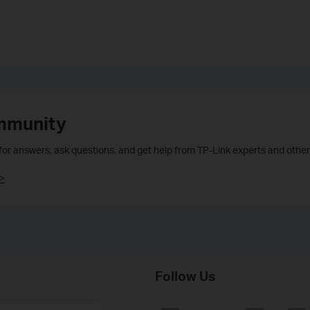
mmunity
 for answers, ask questions, and get help from TP-Link experts and other
>
Follow Us