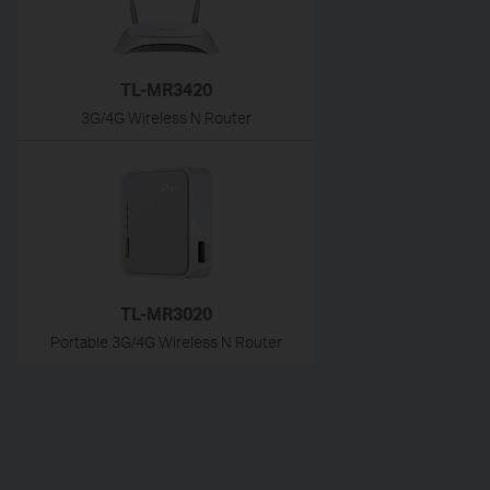
TL-MR3420
3G/4G Wireless N Router
TL-MR3020
Portable 3G/4G Wireless N Router