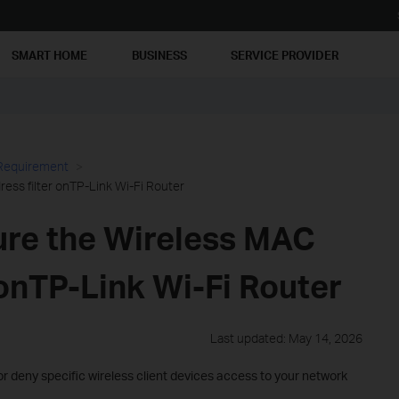
SMART HOME
BUSINESS
SERVICE PROVIDER
 Requirement
ess filter onTP-Link Wi-Fi Router
ure the Wireless MAC
 onTP-Link Wi-Fi Router
Last updated: May 14, 2026
 or deny specific wireless client devices access to your network