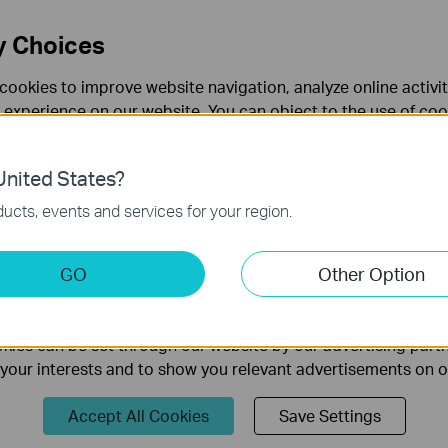
HZ > Wireless MAC Filtering
page, click the
Add New
button.
y Choices
cookies to improve website navigation, analyze online activi
 experience on our website. You can object to the use of coo
 information in our
privacy policy
.
nited States?
necessary for the website to function and cannot be deactiv
ucts, events and services for your region.
keting Cookies
GO
Other Option
nable us to analyze your activities on our website in order t
XX-XX-XX-XX-XX in the MAC Address field.
ality of our website.
ption field.
ies can be set through our website by our advertising partn
f your interests and to show you relevant advertisements on 
Accept All Cookies
Save Settings