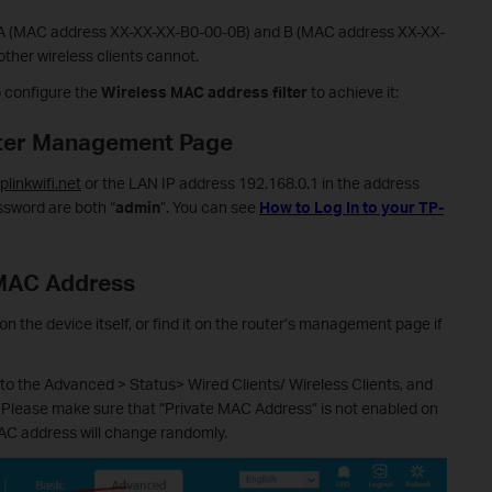
s A (MAC address XX-XX-XX-B0-00-0B) and B (MAC address XX-XX-
other wireless clients cannot.
o configure the
Wireless MAC address filter
to achieve it:
outer Management Page
tplinkwifi.net
or the LAN IP address 192.168.0.1 in the address
sword are both “
admin
”. You can see
How to Log In to your TP-
 MAC Address
n the device itself, or find it on the router’s management page if
o the Advanced > Status> Wired Clients/ Wireless Clients, and
 Please make sure that “Private MAC Address” is not enabled on
MAC address will change randomly.