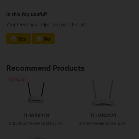
Is this faq useful?
Your feedback helps improve this site.
Yes
No
Recommend Products
HOT BUYS
TL-WR841N
TL-MR3420
300Mbps Wireless N Router
3G/4G Wireless N Router