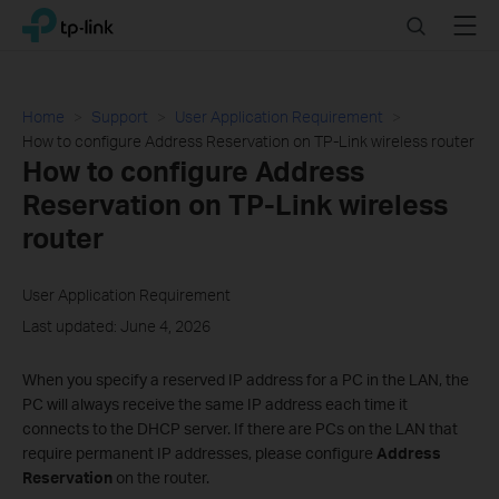
Click
Search
Menu
TP-Link, Reliably Smart
to
skip
the
navigation
Home
Support
User Application Requirement
bar
How to configure Address Reservation on TP-Link wireless router
How to configure Address
Reservation on TP-Link wireless
router
User Application Requirement
Last updated: June 4, 2026
When you specify a reserved IP address for a PC in the LAN, the
PC will always receive the same IP address each time it
connects to the DHCP server. If there are
PCs on the LAN that
require permanent IP addresses, please configure
Address
Reservation
on the router
.