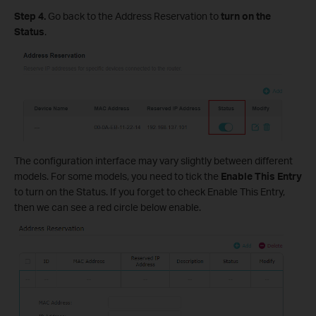
Step 4.
Go back to the Address Reservation to
turn on the
Status
.
The configuration interface may vary slightly between different
models. For some models, you need to tick the
Enable This Entry
to turn on the Status. If you forget to check Enable This Entry,
then we can see a red circle below enable.