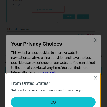
Close
Your Privacy Choices
This website uses cookies to improve website
Step 5.
Finally, please click on the
Reboot
button on the right top
navigation, analyze online activities and have the best
corner, then all the settings would take effect.
possible user experience on our website. You can object
to the use of cookies at any time. You can find more
information in our
privacy policy
.
Close
Basic Cookies
From United States?
Get to know more details of each function and configuration
These cookies are necessary for the website to function
please go to
Download Center
to download the manual of
Get products, events and services for your region.
and cannot be deactivated in your systems.
your product.
Analysis and Marketing Cookies
GO
Analysis cookies enable us to analyze your activities on