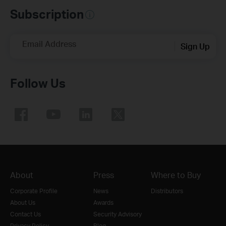
Subscription
Email Address
Sign Up
Follow Us
About
Press
Where to Buy
Corporate Profile
News
Distributors
About Us
Awards
Contact Us
Security Advisory
Privacy Policy
Blog