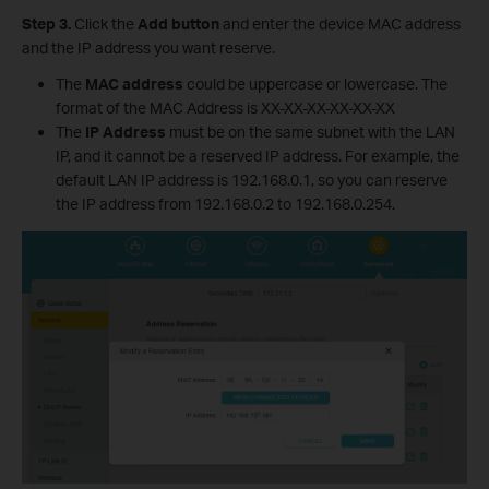
Step 3.
Click the
Add button
and enter the device MAC address
and the IP address you want reserve.
The
MAC address
could be uppercase or lowercase. The
format of the MAC Address is XX-XX-XX-XX-XX-XX
The
IP Address
must be on the same subnet with the LAN
IP, and it cannot be a reserved IP address. For example, the
default LAN IP address is 192.168.0.1, so you can reserve
the IP address from 192.168.0.2 to 192.168.0.254.