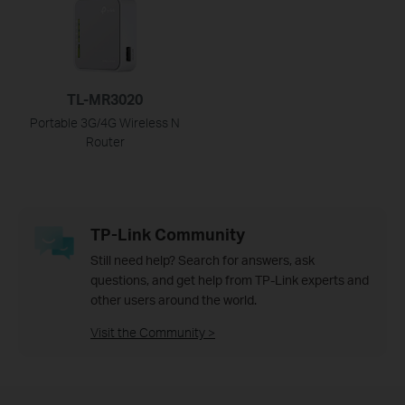
TL-MR3020
Portable 3G/4G Wireless N
Router
TP-Link Community
Still need help? Search for answers, ask
questions, and get help from TP-Link experts and
other users around the world.
Visit the Community >