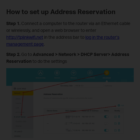
How to set up Address Reservation
Step 1.
Connect a computer to the router via an Ethernet cable
or wirelessly, and open a web browser to enter
http://tplinkwifi.net
in the address bar to
log in the router’s
management page
.
Step 2.
Go to
Advanced > Network > DHCP Server> Address
Reservation
to do the settings