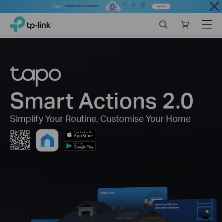
Close
Click
Search
Online
Menu
TP-Link, Reliably Smart
to
store
skip
the
navigation
bar
Smart Actions 2.0
Simplify Your Routine,
Customise Your Home