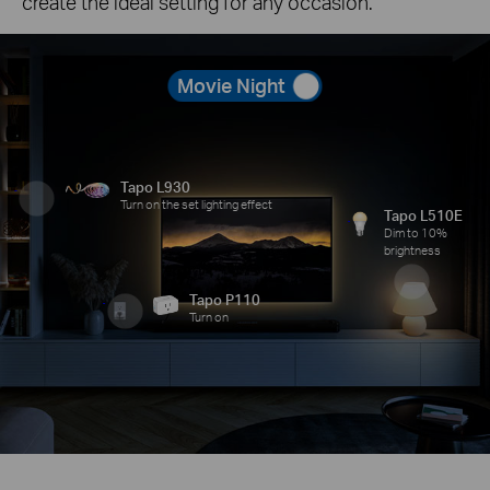
create the ideal setting for any occasion.
Movie Night
Tapo L930
Turn on the set lighting effect
Tapo L510E
Dim to 10%
brightness
Tapo P110
Turn on