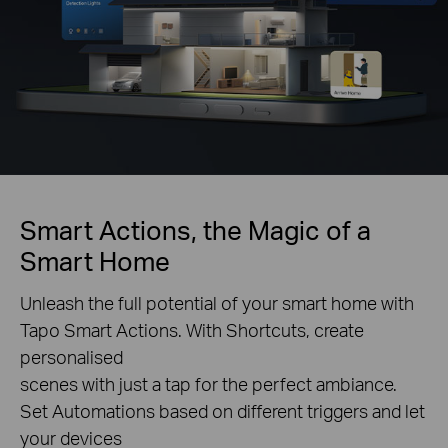
Smart Actions, the Magic of a
Smart Home
Unleash the full potential of your smart home with
Tapo Smart Actions. With Shortcuts, create
personalised
scenes with just a tap for the perfect ambiance.
Set Automations based on different triggers and let
your devices