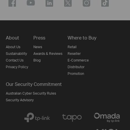
About
Press
Where to Buy
About Us
News
Retail
Sustainability
Awards & Reviews
Reseller
Contact Us
Blog
E-Commerce
Privacy Policy
Distributor
Promotion
Our Security Commitment
Australian Cyber Security Rules
Security Advisory