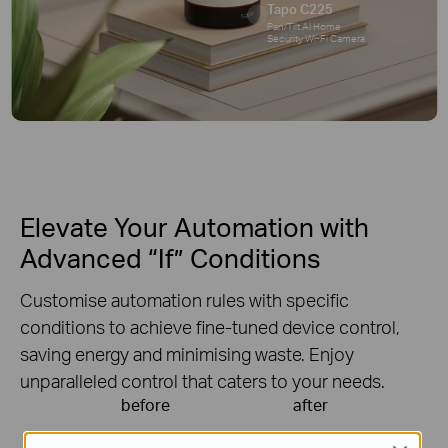
Tapo C225
Pan/Tilt AI Home
Security Wi-Fi Camera
Elevate Your Automation with
Advanced “If” Conditions
Customise automation rules with specific
conditions to achieve fine-tuned device control,
saving energy and minimising waste. Enjoy
unparalleled control that caters to your needs.
before
after