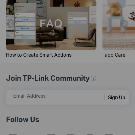
How to Create Smart Actions
Tapo Care
Join TP-Link Community
Email Address
Sign Up
Follow Us