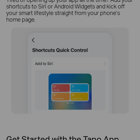
shortcuts to Siri or Android Widgets and kick off
your smart lifestyle straight from your phone’s
home page.
Get Started with the Tapo App