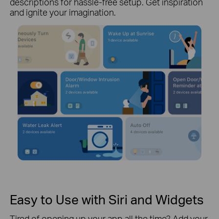
descriptions for hassle-free setup. Get inspiration
and ignite your imagination.
Easy to Use with Siri and Widgets
Tired of opening up your app all the time? Add your