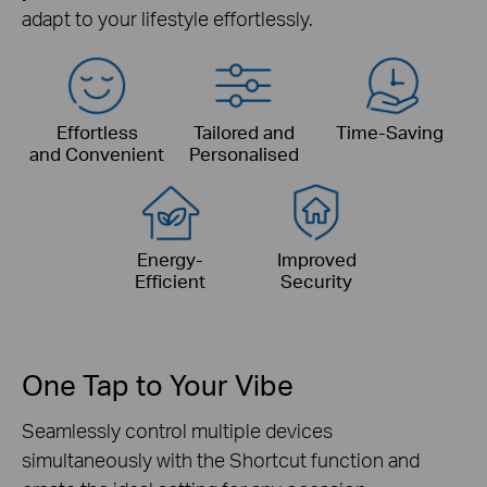
adapt to your lifestyle effortlessly.
Effortless
Tailored
and
Time-Saving
and Convenient
Personalised
Energy-
Improved
Efficient
Security
One Tap to Your Vibe
Seamlessly control multiple devices
simultaneously with the Shortcut function and