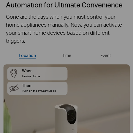
Automation for Ultimate Convenience
Gone are the days when you must control your
home appliances manually. Now, you can activate
your smart home devices based on different
triggers.
Location
Time
Event
When
I arrive Home
Then
Turn on the Privacy Mode