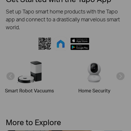
Set up Tapo smart home products with the Tapo
app and connect to a drastically marvelous smart
world.
Smart Robot Vacuums
Home Security
More to Explore