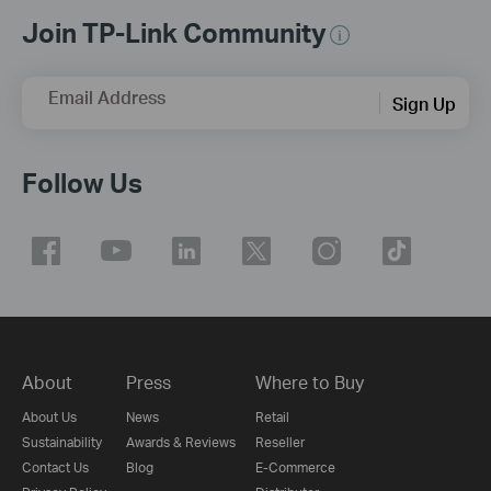
Join TP-Link Community
Email Address
Sign Up
Follow Us
About
Press
Where to Buy
About Us
News
Retail
Sustainability
Awards & Reviews
Reseller
Contact Us
Blog
E-Commerce