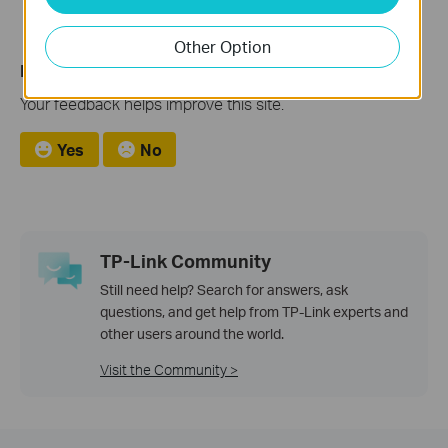
Other Option
Is this faq useful?
Your feedback helps improve this site.
Yes
No
TP-Link Community
Still need help? Search for answers, ask
questions, and get help from TP-Link experts and
other users around the world.
Visit the Community >