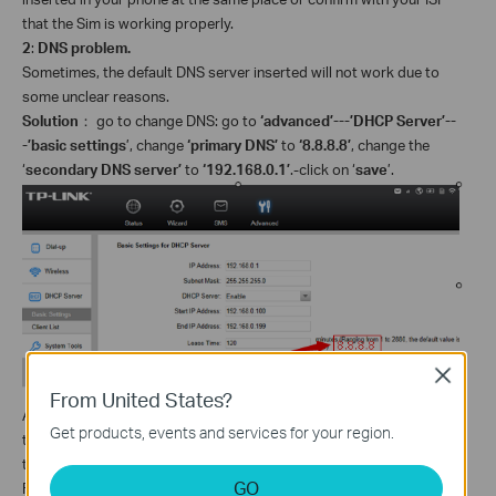
that the Sim is working properly.
2
:
DNS problem.
Sometimes, the default DNS server inserted will not work due to
some unclear reasons.
Solution
：
go to change DNS: go to
‘advanced’---’DHCP Server’--
-’basic settings
’, change
‘primary DNS’
to
‘8.8.8.8’
, change the
‘
secondary DNS server’
to
‘192.168.0.1’
.-click on ‘
save
’.
Close
From United States?
After you do the above troubleshooting, if still no internet access,
Get products, events and services for your region.
then you may update the firmware to the latest one for a try refers
to:
How to Upgrade the Firmware on 3G Mobile WiFi Router?
GO
For further assistance, please contact
support@tp-link.com
.