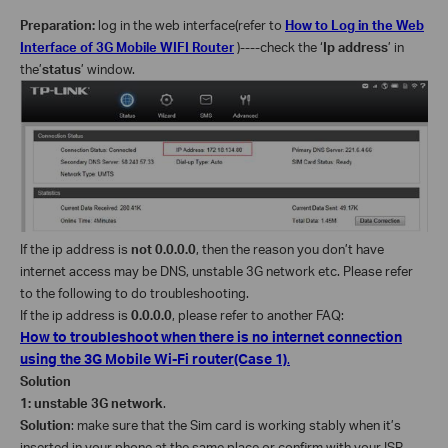
Preparation:
log in the web interface(refer to
How to Log in the Web
Interface of 3G Mobile WIFI Router
)----check the ‘
Ip address
’ in
the’
status
’ window.
If the ip address is
not 0.0.0.0
, then the reason you don’t have
internet access may be DNS, unstable 3G network etc. Please refer
to the following to do troubleshooting.
If the ip address is
0.0.0.0
, please refer to another FAQ:
How to troubleshoot when there is no internet connection
using the 3G Mobile Wi-Fi router(Case 1)
.
Solution
1: unstable 3G network
.
Solution
: make sure that the Sim card is working stably when it’s
inserted in your phone at the same place or confirm with your ISP