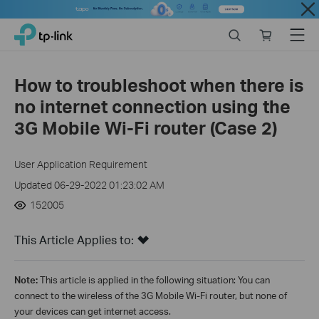
Close
Click
Search
Online
Menu
TP-Link, Reliably Smart
to
store
skip
the
How to troubleshoot when there is
navigation
no internet connection using the
bar
3G Mobile Wi-Fi router (Case 2)
User Application Requirement
Updated 06-29-2022 01:23:02 AM
152005
This Article Applies to:
Note:
This article is applied in the following situation: You can
connect to the wireless of the 3G Mobile Wi-Fi router, but none of
your devices can get internet access.