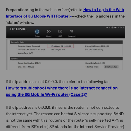
Preparation:
log in the web interface(refer to
How to Log in the Web
Interface of 3G Mobile WIFI Router
)
-
---check the ‘
Ip address
’ in the
‘
status
’ window.
If the Ip address is not 0.0.0.0, then refer to the following faq:
How to troubleshoot when there is no internet connection
using the 3G Mobile Wi-Fi router (Case 2)?
If the Ip address is
0.0.0.0
, it means the router is not connected to
the internet yet. The reason can be that SIM card’s supporting BAND
is not the same with this router’s or the router’s self-inserted APN is
different from ISP’s etc.
(
ISP stands for the Internet Service Provider)