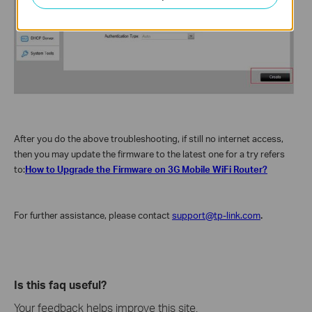
After you do the above troubleshooting, if still no internet access,
then you may update the firmware to the latest one for a try refers
to:
How to Upgrade the Firmware on 3G Mobile WiFi Router?
For further assistance, please contact
support@tp-link.com
.
Is this faq useful?
Your feedback helps improve this site.