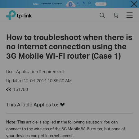
Close
Click
Search
Online
Menu
TP-Link, Reliably Smart
to
store
skip
the
How to troubleshoot when there is
navigation
no internet connection using the
bar
3G Mobile Wi-Fi router (Case 1)
User Application Requirement
Updated 12-04-2014 10:35:50 AM
151783
This Article Applies to:
Note:
This article is applied in the following situation: You can
connect to the wireless of the 3G Mobile Wi-Fi router, but none of
your devices can get internet access.