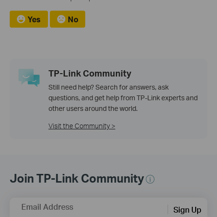
Yes
No
TP-Link Community
Still need help? Search for answers, ask
questions, and get help from TP-Link experts and
other users around the world.
Visit the Community >
Join TP-Link Community
Email Address
Sign Up