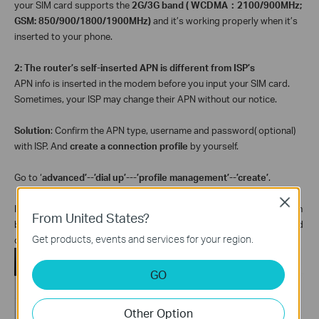
your SIM card supports the
2G/3G band ( WCDMA
：
2100/900MHz;
GSM: 850/900/1800/1900MHz)
and it’s working properly when it’s
inserted to your phone.
2: The router’s self-inserted APN is different from ISP’s
APN info is inserted in the modem before you input your SIM card.
Sometimes, your ISP may change their APN without our notice.
Solution
: Confirm the APN type, username and password( optional)
with ISP. And
create a connection profile
by yourself.
Go to ‘
advanced’--’dial up’---’profile management’--’create’
.
Close
Input the ‘
APN type’
and
‘APN’
from ISP,
‘profile list’ ‘profile name’
can
From United States?
be something you like
；
‘
username’
and
‘password’
are optional and
Get products, events and services for your region.
decided by ISP----click on ‘
create’.
GO
Other Option