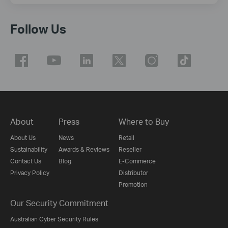
Follow Us
About
Press
Where to Buy
About Us
News
Retail
Sustainability
Awards & Reviews
Reseller
Contact Us
Blog
E-Commerce
Privacy Policy
Distributor
Promotion
Our Security Commitment
Australian Cyber Security Rules