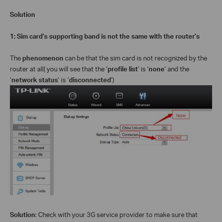
Solution
1: Sim card’s supporting band is not the same with the router’s
The
phenomenon
can be that the sim card is not recognized by the
router at all( you will see that the ‘
profile list
’ is ‘
none
’ and the
‘
network status
’ is ‘
disconnected
’)
Solution
: Check with your 3G service provider to make sure that