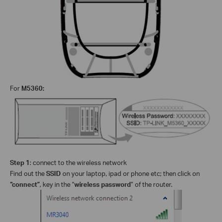
For
M5360:
Step 1
: connect to the wireless network
Find out the
SSID
on your laptop, ipad or phone etc; then click on
“connect”
, key in the “
wireless password
” of the router.