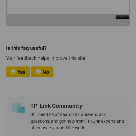
Is this faq useful?
Your feedback helps improve this site.
Yes
No
TP-Link Community
Still need help? Search for answers, ask
questions, and get help from TP-Link experts and
other users around the world.