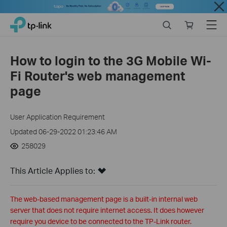
Close
Click
Search
Online
Menu
TP-Link, Reliably Smart
to
store
skip
the
How to login to the 3G Mobile Wi-
navigation
Fi Router's web management
bar
page
User Application Requirement
Updated 06-29-2022 01:23:46 AM
258029
This Article Applies to:
The web-based management page is a built-in internal web
server that does not require internet access. It does however
require you device to be connected to the TP-Link router.