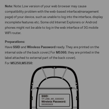
Note
: Note: Low version of your web browser may cause
compatibility problem with the web-based interface(management
page) of your device, such as unable to log into the interface, display
incomplete features etc. Some old Internet Explorers or Android
phones might not be able to log in the web interface of 3G mobile
WIFI router.
Preparations:
Have
SSID
and
Wireless Password
ready. They are printed on the
internal side of the back cover.
(
For
M5360
, they are printed in the
label attached to external part of the back cover).
For
M5250,M5350
: