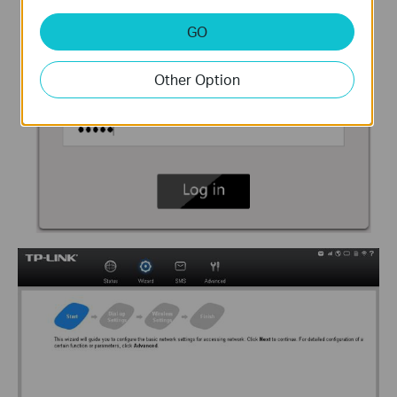
GO
Other Option