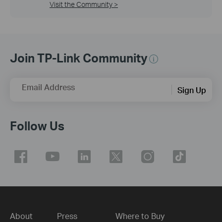
Visit the Community >
Join TP-Link Community
Email Address
Sign Up
Follow Us
About
Press
Where to Buy