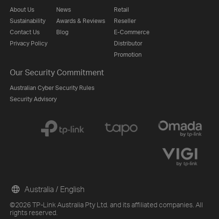
About Us
News
Retail
Sustainability
Awards & Reviews
Reseller
Contact Us
Blog
E-Commerce
Privacy Policy
Distributor
Promotion
Our Security Commitment
Australian Cyber Security Rules
Security Advisory
Australia / English
©2026 TP-Link Australia Pty Ltd. and its affiliated companies. All
rights reserved.