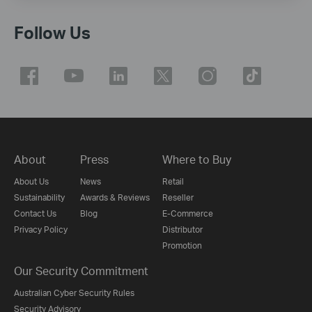
Follow Us
About
Press
Where to Buy
About Us
News
Retail
Sustainability
Awards & Reviews
Reseller
Contact Us
Blog
E-Commerce
Privacy Policy
Distributor
Promotion
Our Security Commitment
Australian Cyber Security Rules
Security Advisory