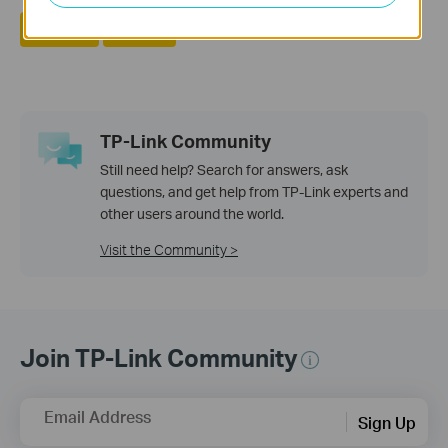
Yes
No
TP-Link Community
Still need help? Search for answers, ask
questions, and get help from TP-Link experts and
other users around the world.
Visit the Community >
Join TP-Link Community
Email Address
Sign Up