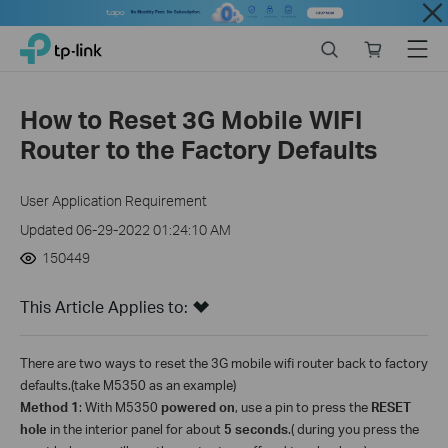
Close
Click
Search
Online
Menu
TP-Link, Reliably Smart
to
store
skip
the
How to Reset 3G Mobile WIFI
navigation
Router to the Factory Defaults
bar
User Application Requirement
Updated 06-29-2022 01:24:10 AM
150449
This Article Applies to:
There are two ways to reset the 3G mobile wifi router back to factory
defaults.(take M5350 as an example)
Method 1
:
With M5350
powered on
, use a pin to press the
RESET
hole
in the interior panel
for about
5 seconds
.( during you press the