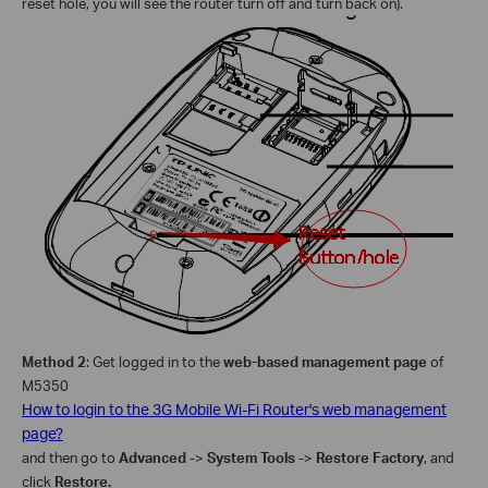
reset hole, you will see the router turn off and turn back on).
Method 2
: Get logged in to the
web-based management page
of
M5350
How to login to the 3G Mobile Wi-Fi Router's web management
page?
and then go to
Advanced
->
System Tools
->
Restore Factory
, and
click
Restore
.