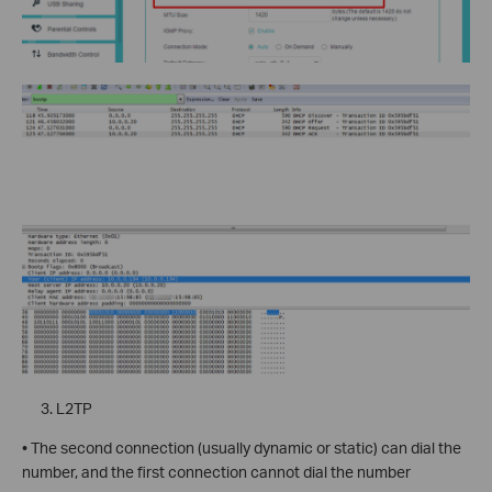
L2TP
• The second connection (usually dynamic or static) can dial the
number, and the first connection cannot dial the number