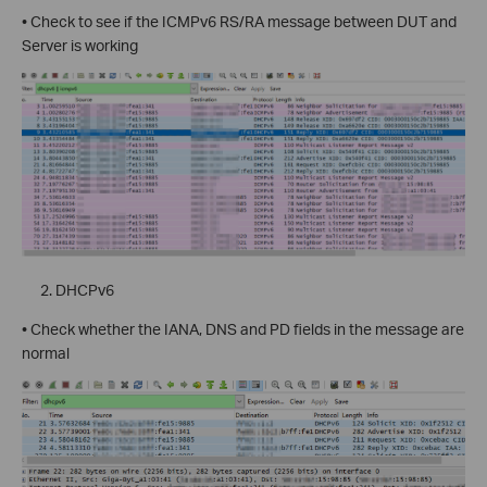
• Check to see if the ICMPv6 RS/RA message between DUT and
Server is working
DHCPv6
• Check whether the IANA, DNS and PD fields in the message are
normal