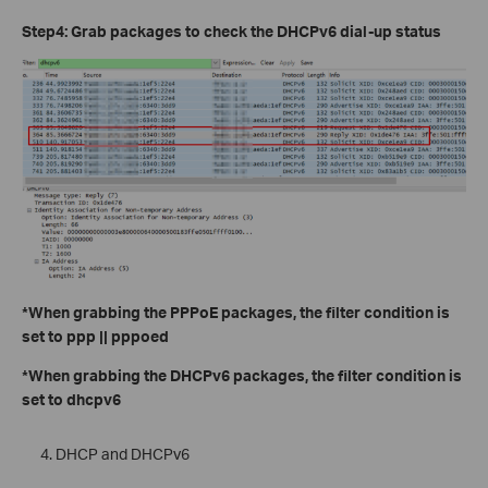
Step4: Grab packages to check the DHCPv6 dial-up status
*When grabbing the PPPoE packages, the filter condition is
set to ppp || pppoed
*When grabbing the DHCPv6 packages, the filter condition is
set to dhcpv6
DHCP and DHCPv6