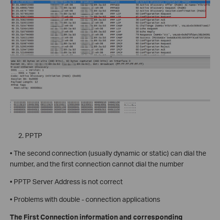
PPTP
• The second connection (usually dynamic or static) can dial the
number, and the first connection cannot dial the number
• PPTP Server Address is not correct
• Problems with double - connection applications
The First Connection information and corresponding