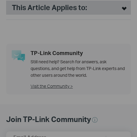
This Article Applies to:
TP-Link Community
Still need help? Search for answers, ask
questions, and get help from TP-Link experts and
other users around the world.
Visit the Community >
Join TP-Link Community