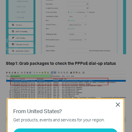
Step1:
Grab packages to check the PPPoE dial-up status
Close
From United States?
Get products, events and services for your region.