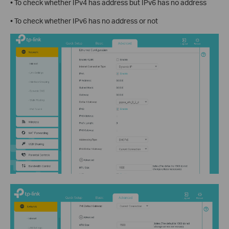
• To check whether IPv4 has address but IPv6 has no address
• To check whether IPv6 has no address or not