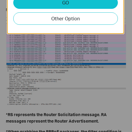
GO
Step2: Grab packages to check the SLAAC dial-up status
Other Option
*RS represents the Router Solicitation message. RA
messages represent the Router Advertisement.
*When grabbing the PPPoE packages, the filter condition is