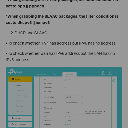
set to ppp || pppoed
*When grabbing the SLAAC packages, the filter condition is
set to dhcpv6 || icmpv6
DHCP and SLAAC
• To check whether IPv4 has address but IPv6 has no address
• To check whether wan has IPv6 address but the LAN has no
IPv6 address