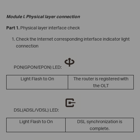
Module I. Physical layer connection
Part 1.
Physical layer interface check
Check the Internet corresponding interface indicator light
connection
PON(GPON/EPON) LED:
Light Flash to On
The router is registered with
the OLT
DSL(ADSL/VDSL) LED:
Light Flash to On
DSL synchronization is
complete.