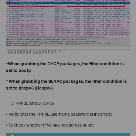
*When grabbing the DHCP packages, the filter condition is
set to bootp
* When grabbing the SLAAC packages, the filter condition is
set to dhcpv6 || icmpv6
PPPoE and DHCPv6
• Verify that the PPPoE username password is incorrect
• To check whether IPv6 has no address or not