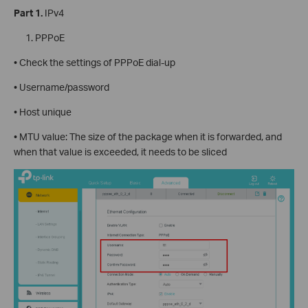
Part 1.
IPv4
PPPoE
• Check the settings of PPPoE dial-up
• Username/password
• Host unique
• MTU value: The size of the package when it is forwarded, and
when that value is exceeded, it needs to be sliced