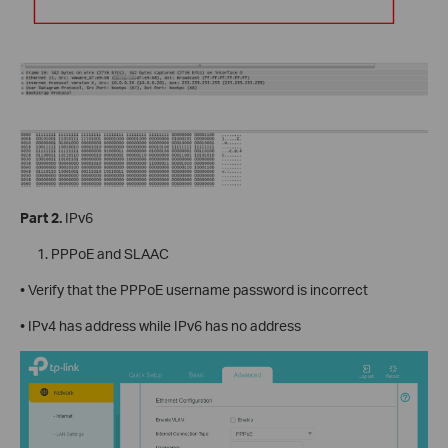
Part 2.
IPv6
PPPoE and SLAAC
• Verify that the PPPoE username password is incorrect
• IPv4 has address while IPv6 has no address