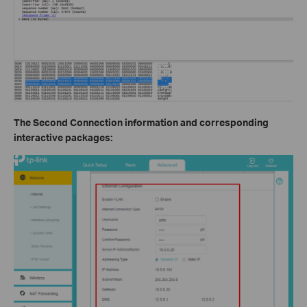
The Second Connection information and corresponding
interactive packages: