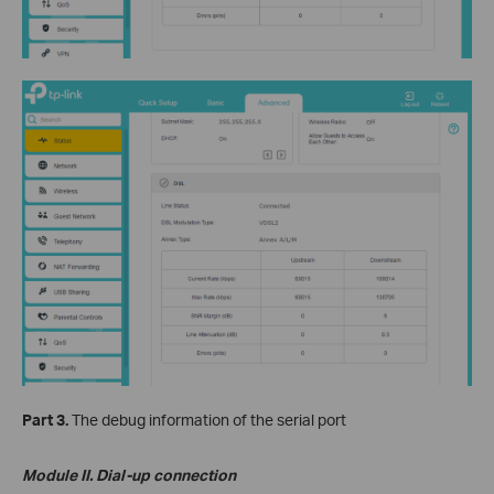
Part 3.
The debug information of the serial port
Module II. Dial-up connection