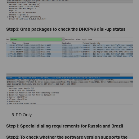
Step3: Grab packages to check the DHCPv6 dial-up status
PD Only
Step1: Special dialing requirements for Russia and Brazil
Step2: To check whether the software version supports the