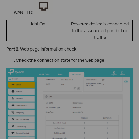
WAN LED:
Light On
Powered device is connected
to the associated port but no
traffic
Part 2.
Web page information check
Check the connection state for the web page