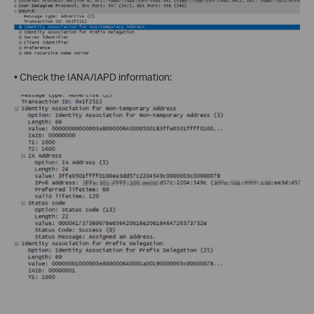
• Check the IANA/IAPD information: