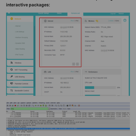
interactive packages: