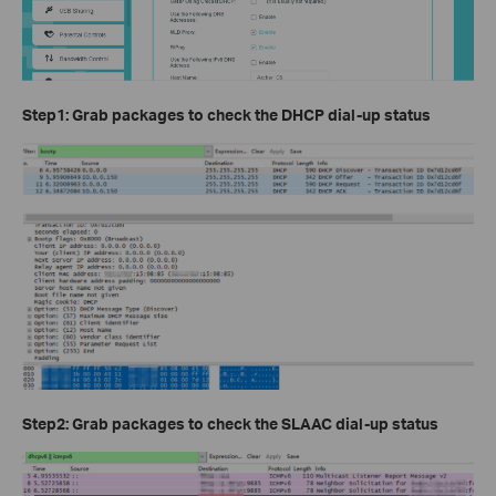
Step1: Grab packages to check the DHCP dial-up status
Step2: Grab packages to check the SLAAC dial-up status