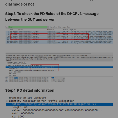
dial mode or not
Step3: To check the PD fields of the DHCPv6 message
between the DUT and server
Step4: PD detail information