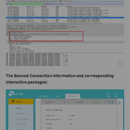
The Second Connection information and corresponding
interactive packages: