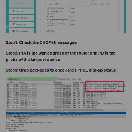
Step1: Check the DHCPv6 messages
Step2: INA is the wan address of the router and PD is the
prefix of the lan port device
Step3: Grab packages to check the PPPoE dial-up status