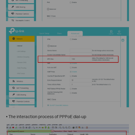
• The interaction process of PPPoE dial-up