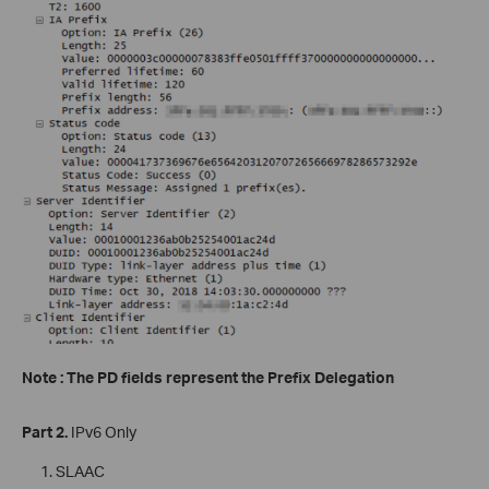
Note : The PD fields represent the Prefix Delegation
Part 2.
IPv6 Only
SLAAC