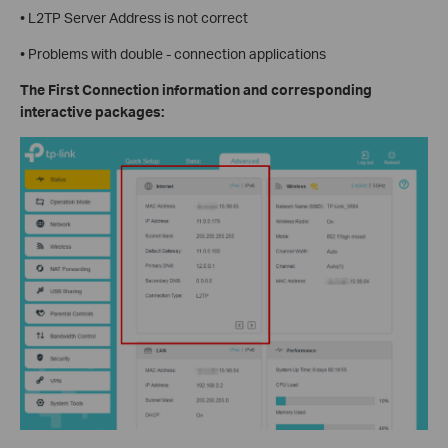
• L2TP Server Address is not correct
• Problems with double - connection applications
The First Connection information and corresponding
interactive packages: