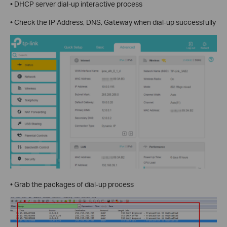
• DHCP server dial-up interactive process
• Check the IP Address, DNS, Gateway when dial-up successfully
• Grab the packages of dial-up process