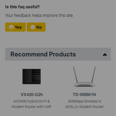
Is this faq useful?
Your feedback helps improve this site.
Yes
No
Recommend Products
VX420-G2h
TD-W8961N
AX5400 Hybrid Wi-Fi 6
300Mbps Wireless N
Modem Router with VoIP
ADSL2+ Modem Router