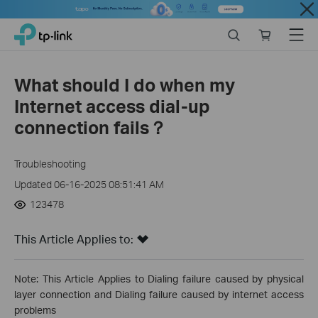
Close
Click
Search
Online
Menu
TP-Link, Reliably Smart
to
store
skip
the
What should I do when my
navigation
Internet access dial-up
bar
connection fails？
Troubleshooting
Updated 06-16-2025 08:51:41 AM
123478
This Article Applies to:
Note: This Article Applies to Dialing failure caused by physical
layer connection and Dialing failure caused by internet access
problems