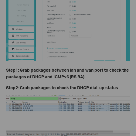
Step1: Grab packages between lan and wan port to check the
packages of DHCP and ICMPv6 (RS RA)
Step2: Grab packages to check the DHCP dial-up status