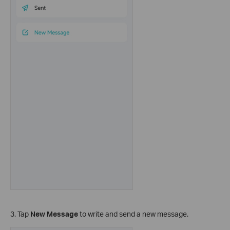
3. Tap
New Message
to write and send a new message.