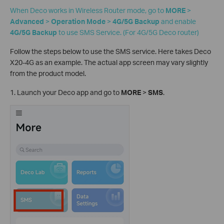
When Deco works in Wireless Router mode, go to
MORE
>
Advanced
>
Operation Mode
>
4G/5G Backup
and enable
4G/5G Backup
to use SMS Service. (For 4G/5G Deco router)
Follow the steps below to use the SMS service. Here takes Deco
X20-4G as an example. The actual app screen may vary slightly
from the product model.
1. Launch your Deco app and go to
MORE
>
SMS
.