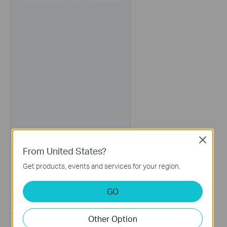
Close
From United States?
Get products, events and services for your region.
GO
Other Option