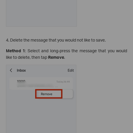
4. Delete the message that you would not like to save.
Method 1
: Select and long-press the message that you would
like to delete, then tap
Remove
.