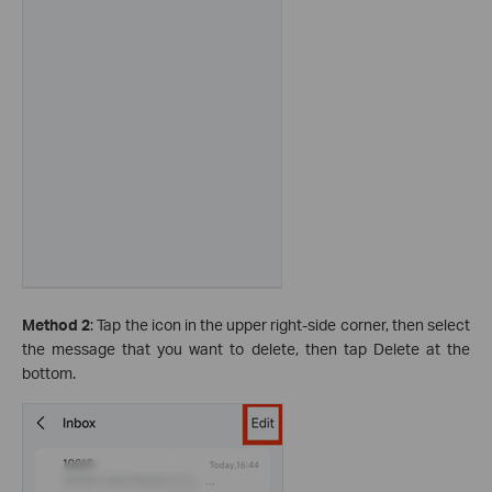
Method 2
: Tap the icon in the upper right-side corner, then select
the message that you want to delete, then tap Delete at the
bottom.