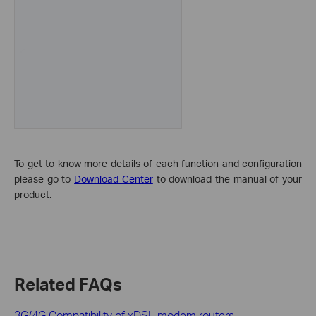
To get to know more details of each function and configuration
please go to
Download Center
to download the manual of your
product.
Related FAQs
3G/4G Compatibility of xDSL modem routers