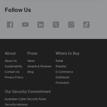
Follow Us
About
Press
Where to Buy
About Us
News
Retail
Sustainability
Awards & Reviews
Reseller
Contact Us
Blog
E-Commerce
Privacy Policy
Distributor
Promotion
Our Security Commitment
Australian Cyber Security Rules
Security Advisory