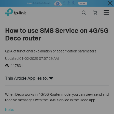
Close
Click
Search
Online
Menu
TP-Link, Reliably Smart
to
store
skip
the
How to use SMS Service on 4G/5G
navigation
Deco router
bar
Q&A of functional explanation or specification parameters
Updated 01-02-2025 07:57:29 AM
117831
This Article Applies to:
When Deco works in 4G/5G Router mode, you can view, send and
receive messages with the SMS Service in the Deco app.
Note: