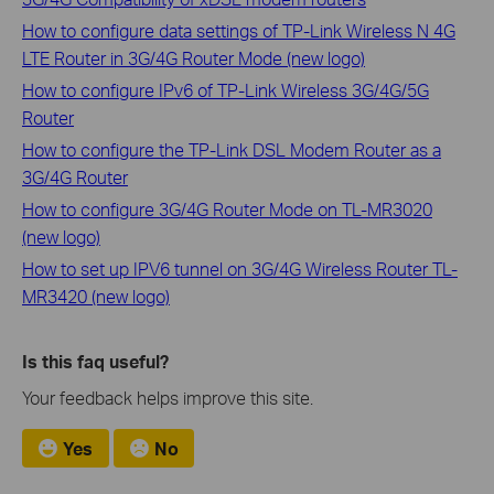
How to configure data settings of TP-Link Wireless N 4G
LTE Router in 3G/4G Router Mode (new logo)
How to configure IPv6 of TP-Link Wireless 3G/4G/5G
Router
How to configure the TP-Link DSL Modem Router as a
3G/4G Router
How to configure 3G/4G Router Mode on TL-MR3020
(new logo)
How to set up IPV6 tunnel on 3G/4G Wireless Router TL-
MR3420 (new logo)
Is this faq useful?
Your feedback helps improve this site.
Yes
No