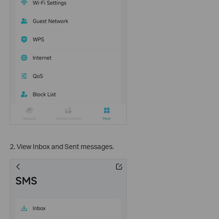
2. View Inbox and Sent messages.