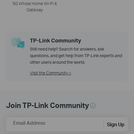
5G Whole Home Wi-Fi 6
Gateway
TP-Link Community
Still need help? Search for answers, ask
questions, and get help from TP-Link experts and
other users around the world.
Visit the Community >
Join TP-Link Community
Email Address
Sign Up