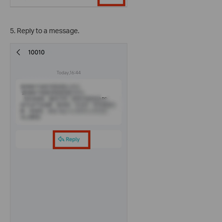
5. Reply to a message.