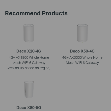
Recommend Products
Deco X20-4G
Deco X50-4G
4G+ AX1800 Whole Home
4G+ AX3000 Whole Home
Mesh WiFi 6 Gateway
Mesh WiFi 6 Gateway
(Availability based on region)
Deco X80-5G