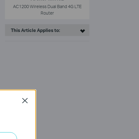
AC1200 Wireless Dual Band 4G LTE
Router
This Article Applies to:
Close