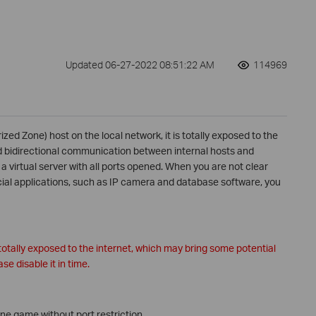
Updated 06-27-2022 08:51:22 AM
114969
zed Zone) host on the local network, it is totally exposed to the
ed bidirectional communication between internal hosts and
virtual server with all ports opened. When you are not clear
ial applications, such as IP camera and database software, you
otally exposed to the internet, which may bring some potential
se disable it in time.
ne game without port restriction.