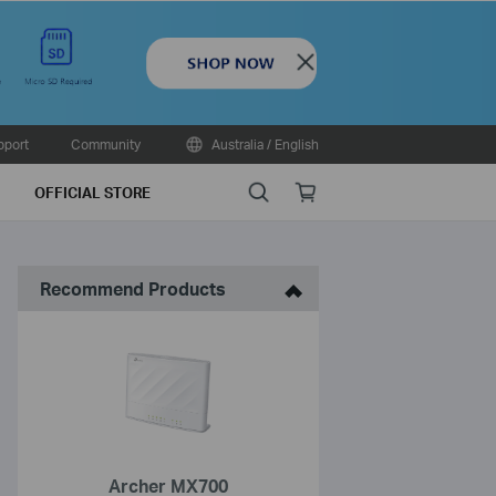
Close
pport
Community
Australia / English
Search
Online
OFFICIAL STORE
store
Recommend Products
Archer MX700