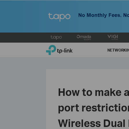
Click
to
TP-Link, Reliably Smart
skip
NETWORKI
the
navigation
bar
How to make a
port restricti
Wireless Dual