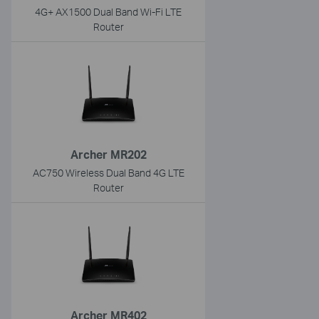
4G+ AX1500 Dual Band Wi-Fi LTE
Router
Archer MR202
AC750 Wireless Dual Band 4G LTE
Router
Archer MR402