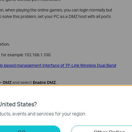
on, when playing the online games, you can login normally but
o solve this problem, set your PC as a DMZ host with all ports
tion.
C, for example 192.168.1.100.
web-based management interface of TP-Link Wireless Dual Band
>
DMZ
and select
Enable DMZ
.
nited States?
ucts, events and services for your region.