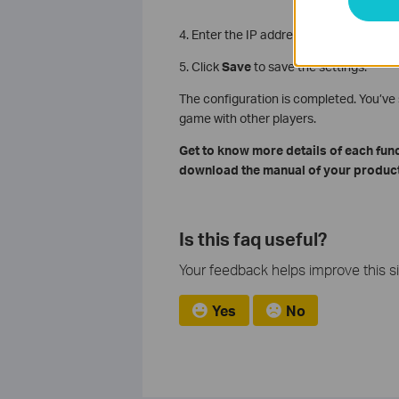
4. Enter the IP address 192.168.1.100 i
5. Click
Save
to save the settings.
The configuration is completed. You’v
game with other players.
Get to know more details of each fun
download the manual of your product
Is this faq useful?
Your feedback helps improve this si
Yes
No