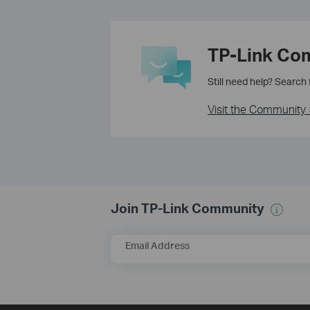
TP-Link Co
Still need help? Search
Visit the Community 
Join TP-Link Community
Email Address