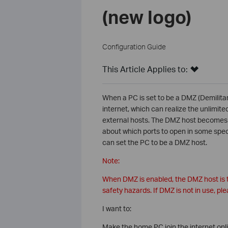
(new logo)
Configuration Guide
This Article Applies to:
When a PC is set to be a DMZ (Demilitari
internet, which can realize the unlimit
external hosts. The DMZ host becomes a 
about which ports to open in some spec
can set the PC to be a DMZ host.
Note:
When DMZ is enabled, the DMZ host is t
safety hazards. If DMZ is not in use, plea
I want to:
Make the home PC join the internet onli