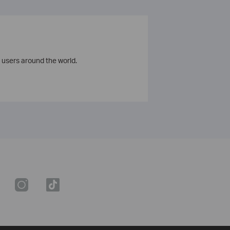
 users around the world.