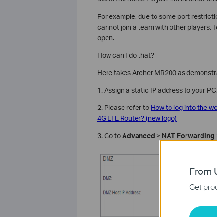
For example, due to some port restricti
cannot join a team with other players. T
open.
How can I do that?
Here takes Archer MR200 as demonstra
1. Assign a static IP address to your P
2. Please refer to
How to log into the 
4G LTE Router? (new logo)
3. Go to
Advanced
>
NAT Forwarding
From U
Get prod