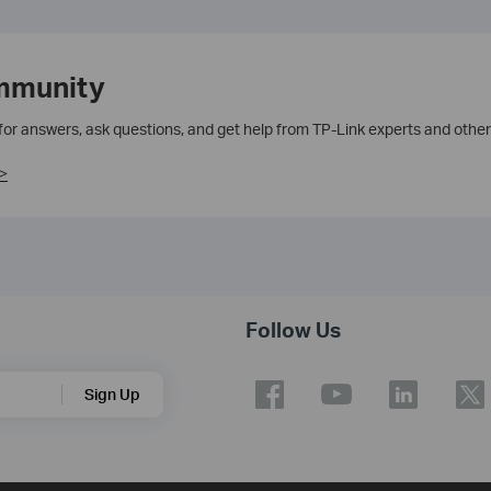
mmunity
 for answers, ask questions, and get help from TP-Link experts and other
>
Follow Us
Sign Up