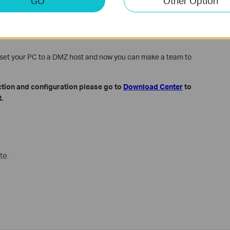
GO
Other Option
n the DMZ Host IP Address filed.
e set your PC to a DMZ host and now you can make a team to
ction and configuration please go to
Download Center
to
.
te.