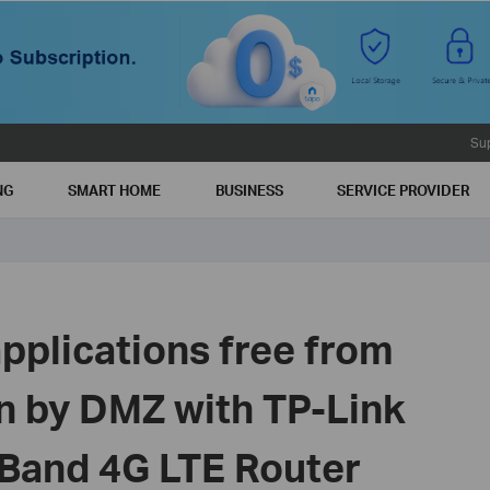
Su
NG
SMART HOME
BUSINESS
SERVICE PROVIDER
pplications free from
on by DMZ with TP-Link
 Band 4G LTE Router