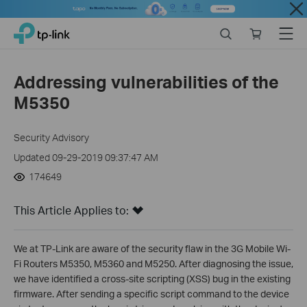
Close
Click
Search
Online
Menu
TP-Link, Reliably Smart
to
store
skip
the
Addressing vulnerabilities of the
navigation
M5350
bar
Security Advisory
Updated 09-29-2019 09:37:47 AM
174649
This Article Applies to:
We at TP-Link are aware of the security flaw in the 3G Mobile Wi-
Fi Routers M5350, M5360 and M5250. After diagnosing the issue,
we have identified a cross-site scripting (XSS) bug in the existing
firmware. After sending a specific script command to the device