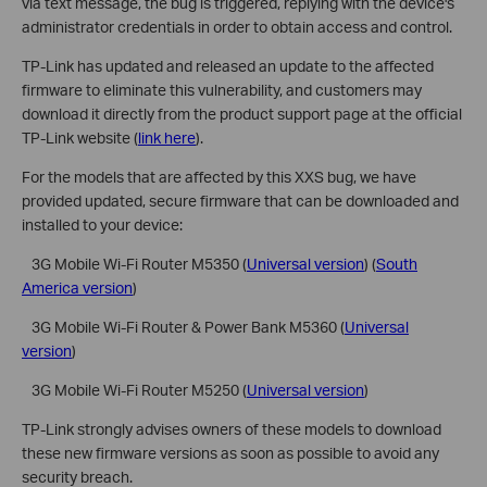
via text message, the bug is triggered, replying with the device's
administrator credentials in order to obtain access and control.
TP-Link has updated and released an update to the affected
firmware to eliminate this vulnerability, and customers may
download it directly from the product support page at the official
TP-Link website (
link here
).
For the models that are affected by this XXS bug, we have
provided updated, secure firmware that can be downloaded and
installed to your device:
 3G Mobile Wi-Fi Router M5350 (
Universal version
) (
South
America version
)
 3G Mobile Wi-Fi Router & Power Bank M5360 (
Universal
version
)
 3G Mobile Wi-Fi Router M5250 (
Universal version
)
TP-Link strongly advises owners of these models to download
these new firmware versions as soon as possible to avoid any
security breach.