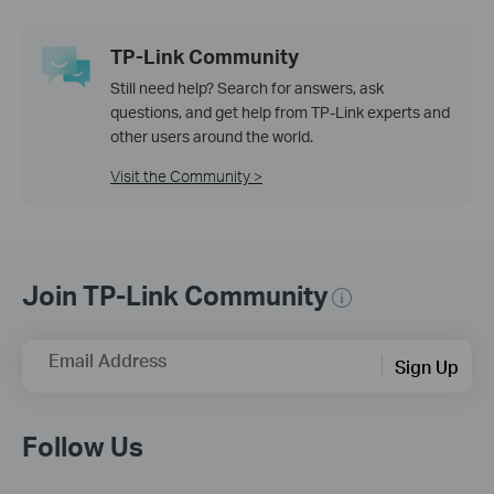
TP-Link Community
Still need help? Search for answers, ask
questions, and get help from TP-Link experts and
other users around the world.
Visit the Community >
Join TP-Link Community
Email Address
Sign Up
Follow Us