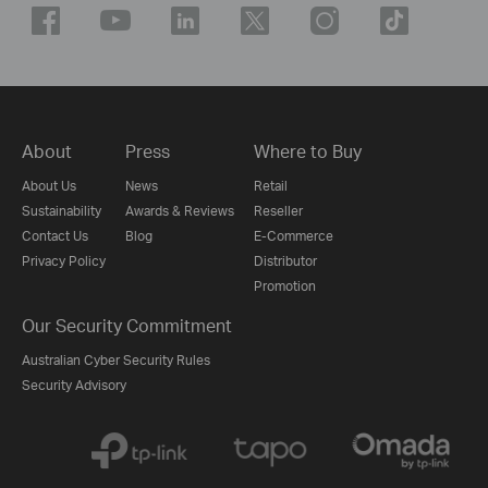
About
Press
Where to Buy
About Us
News
Retail
Sustainability
Awards & Reviews
Reseller
Contact Us
Blog
E-Commerce
Privacy Policy
Distributor
Promotion
Our Security Commitment
Australian Cyber Security Rules
Security Advisory