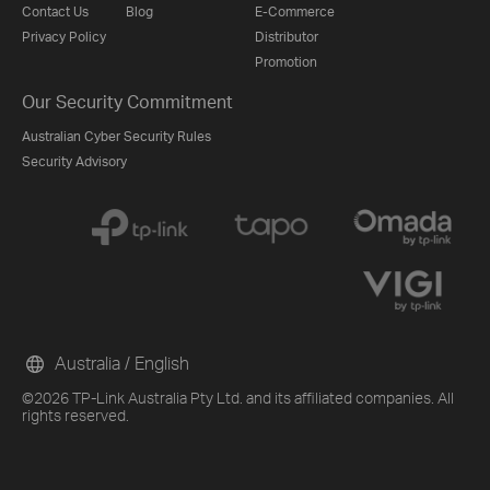
Contact Us
Blog
E-Commerce
Privacy Policy
Distributor
Promotion
Our Security Commitment
Australian Cyber Security Rules
Security Advisory
Australia / English
©2026 TP-Link Australia Pty Ltd. and its affiliated companies. All
rights reserved.