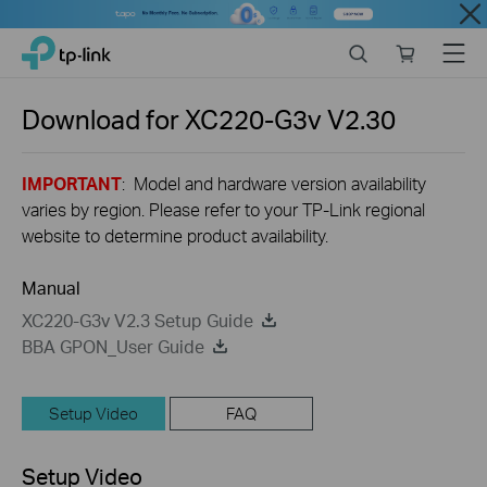
Close
Click
Search
Online
Menu
TP-Link, Reliably Smart
to
store
skip
the
Download for
XC220-G3v
V2.30
navigation
bar
IMPORTANT
: Model and hardware version availability
varies by region. Please refer to your TP-Link regional
website to determine product availability.
Manual
XC220-G3v V2.3 Setup Guide
BBA GPON_User Guide
Setup Video
FAQ
Setup Video