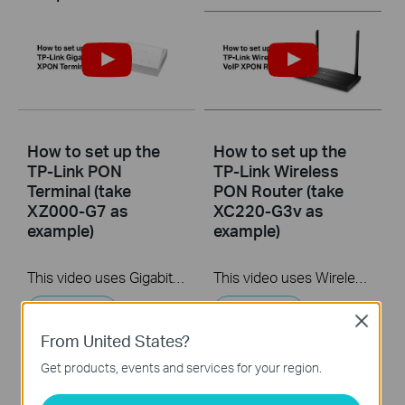
How to set up the
How to set up the
TP-Link PON
TP-Link Wireless
Terminal (take
PON Router (take
XZ000-G7 as
XC220-G3v as
example)
example)
This video uses Gigabit XPON Terminal XZ000-G7 as an example. The actual product may vary by model. For detailed information on ports, buttons, and LED indicators, please refer to the user manual for your specific model.
This video uses Wireless VoIP XPON Router XC220-G3v as an example. The actual product may vary by model. For detailed information on ports, buttons, and LED indicators, please refer to the user manual for your specific model.
More
More
Close
From United States?
Get products, events and services for your region.