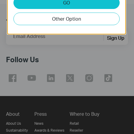
GO
Join TP-Link Community
Other Option
Email Address
Sign Up
Follow Us
About
Press
Where to Buy
About Us
News
Retail
Sustainability
Awards & Reviews
Reseller