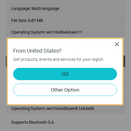
Language:
Multi-language
File Size:
6.87 MB
Operating System: win10x86x64,win11
Close
Supports Bluetooth 5.4.
From United States?
Get products, events and services for your region.
UB500(UN)_V3_Win7_Win8.1
Published Date:
2025-03-14
GO
Language:
Multi-language
Other Option
File Size:
75.50 MB
Operating System: win7x64x86,win8.1x64x86
Supports Bluetooth 5.4.