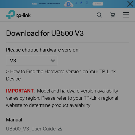
Close
Click
Search
Online
Menu
TP-Link, Reliably Smart
to
store
skip
the
Download for
UB500
V3
navigation
bar
Please choose hardware version:
V3
>
How to Find the Hardware Version on Your TP-Link
Device
IMPORTANT
: Model and hardware version availability
varies by region. Please refer to your TP-Link regional
website to determine product availability.
Manual
UB500_V3_User Guide