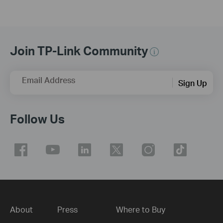
Join TP-Link Community
Email Address
Sign Up
Follow Us
About
Press
Where to Buy