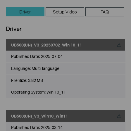
Driver
Setup Video
FAQ
Driver
UB500(UN)_V3_20250702_Win 10_11
Published Date:
2025-07-04
Language:
Multi-language
File Size:
3.82 MB
Operating System: Win 10_11
UB500(UN)_V3_Win10_Win11
Published Date:
2025-03-14