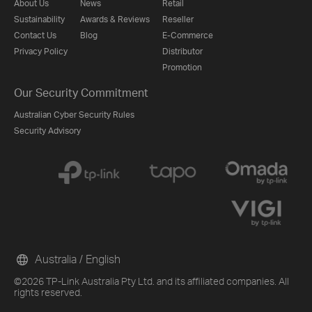
About Us
News
Retail
Sustainability
Awards & Reviews
Reseller
Contact Us
Blog
E-Commerce
Privacy Policy
Distributor
Promotion
Our Security Commitment
Australian Cyber Security Rules
Security Advisory
Australia / English
©2026 TP-Link Australia Pty Ltd. and its affiliated companies. All
rights reserved.