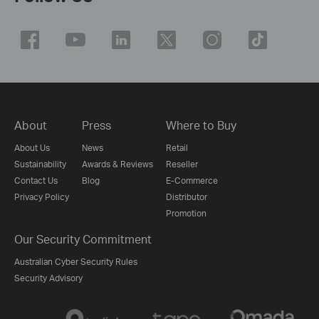
About
Press
Where to Buy
About Us
News
Retail
Sustainability
Awards & Reviews
Reseller
Contact Us
Blog
E-Commerce
Privacy Policy
Distributor
Promotion
Our Security Commitment
Australian Cyber Security Rules
Security Advisory