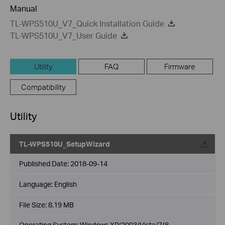
Manual
TL-WPS510U_V7_Quick Installation Guide
TL-WPS510U_V7_User Guide
Utility
FAQ
Firmware
Compatibility
Utility
TL-WPS510U_SetupWizard
Published Date:
2018-09-14
Language:
English
File Size:
8.19 MB
Operating System: Windows XP/2003/Vista/7/8