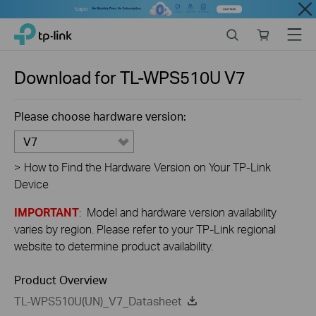
Close
Click
Search
Online
Menu
TP-Link, Reliably Smart
to
store
skip
the
Download for
TL-WPS510U
V7
navigation
bar
Please choose hardware version:
V7
>
How to Find the Hardware Version on Your TP-Link
Device
IMPORTANT
: Model and hardware version availability
varies by region. Please refer to your TP-Link regional
website to determine product availability.
Product Overview
TL-WPS510U(UN)_V7_Datasheet