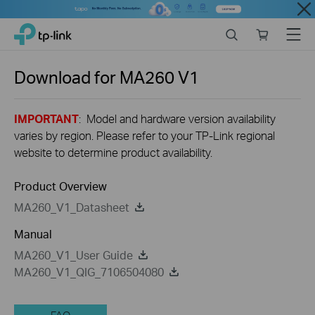
Close
Click
Search
Online
Menu
TP-Link, Reliably Smart
to
store
skip
the
Download for
MA260
V1
navigation
bar
IMPORTANT
: Model and hardware version availability
varies by region. Please refer to your TP-Link regional
website to determine product availability.
Product Overview
MA260_V1_Datasheet
Manual
MA260_V1_User Guide
MA260_V1_QIG_7106504080