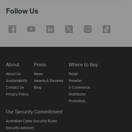
Follow Us
About
Press
Where to Buy
About Us
News
Retail
Sustainability
Awards & Reviews
Reseller
Contact Us
Blog
E-Commerce
Privacy Policy
Distributor
Promotion
Our Security Commitment
Australian Cyber Security Rules
Security Advisory