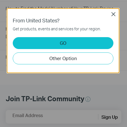
How to Find the Model Number of Your TP-Link Device
Close
01-12-2018
7625175
views
From United States?
How to Find the Serial Number (S/N) on Your TP-Link
Get products, events and services for your region.
Device
GO
03-19-2013
489175
views
How to Find the Hardware Version on Your TP-Link Device
Other Option
01-17-2008
25765498
views
Join TP-Link Community
Email Address
Sign Up