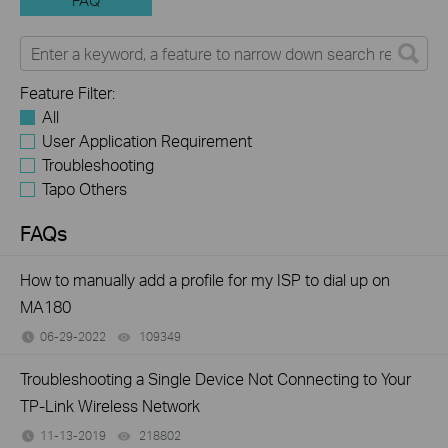
FAQ
Feature Filter:
All
User Application Requirement
Troubleshooting
Tapo Others
FAQs
How to manually add a profile for my ISP to dial up on
MA180
06-29-2022
109349
views
Troubleshooting a Single Device Not Connecting to Your
TP-Link Wireless Network
11-13-2019
218802
views