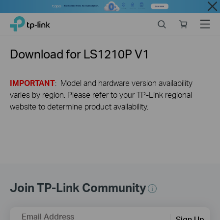
Close
Click
Search
Online
Menu
TP-Link, Reliably Smart
to
store
skip
the
Download for
LS1210P
V1
navigation
bar
IMPORTANT
: Model and hardware version availability
varies by region. Please refer to your TP-Link regional
website to determine product availability.
Join TP-Link Community
Email Address
Sign Up