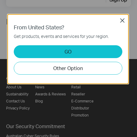
Follow Us
Close
From United States?
Get products, events and services for your region.
GO
Other Option
About
Press
Where to Buy
About Us
News
Retail
Sustainability
Awards & Reviews
Reseller
Contact Us
Blog
E-Commerce
Privacy Policy
Distributor
Promotion
Our Security Commitment
Australian Cyber Security Rules