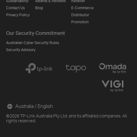
Sustainability
Awards & Reviews
Reseller
Contact Us
Blog
E-Commerce
Privacy Policy
Distributor
Promotion
Our Security Commitment
Australian Cyber Security Rules
Security Advisory
Australia / English
©2026 TP-Link Australia Pty Ltd. and its affiliated companies. All
rights reserved.