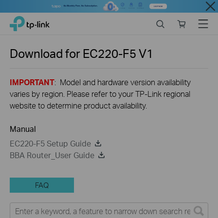
Close
Click
Search
Online
Menu
TP-Link, Reliably Smart
to
store
skip
the
Download for
EC220-F5
V1
navigation
bar
IMPORTANT
: Model and hardware version availability
varies by region. Please refer to your TP-Link regional
website to determine product availability.
Manual
EC220-F5 Setup Guide
BBA Router_User Guide
FAQ