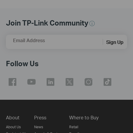
Join TP-Link Community
Email Address
Sign Up
Follow Us
About
Press
Where to Buy
About Us
News
Retail