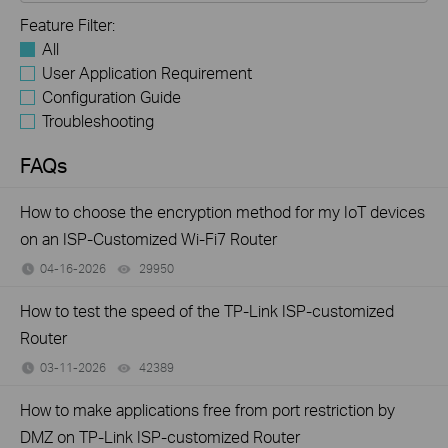
Feature Filter:
All
User Application Requirement
Configuration Guide
Troubleshooting
FAQs
How to choose the encryption method for my IoT devices
on an ISP-Customized Wi-Fi7 Router
04-16-2026
29950
views
How to test the speed of the TP-Link ISP-customized
Router
03-11-2026
42389
views
How to make applications free from port restriction by
DMZ on TP-Link ISP-customized Router