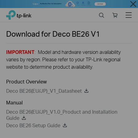
Close
Click
Search
Online
Menu
TP-Link, Reliably Smart
to
store
skip
the
Download for
Deco BE26
V1
navigation
bar
IMPORTANT
: Model and hardware version availability
varies by region. Please refer to your TP-Link regional
website to determine product availability.
Product Overview
Deco BE26(EU/JP)_V1_Datasheet
Manual
Deco BE26(EU/JP)_V1.0_Product and Installation
Guide
Deco BE26 Setup Guide