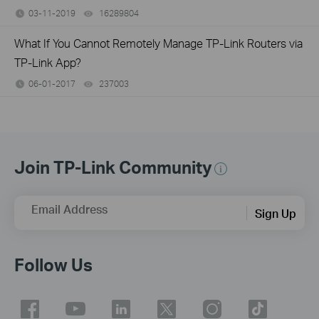
03-11-2019
16289804
views
What If You Cannot Remotely Manage TP-Link Routers via
TP-Link App?
06-01-2017
237003
views
Join TP-Link Community
Email Address
Sign Up
Follow Us