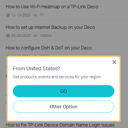
How to Use Wi-Fi Heatmap on a TP-Link Deco
12-10-2025
77
views
How to set up Internet Backup on your Deco
05-20-2025
109034
views
How to configure DoH & DoT on your Deco
10-17-2024
82559
views
Close
From United States?
TP-Link Deco Solid Red Light: What It Means and How to
Fix It
Get products, events and services for your region.
06-15-2023
181788
views
GO
Troubleshooting a Single Device Not Connecting to Your
TP-Link Wireless Network
Other Option
11-13-2019
218802
views
How to Fix TP-Link Device Domain Name Login Issues