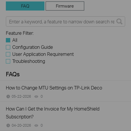
FAQ
Firmware
Feature Filter:
All
Configuration Guide
User Application Requirement
Troubleshooting
FAQs
How to Change MTU Settings on TP-Link Deco
05-22-2026
0
views
How Can I Get the Invoice for My HomeShield
Subscription?
04-20-2026
0
views