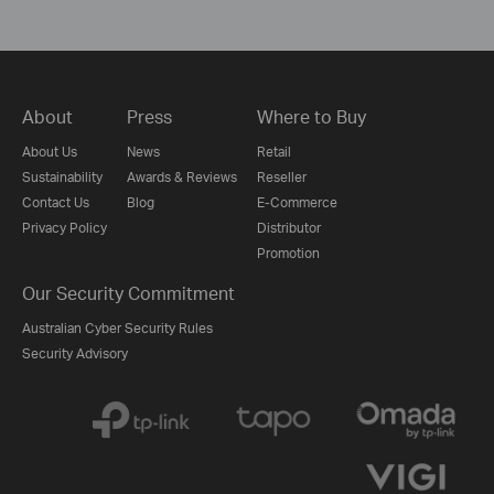
About
Press
Where to Buy
About Us
News
Retail
Sustainability
Awards & Reviews
Reseller
Contact Us
Blog
E-Commerce
Privacy Policy
Distributor
Promotion
Our Security Commitment
Australian Cyber Security Rules
Security Advisory