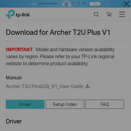
Close
Click
Search
Online
Menu
TP-Link, Reliably Smart
to
store
skip
the
Download for
Archer T2U Plus
V1
navigation
bar
IMPORTANT
: Model and hardware version availability
varies by region. Please refer to your TP-Link regional
website to determine product availability.
Manual
Archer T2U Plus(US)_V1_User Guide
Driver
Setup Video
FAQ
Driver