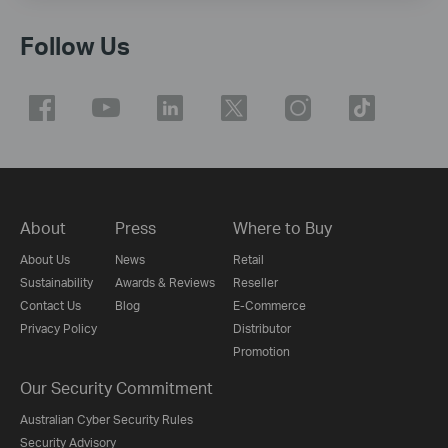
Follow Us
About
Press
Where to Buy
About Us
News
Retail
Sustainability
Awards & Reviews
Reseller
Contact Us
Blog
E-Commerce
Privacy Policy
Distributor
Promotion
Our Security Commitment
Australian Cyber Security Rules
Security Advisory