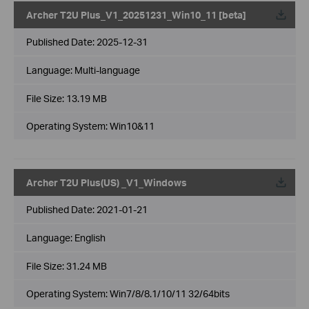
Archer T2U Plus_V1_20251231_Win10_11 [beta]
Published Date:
2025-12-31
Language:
Multi-language
File Size:
13.19 MB
Operating System: Win10&11
Archer T2U Plus(US) _V1_Windows
Published Date:
2021-01-21
Language:
English
File Size:
31.24 MB
Operating System: Win7/8/8.1/10/11 32/64bits