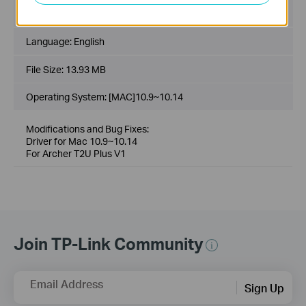
Published Date:
2019-01-16
Language:
English
File Size:
13.93 MB
Operating System: [MAC]10.9~10.14
Modifications and Bug Fixes:
Driver for Mac 10.9~10.14
For Archer T2U Plus V1
Join TP-Link Community
Email Address
Sign Up