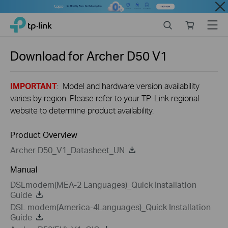
Close
Click
Search
Online
Menu
TP-Link, Reliably Smart
to
store
skip
the
Download for
Archer D50
V1
navigation
bar
IMPORTANT
: Model and hardware version availability
varies by region. Please refer to your TP-Link regional
website to determine product availability.
Product Overview
Archer D50_V1_Datasheet_UN
Manual
DSLmodem(MEA-2 Languages)_Quick Installation
Guide
DSL modem(America-4Languages)_Quick Installation
Guide