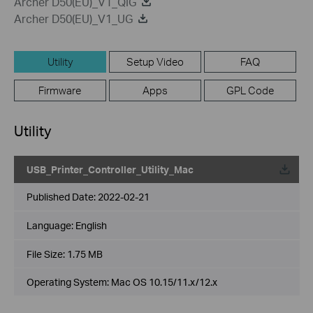
Archer D50(EU)_V1_QIG
Archer D50(EU)_V1_UG
Utility
Setup Video
FAQ
Firmware
Apps
GPL Code
Utility
USB_Printer_Controller_Utility_Mac
Published Date:
2022-02-21
Language:
English
File Size:
1.75 MB
Operating System: Mac OS 10.15/11.x/12.x