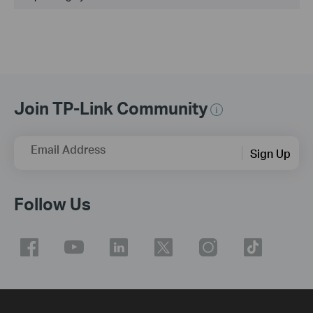
Join TP-Link Community
Email Address
Sign Up
Follow Us