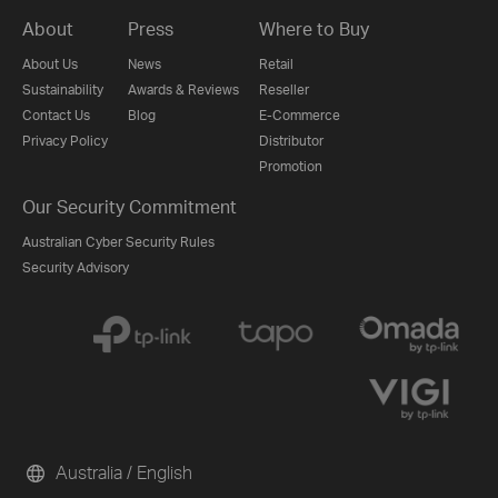
About
Press
Where to Buy
About Us
News
Retail
Sustainability
Awards & Reviews
Reseller
Contact Us
Blog
E-Commerce
Privacy Policy
Distributor
Promotion
Our Security Commitment
Australian Cyber Security Rules
Security Advisory
Australia / English