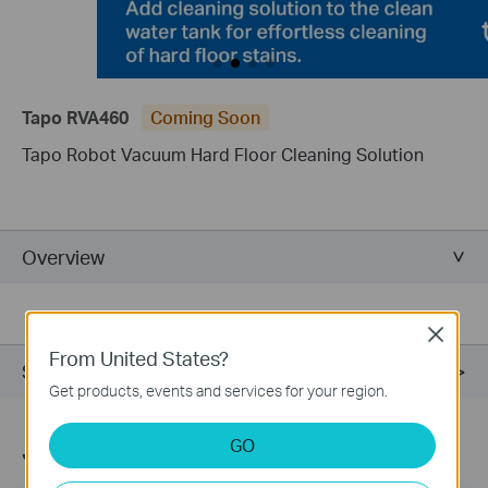
Tapo RVA460
Coming Soon
Tapo Robot Vacuum Hard Floor Cleaning Solution
Overview
Close
From United States?
Support
Get products, events and services for your region.
GO
Join TP-Link Community