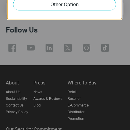
Other Option
Email Address
Sign Up
Follow Us
About
Press
Where to Buy
About Us
News
Retail
Sustainability
Awards & Reviews
Reseller
Contact Us
Blog
E-Commerce
Privacy Policy
Distributor
Promotion
Our Security Commitment