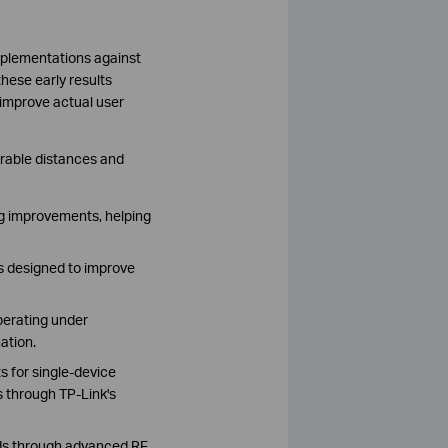
plementations against
hese early results
 improve actual user
arable distances and
g improvements, helping
s designed to improve
perating under
ation.
 for single-device
 through TP-Link's
nds through advanced RF