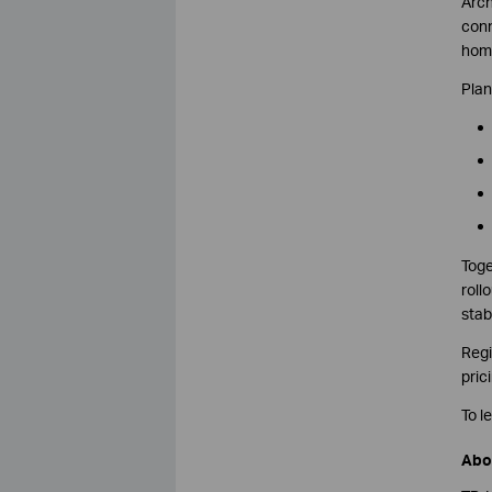
Arch
conn
home
Plan
Toge
roll
stab
Regi
pric
To l
Abo