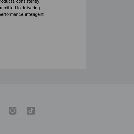
roducts, consistently
mmitted to delivering
performance, intelligent