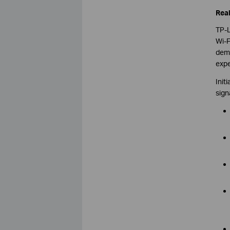
Real
TP-L
Wi-F
demo
expe
Init
sign