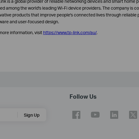
ink is a global provider of reliable networking devices and smart home p
ed among the world's leading Wi-Fi device providers. The company is co
vative products that improve people's connected lives through reliable 
ware and user-focused design.
more information, visit
https://www.tp-link.com/au/
.
Follow Us
Sign Up