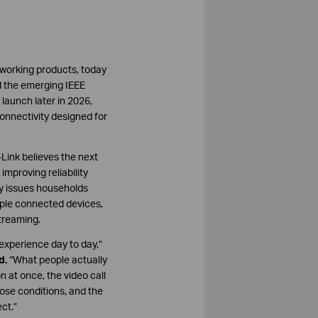
tworking products, today
d the emerging IEEE
 launch later in 2026,
onnectivity designed for
Link believes the next
mproving reliability
ty issues households
iple connected devices,
treaming.
experience day to day,”
d.
“What people actually
n at once, the video call
ose conditions, and the
ct.”