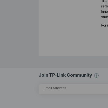
TP-L
rank
inno
soft
For 
Join TP-Link Community
Email Address