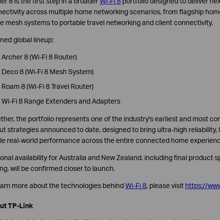
er 8 is the first step in a broader
Wi-Fi 8
portfolio designed to deliver ne
ectivity across multiple home networking scenarios, from flagship hom
 mesh systems to portable travel networking and client connectivity.
ned global lineup:
Archer 8 (Wi-Fi 8 Router)
Deco 8 (Wi-Fi 8 Mesh System)
Roam 8 (Wi-Fi 8 Travel Router)
Wi-Fi 8 Range Extenders and Adapters
ther, the portfolio represents one of the industry's earliest and most
out strategies announced to date, designed to bring ultra-high reliability
le real-world performance across the entire connected home experienc
onal availability for Australia and New Zealand, including final product s
ing, will be confirmed closer to launch.
earn more about the technologies behind
Wi-Fi 8
, please visit
https://www
ut TP-Link