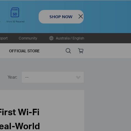
Close
pport
Community
Australia / English
Search
Online
OFFICIAL STORE
store
Year:
--
irst Wi-Fi
Real-World