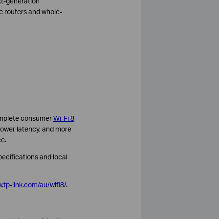
xt-generation
e routers and whole-
 complete consumer
Wi-Fi 8
, lower latency, and more
e.
pecifications and local
.tp-link.com/au/wifi8/
.