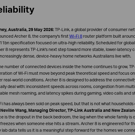
liability
ey, Australia, 29 May 2026:
TP-Link, a global provider of consumer ne
unced Archer 8, the company's first
Wi-Fi 8
router platform built aroun
11bn specification focused on ultra-high reliability. Scheduled for global
er 8 represents TP-Link's next step toward more stable, lower-latency c
increasingly dense, device-heavy home networks Australians live with.
he number of connected devices inside the home continues to grow, TP-
ration of Wi-Fi must move beyond peak theoretical speed and focus on i
r real-world conditions. Archer 8 is designed to address the connectivi
ally deal with: inconsistent speeds across rooms, congestion from mult
able mesh roaming, and latency spikes during gaming, video calls and s
Fi has always been sold on peak speed, but that is not what households 
d
Neville Wang, Managing Director, TP-Link Australia and New Zealan
ce is the dropout in the back bedroom, the lag when the whole family is o
 freezes when someone else hits a stream. Archer 8 is engineered for th
y lab data tells us it is a meaningful step forward for the homes we conne