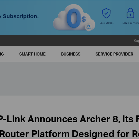
Su
NG
SMART HOME
BUSINESS
SERVICE PROVIDER
P-Link Announces Archer 8, its F
 Router Platform Designed for 