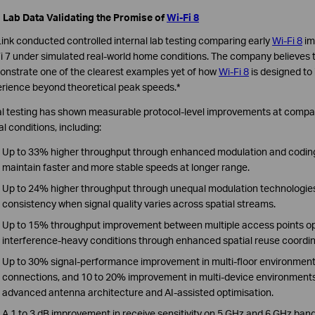
 Lab Data Validating the Promise of
Wi-Fi 8
ink conducted controlled internal lab testing comparing early
Wi-Fi 8
im
i 7 under simulated real-world home conditions. The company believes t
nstrate one of the clearest examples yet of how
Wi-Fi 8
is designed to
rience beyond theoretical peak speeds.*
ial testing has shown measurable protocol-level improvements at comp
al conditions, including:
Up to 33% higher throughput through enhanced modulation and codin
maintain faster and more stable speeds at longer range.
Up to 24% higher throughput through unequal modulation technologie
consistency when signal quality varies across spatial streams.
Up to 15% throughput improvement between multiple access points o
interference-heavy conditions through enhanced spatial reuse coordin
Up to 30% signal-performance improvement in multi-floor environments
connections, and 10 to 20% improvement in multi-device environments
advanced antenna architecture and AI-assisted optimisation.
A 1 to 3 dB improvement in receive sensitivity on 5 GHz and 6 GHz ba