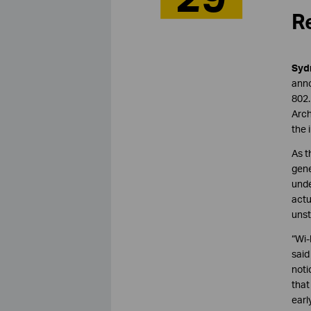
Re
Sydn
anno
802.
Arch
the 
As t
gene
unde
actu
unst
“Wi-
sai
noti
that
earl