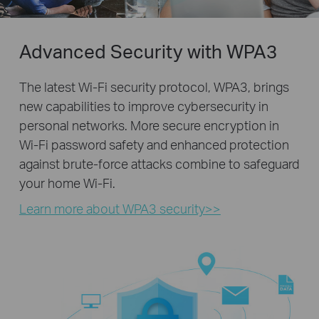
Advanced Security with WPA3
The latest Wi-Fi security protocol, WPA3, brings
new capabilities to improve cybersecurity in
personal networks. More secure encryption in
Wi-Fi password safety and enhanced protection
against brute-force attacks combine to safeguard
your home Wi-Fi.
Learn more about WPA3 security>>