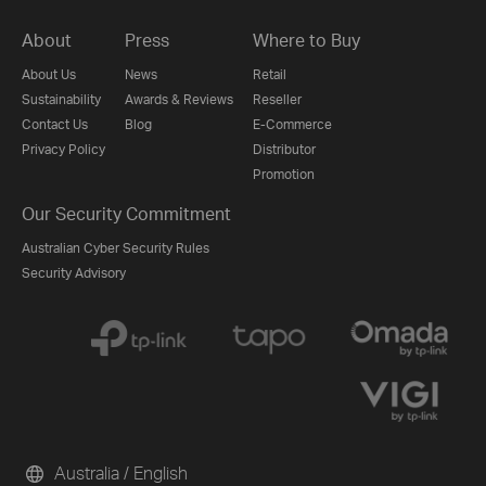
About
Press
Where to Buy
About Us
News
Retail
Sustainability
Awards & Reviews
Reseller
Contact Us
Blog
E-Commerce
Privacy Policy
Distributor
Promotion
Our Security Commitment
Australian Cyber Security Rules
Security Advisory
Australia / English