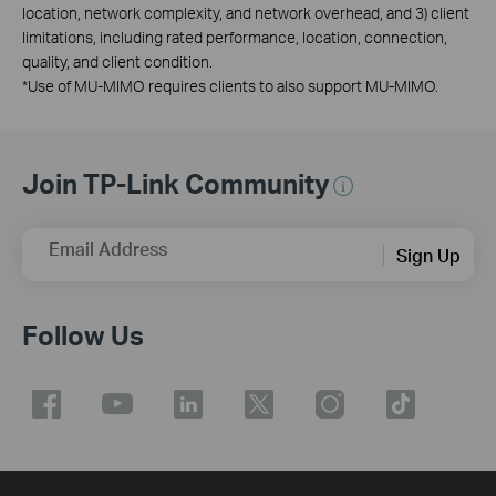
location, network complexity, and network overhead, and 3) client
limitations, including rated performance, location, connection,
quality, and client condition.
*
Use of MU-MIMO requires clients to also support MU-MIMO.
Join TP-Link Community
Email Address
Sign Up
Follow Us