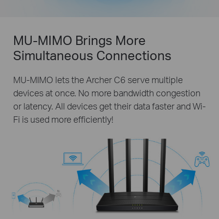
MU-MIMO Brings More
Simultaneous Connections
MU-MIMO lets the Archer C6 serve multiple
devices at once. No more bandwidth congestion
or latency. All devices get their data faster and Wi-
Fi is used more efficiently!