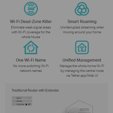
Wi-Fi Dead-Zone Killer
Smart Roaming
Eliminate weak signal areas
Uninterrupted streaming when
with Wi-Fi coverage for the
moving around your home
whole house
One Wi-Fi Name
Unified Management
No more switching Wi-Fi
Manage the whole-home Wi-Fi
network names
by managing the central node
via Tether app/Web UI