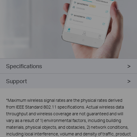
Specifications
Support
*
Maximum wireless signal rates are the physical rates derived
from IEEE Standard 802.11 specifications. Actual wireless data
throughput and wireless coverage are not guaranteed and will
vary as a result of 1) environmental factors, including building
materials, physical objects, and obstacles, 2) network conditions,
including local interference, volume and density of traffic, product