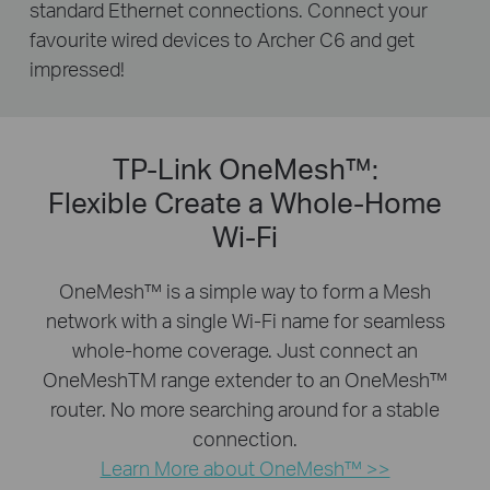
standard Ethernet connections. Connect your
favourite wired devices to Archer C6 and get
impressed!
TP-Link OneMesh™:
Flexible Create a Whole-Home
Wi-Fi
OneMesh™ is a simple way to form a Mesh
network with a single Wi-Fi name for seamless
whole-home coverage. Just connect an
OneMeshTM range extender to an OneMesh™
router. No more searching around for a stable
connection.
Learn More about OneMesh™ >>