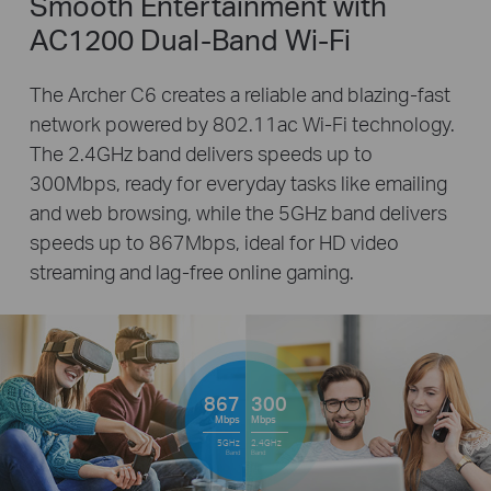
Smooth Entertainment with
AC1200 Dual-Band Wi-Fi
The Archer C6 creates a reliable and blazing-fast
network powered by 802.11ac Wi-Fi technology.
The 2.4GHz band delivers speeds up to
300Mbps, ready for everyday tasks like emailing
and web browsing, while the 5GHz band delivers
speeds up to 867Mbps, ideal for HD video
streaming and lag-free online gaming.
867
300
Mbps
Mbps
5GHz
2.4GHz
Band
Band