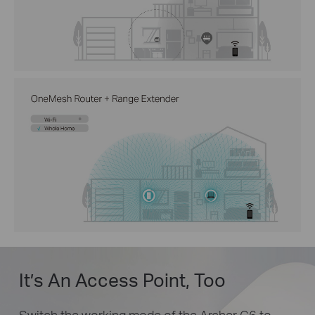
It’s An Access Point, Too
Switch the working mode of the Archer C6 to