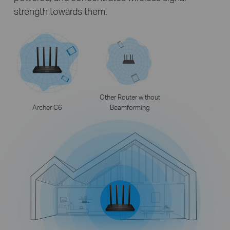
strength towards them.
Other Router without
Archer C6
Beamforming