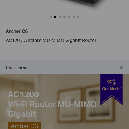
Archer C6
AC1200 Wireless MU-MIMO Gigabit Router
Overview
AC1200
Wi-Fi Router
MU-MIMO
Gigabit
Archer C6