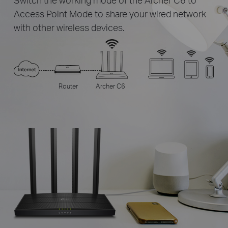
Access Point Mode to share your wired network
with other wireless devices.
Router
Archer C6