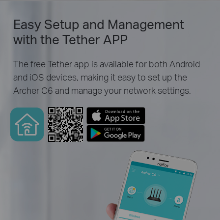
Easy Setup and Management
with the Tether APP
The free Tether app is available for both Android
and iOS devices, making it easy to set up the
Archer C6 and manage your network settings.