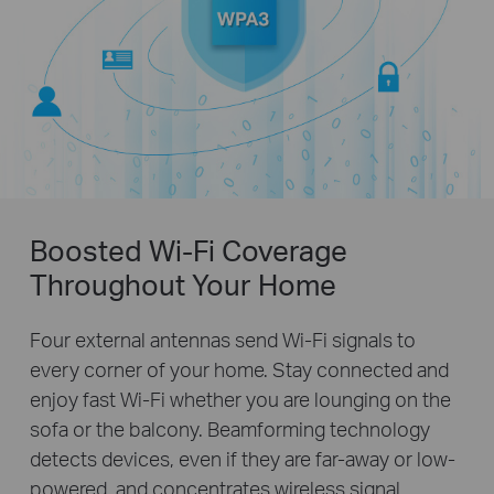
Boosted Wi-Fi Coverage
Throughout Your Home
Four external antennas send Wi-Fi signals to
every corner of your home. Stay connected and
enjoy fast Wi-Fi whether you are lounging on the
sofa or the balcony. Beamforming technology
detects devices, even if they are far-away or low-
powered, and concentrates wireless signal