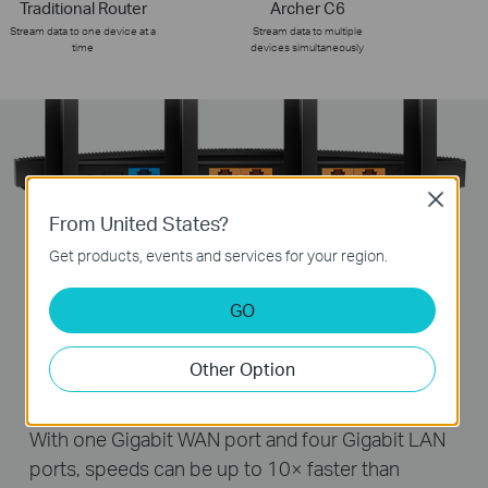
Traditional Router
Archer C6
Stream data to one device at a
Stream data to multiple
time
devices simultaneously
Close
From United States?
Get products, events and services for your region.
GO
Desktop
4K HDTV
Computer
Nas
Other Option
Gigabit Connectivity, 10× Faster
With one Gigabit WAN port and four Gigabit LAN
ports, speeds can be up to 10× faster than