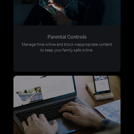
Parental Controls
Manage time online and block inappropriate content
to keep your family safe online.