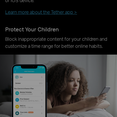
or iOS device.
Learn more about the Tether app >
Protect Your Children
Block inappropriate content for your children and
customize a time range for better online habits.