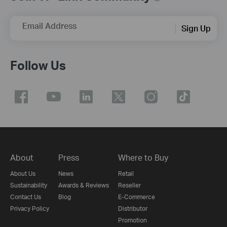
Email Address
Sign Up
Follow Us
About
Press
Where to Buy
About Us
News
Retail
Sustainability
Awards & Reviews
Reseller
Contact Us
Blog
E-Commerce
Privacy Policy
Distributor
Promotion