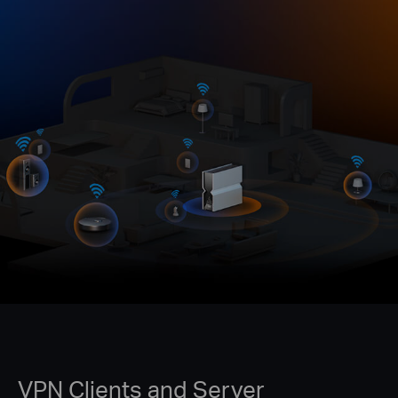
VPN Clients and Server