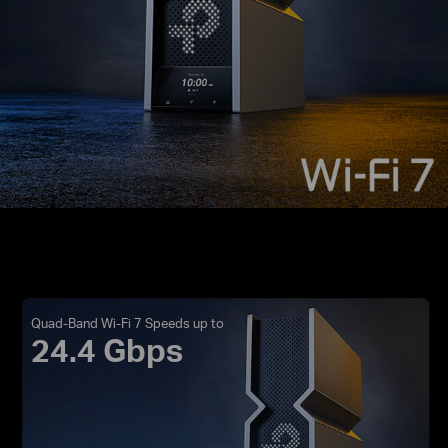
Quad-Band Wi-Fi 7 Speeds up to
24.4 Gbps