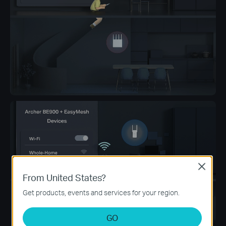
Close
From United States?
Get products, events and services for your region.
GO