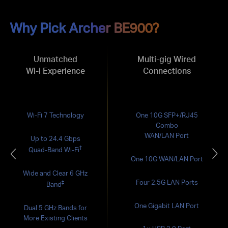
Why Pick Archer BE900?
Unmatched
Multi-gig Wired
Wi-i Experience
Connections
Wi-Fi 7 Technology
One 10G SFP+/RJ45
Combo
WAN/LAN Port
Up to 24.4 Gbps
†
Quad-Band Wi-Fi
One 10G WAN/LAN Port
Wide and Clear 6 GHz
Four 2.5G LAN Ports
‡
Band
One Gigabit LAN Port
Dual 5 GHz Bands for
More Existing Clients