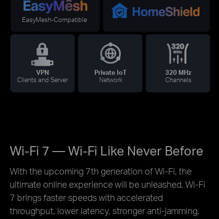
EasyMesh-Compatible
VPN
Private IoT
320 MHz
Clients and Server
Network
Channels
Wi-Fi 7 — Wi-Fi Like Never Before
With the upcoming 7th generation of Wi-Fi, the
ultimate online experience will be unleashed. Wi-Fi
7 brings faster speeds with accelerated
throughput, lower latency, stronger anti-jamming,