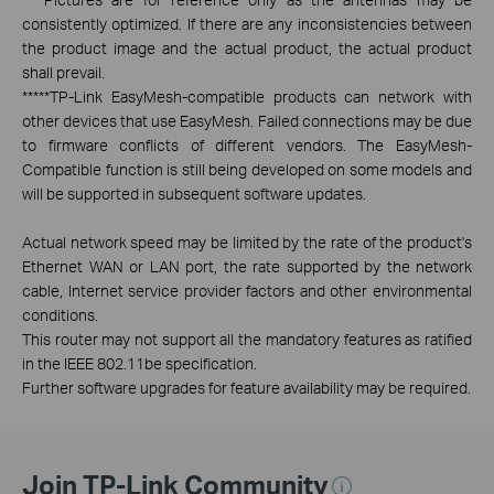
consistently optimized. If there are any inconsistencies between
the product image and the actual product, the actual product
shall prevail.
*****
TP-Link EasyMesh-compatible products can network with
other devices that use EasyMesh. Failed connections may be due
to firmware conflicts of different vendors. The EasyMesh-
Compatible function is still being developed on some models and
will be supported in subsequent software updates.
Actual network speed may be limited by the rate of the product's
Ethernet WAN or LAN port, the rate supported by the network
cable, Internet service provider factors and other environmental
conditions.
This router may not support all the mandatory features as ratified
in the IEEE 802.11be specification.
Further software upgrades for feature availability may be required.
Join TP-Link Community