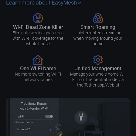
Learn more about EasyMesh >
Wi-Fi Dead Zone Killer
Smart Roaming
Eliminate weak signal areas
Uninterrupted streaming
with Wi-Fi coverage for the
when moving around your
whole house
home
One Wi-Fi Name
Unified Management
No more switching Wi-Fi
Manage your whole home Wi-
network names
Fi from the central node via
the Tether app/Web UI