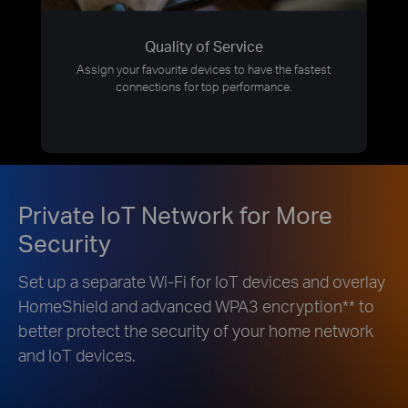
Quality of Service
Assign your favourite devices to have the fastest
connections for top performance.
Private IoT Network for More
Security
Set up a separate Wi-Fi for IoT devices and overlay
HomeShield and advanced WPA3 encryption
**
to
better protect the security of your home network
and IoT devices.