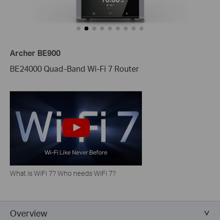
Archer BE900
BE24000 Quad-Band Wi-Fi 7 Router
What is WiFi 7? Who needs WiFi 7?
Overview