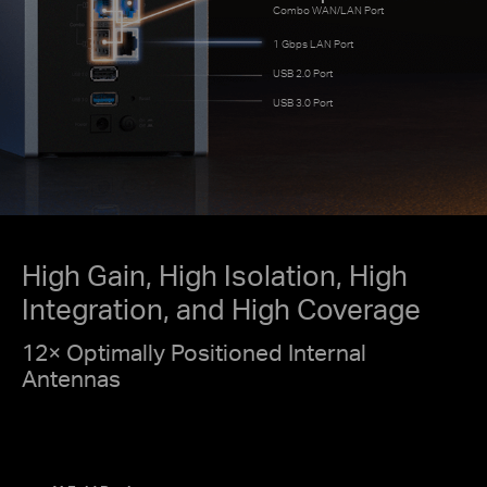
Combo WAN/LAN Port
1 Gbps LAN Port
USB 2.0 Port
USB 3.0 Port
High Gain, High Isolation, High
Integration, and High Coverage
12× Optimally Positioned Internal
Antennas