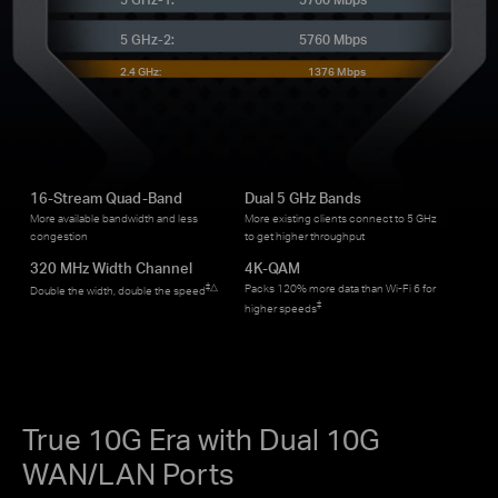
5 GHz-2:
5760 Mbps
2.4 GHz:
1376 Mbps
16-Stream Quad-Band
Dual 5 GHz Bands
More available bandwidth and less
More existing clients connect to 5 GHz
congestion
to get higher throughput
320 MHz Width Channel
4K-QAM
‡
△
Packs 120% more data than Wi-Fi 6 for
Double the width, double the speed
‡
higher speeds
True 10G Era with Dual 10G
WAN/LAN Ports