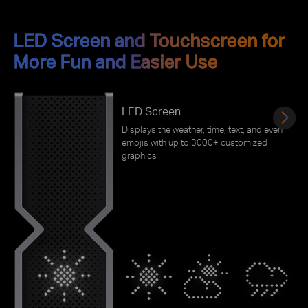
LED Screen and Touchscreen for
More Fun and Easier Use
LED Screen
Displays the weather, time, text, and even
emojis with up to 3000+ customized
graphics