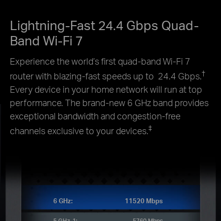
Lightning-Fast 24.4 Gbps Quad-
Band Wi-Fi 7
Experience the world’s first quad-band Wi-Fi 7
†
router with blazing-fast speeds up to 24.4 Gbps.
Every device in your home network will run at top
performance. The brand-new 6 GHz band provides
exceptional bandwidth and congestion-free
‡
channels exclusive to your devices.
6 GHz:
11520 Mbps
5 GHz-1:
5760 Mbps