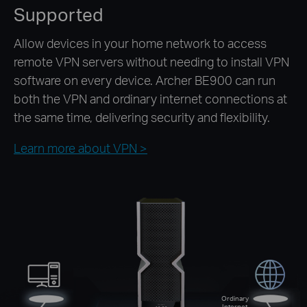
Supported
Allow devices in your home network to access
remote VPN servers without needing to install VPN
software on every device. Archer BE900 can run
both the VPN and ordinary internet connections at
the same time, delivering security and flexibility.
Learn more about VPN >
Ordinary
Internet