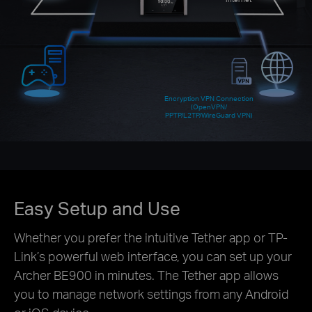
Encryption VPN Connection
(OpenVPN/
PPTP/L2TP/WireGuard VPN)
Easy Setup and Use
Whether you prefer the intuitive Tether app or TP-
Link’s powerful web interface, you can set up your
Archer BE900 in minutes. The Tether app allows
you to manage network settings from any Android