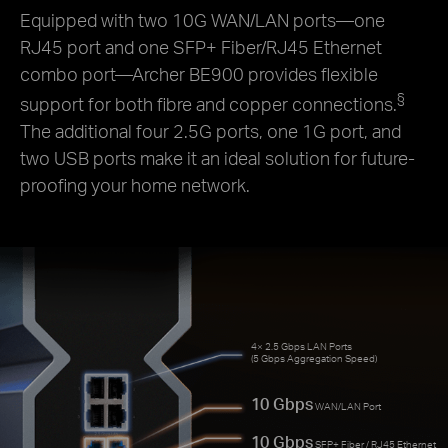
Equipped with two 10G WAN/LAN ports—one
RJ45 port and one SFP+ Fiber/RJ45 Ethernet
combo port—Archer BE900 provides flexible
§
support for both fibre and copper connections.
The additional four 2.5G ports, one 1G port, and
two USB ports make it an ideal solution for future-
proofing your home network.
4× 2.5 Gbps LAN Ports
(5 Gbps Aggregation Speed)
10 Gbps
WAN/LAN Port
10 Gbps
SFP+ Fiber / RJ45 Ethernet