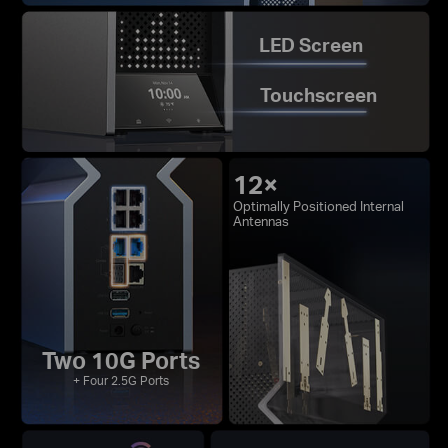
LED Screen
Touchscreen
12×
Optimally Positioned Internal
Antennas
Two 10G Ports
+ Four 2.5G Ports