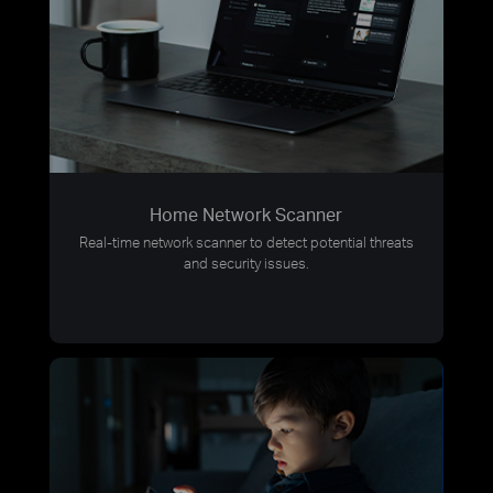
Home Network Scanner
Real-time network scanner to detect potential threats
and security issues.