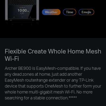
Weather
Time
Emojis
Flexible Create Whole Home Mesh
Wi-Fi
Archer BE900 is EasyMesh-compatible. If you have
any dead zones at home, just add another
EasyMesh router/range extender or any TP-Link
device that supports OneMesh to further form your
whole home multi-gigabit mesh Wi-Fi. No more
searching for a stable connection.
*****