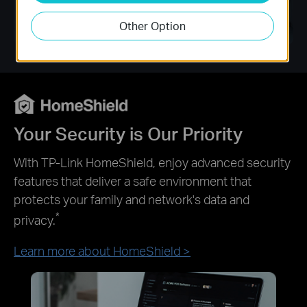
Other Option
Your Security is Our Priority
With TP-Link HomeShield, enjoy advanced security
features that deliver a safe environment that
protects your family and network's data and
*
privacy.
Learn more about HomeShield >