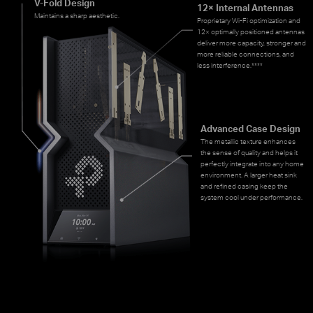
V-Fold Design
12× Internal Antennas
Maintains a sharp aesthetic.
Proprietary Wi-Fi optimization and
12× optimally positioned antennas
deliver more capacity, stronger and
more reliable connections, and
less interference.
****
Advanced Case Design
The metallic texture enhances
the sense of quality and helps it
perfectly integrate into any home
environment. A larger heat sink
and refined casing keep the
system cool under performance.