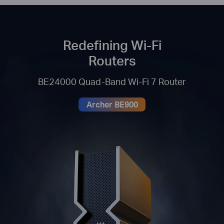
Redefining Wi-Fi
Routers
BE24000 Quad-Band Wi-Fi 7 Router
Archer BE900