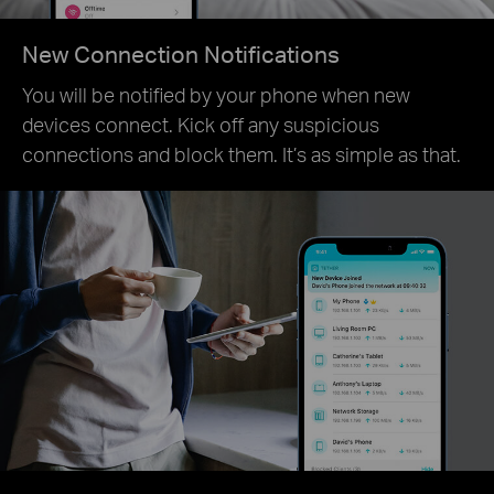
New Connection Notifications
You will be notified by your phone when new
devices connect. Kick off any suspicious
connections and block them. It’s as simple as that.