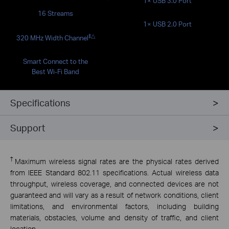
1× USB 3.0 Port
16 Streams
1× USB 2.0 Port
‡
△
320 MHz Width Channel
Smart Connect to the
Best Wi-Fi Band
Specifications
Support
†
Maximum wireless signal rates are the physical rates derived
from IEEE Standard 802.11 specifications. Actual wireless data
throughput, wireless coverage, and connected devices are not
guaranteed and will vary as a result of network conditions, client
limitations, and environmental factors, including building
materials, obstacles, volume and density of traffic, and client
location.