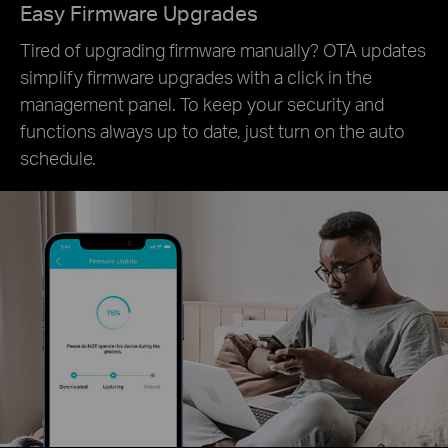
Easy Firmware Upgrades
Tired of upgrading firmware manually? OTA updates
simplify firmware upgrades with a click in the
management panel. To keep your security and
functions always up to date, just turn on the auto
schedule.