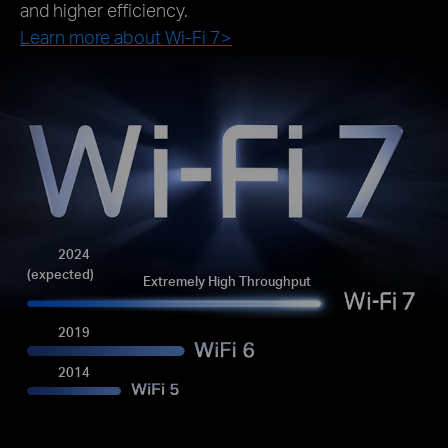
and higher efficiency.
Learn more about Wi-Fi 7>
2024
(expected)
Extremely High Throughput
2019
2014