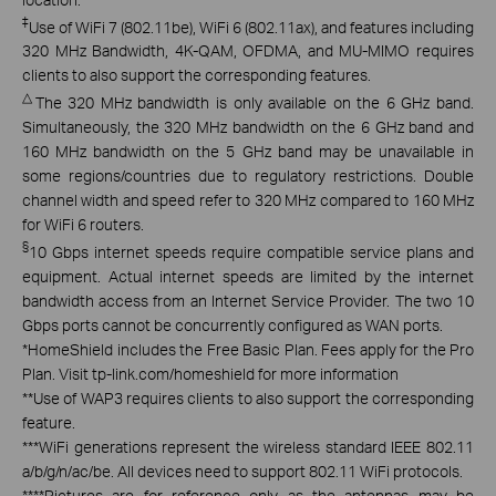
‡
Use of WiFi 7 (802.11be), WiFi 6 (802.11ax), and features including
320 MHz Bandwidth, 4K-QAM, OFDMA, and MU-MIMO requires
clients to also support the corresponding features.
△
The 320 MHz bandwidth is only available on the 6 GHz band.
Simultaneously, the 320 MHz bandwidth on the 6 GHz band and
160 MHz bandwidth on the 5 GHz band may be unavailable in
some regions/countries due to regulatory restrictions. Double
channel width and speed refer to 320 MHz compared to 160 MHz
for WiFi 6 routers.
§
10 Gbps internet speeds require compatible service plans and
equipment. Actual internet speeds are limited by the internet
bandwidth access from an Internet Service Provider. The two 10
Gbps ports cannot be concurrently configured as WAN ports.
*
HomeShield includes the Free Basic Plan. Fees apply for the Pro
Plan. Visit tp-link.com/homeshield for more information
**
Use of WAP3 requires clients to also support the corresponding
feature.
***
WiFi generations represent the wireless standard IEEE 802.11
a/b/g/n/ac/be. All devices need to support 802.11 WiFi protocols.
****
Pictures are for reference only as the antennas may be