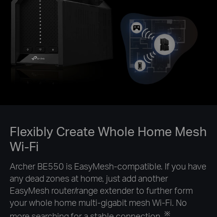
Flexibly Create Whole Home Mesh
Wi-Fi
Archer BE550 is EasyMesh-compatible. If you have
any dead zones at home, just add another
EasyMesh router/range extender to further form
your whole home multi-gigabit mesh Wi-Fi. No
※
more searching for a stable connection.