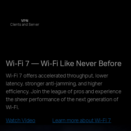
VPN
Clients and Server
Wi-Fi 7 — Wi-Fi Like Never Before
Wi-Fi 7 offers accelerated throughput, lower
latency, stronger anti-jamming, and higher
efficiency. Join the league of pros and experience
the sheer performance of the next generation of
Wi-Fi.
Watch Video
Learn more about Wi-Fi 7