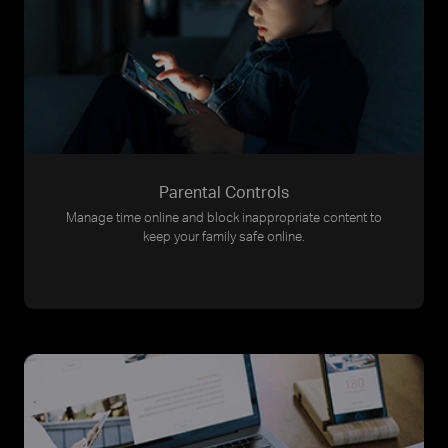
Parental Controls
Manage time online and block inappropriate content to
keep your family safe online.