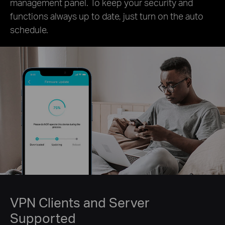
management panel. To keep your security and
functions always up to date, just turn on the auto
schedule.
VPN Clients and Server
Supported