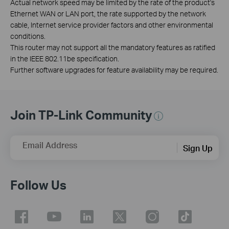
Actual network speed may be limited by the rate of the product's
Ethernet WAN or LAN port, the rate supported by the network
cable, Internet service provider factors and other environmental
conditions.
This router may not support all the mandatory features as ratified
in the IEEE 802.11be specification.
Further software upgrades for feature availability may be required.
Join TP-Link Community
Email Address
Sign Up
Follow Us