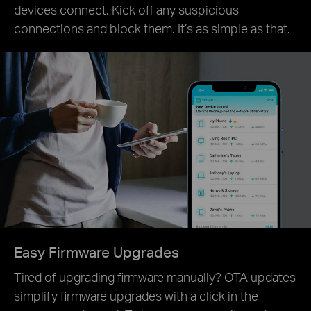
devices connect. Kick off any suspicious
connections and block them. It’s as simple as that.
Easy Firmware Upgrades
Tired of upgrading firmware manually? OTA updates
simplify firmware upgrades with a click in the