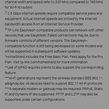
channel width and speed refer to 320 MHz compared to 160 MHz
for Wi-Fi 6 routers.
☆
2.5 Gbps internet speeds require compatible service plans and
equipment. Actual internet speeds are limited by the internet
bandwidth access from an Internet Service Provider.
※
TP-Link EasyMesh-compatible products can network with other
devices that use EasyMesh. Failed connections may be due to
firmware conflicts of different vendors. The EasyMesh-
compatible function is still being developed on some models and
will be supported in subsequent software updates.
*
HomeShield includes the Free Basic Plan. Fees apply for the Pro
Plan. Visit tp-link.com/homeshield for more information.
**
Use of WPA3 requires clients to also support the corresponding
feature.
***
Wi-Fi generations represent the wireless standard IEEE 802.11
a/b/g/n/ac/be. All devices need to support 802.11 Wi-Fi protocols.
****
A separate modem or gateway may be required. PPPoE, Static
IP, and Dynamic IP are supported. PPTP and L2TP may also be
supported under certain configurations.