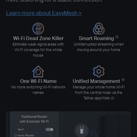
Learn more about EasyMesh
>
※
Wi-Fi Dead Zone Killer
Smart Roaming
Eliminate weak signal areas with
Uninterrupted streaming when
Wi-Fi coverage for the whole
moving around your home
house
※
One Wi-Fi Name
Unified Management
No more switching Wi-Fi network
Manage your whole home Wi-Fi
names
from the central node via the
Tether app/Web UI