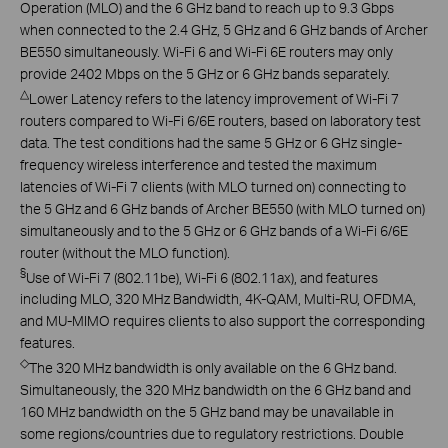
Operation (MLO) and the 6 GHz band to reach up to 9.3 Gbps
when connected to the 2.4 GHz, 5 GHz and 6 GHz bands of Archer
BE550 simultaneously. Wi-Fi 6 and Wi-Fi 6E routers may only
provide 2402 Mbps on the 5 GHz or 6 GHz bands separately.
△
Lower Latency refers to the latency improvement of Wi-Fi 7
routers compared to Wi-Fi 6/6E routers, based on laboratory test
data. The test conditions had the same 5 GHz or 6 GHz single-
frequency wireless interference and tested the maximum
latencies of Wi-Fi 7 clients (with MLO turned on) connecting to
the 5 GHz and 6 GHz bands of Archer BE550 (with MLO turned on)
simultaneously and to the 5 GHz or 6 GHz bands of a Wi-Fi 6/6E
router (without the MLO function).
§
Use of Wi-Fi 7 (802.11be), Wi-Fi 6 (802.11ax), and features
including MLO, 320 MHz Bandwidth, 4K-QAM, Multi-RU, OFDMA,
and MU-MIMO requires clients to also support the corresponding
features.
◇
The 320 MHz bandwidth is only available on the 6 GHz band.
Simultaneously, the 320 MHz bandwidth on the 6 GHz band and
160 MHz bandwidth on the 5 GHz band may be unavailable in
some regions/countries due to regulatory restrictions. Double