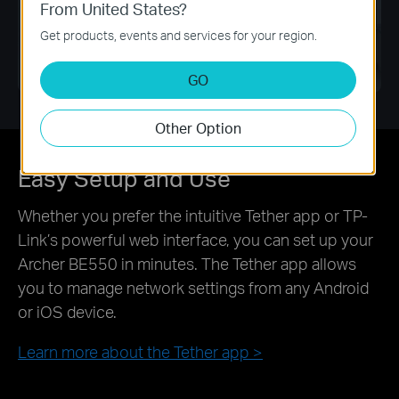
From United States?
Get products, events and services for your region.
Pause
GO
Other Option
Easy Setup and Use
Whether you prefer the intuitive Tether app or TP-
Link’s powerful web interface, you can set up your
Archer BE550 in minutes. The Tether app allows
you to manage network settings from any Android
or iOS device.
Learn more about the Tether app
>