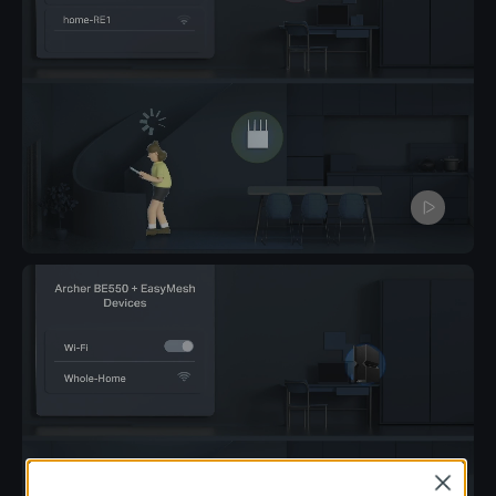
Pause
Close