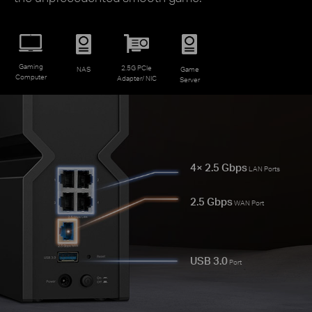
Gaming
2.5G PCIe
NAS
Game
Computer
Adapter/ NIC
Server
4× 2.5 Gbps
LAN Ports
2.5 Gbps
WAN Port
USB 3.0
Port