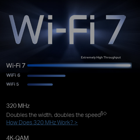
Extremely High Throughput
320 MHz
§
◇
Doubles the width, doubles the speed
How Does 320 MHz Work? >
4K-QAM