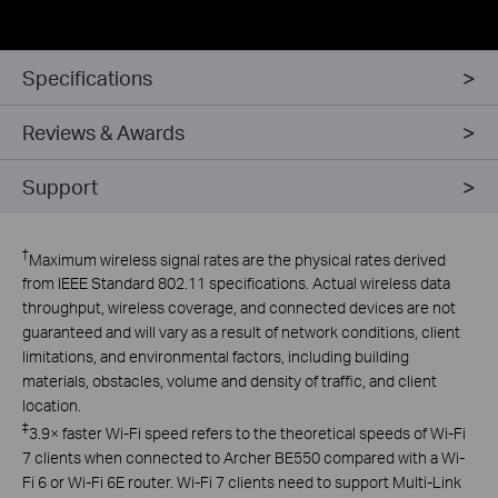
Specifications
Reviews & Awards
Support
†
Maximum wireless signal rates are the physical rates derived
from IEEE Standard 802.11 specifications. Actual wireless data
throughput, wireless coverage, and connected devices are not
guaranteed and will vary as a result of network conditions, client
limitations, and environmental factors, including building
materials, obstacles, volume and density of traffic, and client
location.
‡
3.9× faster Wi-Fi speed refers to the theoretical speeds of Wi-Fi
7 clients when connected to Archer BE550 compared with a Wi-
Fi 6 or Wi-Fi 6E router. Wi-Fi 7 clients need to support Multi-Link