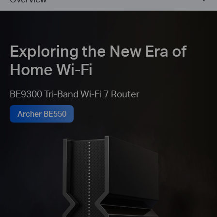
Exploring the New Era of
Home Wi-Fi
BE9300 Tri-Band Wi-Fi 7 Router
Archer BE550