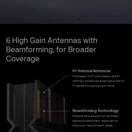
6 High Gain Antennas with
Beamforming, for Broader
Coverage
6× Internal Antennas
Proprietary Wi-Fi optimisation and 6×
optimally positioned antennas boost Wi-
Fi signals throughout your home.
Beamforming Technology
Detects devices and concentrates
signals towards them, especially to
previously hard-to-reach areas.