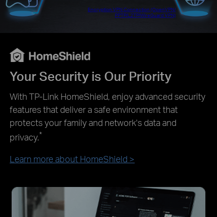
Encryption VPN Connection (OpenVPN/
PPTP/L2TP/WireGuard VPN)
Your Security is Our Priority
With TP-Link HomeShield, enjoy advanced security
features that deliver a safe environment that
protects your family and network's data and
*
privacy.
Learn more about HomeShield
>