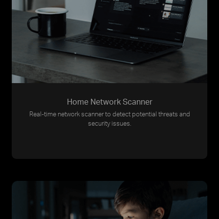
Home Network Scanner
Real-time network scanner to detect potential threats and
security issues.