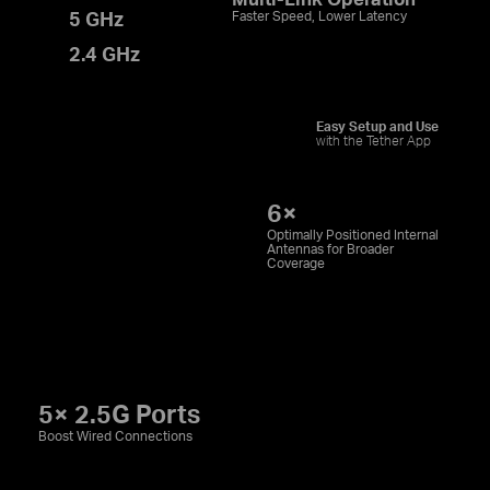
5 GHz
Faster Speed, Lower Latency
2.4 GHz
Easy Setup and Use
with the Tether App
6×
Optimally Positioned Internal
Antennas for Broader
Coverage
5× 2.5G Ports
Boost Wired Connections