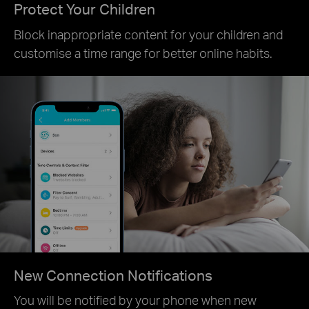
Protect Your Children
Block inappropriate content for your children and
customise a time range for better online habits.
New Connection Notifications
You will be notified by your phone when new