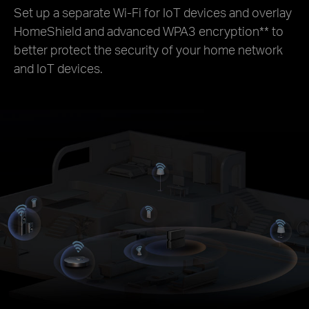
Set up a separate Wi-Fi for IoT devices and overlay
HomeShield and advanced WPA3 encryption
**
to
better protect the security of your home network
and IoT devices.