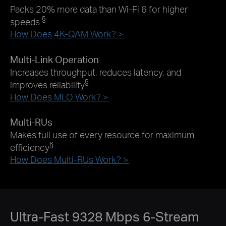
Packs 20% more data than Wi-Fi 6 for higher
§
speeds
How Does 4K-QAM Work? >
Multi-Link Operation
Increases throughput, reduces latency, and
§
improves reliability
How Does MLO Work? >
Multi-RUs
Makes full use of every resource for maximum
§
efficiency
How Does Multi-RUs Work? >
Ultra-Fast 9328 Mbps 6-Stream