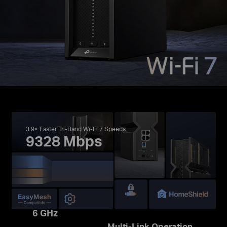
3.9× Faster Tri-Band Wi-Fi 7 Speeds
9328 Mbps
6 GHz
Multi-Link Operation