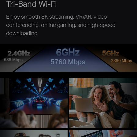
Tri-Band Wi-Fi
Enjoy smooth 8K streaming, VR/AR, video
conferencing, online gaming, and high-speed
downloading.
6GHz
2.4GHz
5GHz
688 Mbps
5760 Mbps
2880 Mbps