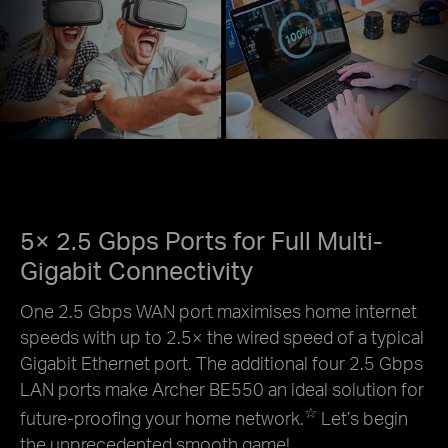
5× 2.5 Gbps Ports for Full Multi-
Gigabit Connectivity
One 2.5 Gbps WAN port maximises home internet
speeds with up to 2.5× the wired speed of a typical
Gigabit Ethernet port. The additional four 2.5 Gbps
LAN ports make Archer BE550 an ideal solution for
☆
future-proofing your home network.
Let’s begin
the unprecedented smooth game!