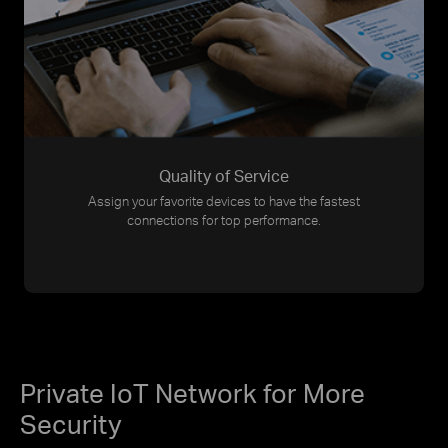
Quality of Service
Assign your favorite devices to have the fastest
connections for top performance.
Private IoT Network for More
Security