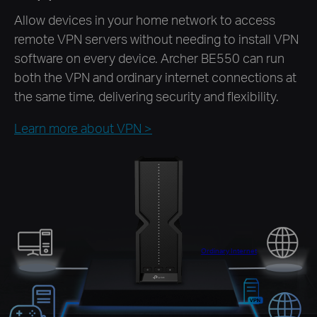
Allow devices in your home network to access
remote VPN servers without needing to install VPN
software on every device. Archer BE550 can run
both the VPN and ordinary internet connections at
the same time, delivering security and flexibility.
Learn more about VPN
>
Ordinary Internet