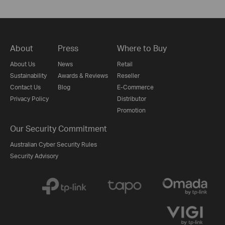
About
Press
Where to Buy
About Us
News
Retail
Sustainability
Awards & Reviews
Reseller
Contact Us
Blog
E-Commerce
Privacy Policy
Distributor
Promotion
Our Security Commitment
Australian Cyber Security Rules
Security Advisory