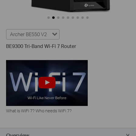
Archer BE550 V2
BE9300 Tri-Band Wi-Fi 7 Router
What is WiFi 7? Who needs WiFi 7?
Overview