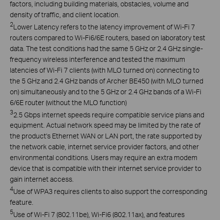
factors, including building materials, obstacles, volume and
density of traffic, and client location.
2
Lower Latency refers to the latency improvement of Wi-Fi 7
routers compared to Wi-Fi6/6E routers, based on laboratory test
data. The test conditions had the same 5 GHz or 2.4 GHz single-
frequency wireless interference and tested the maximum
latencies of Wi-Fi 7 clients (with MLO turned on) connecting to
the 5 GHz and 2.4 GHz bands of Archer BE450 (with MLO turned
on) simultaneously and to the 5 GHz or 2.4 GHz bands of a Wi-Fi
6/6E router (without the MLO function)
3
2.5 Gbps internet speeds require compatible service plans and
equipment. Actual network speed may be limited by the rate of
the product's Ethernet WAN or LAN port, the rate supported by
the network cable, internet service provider factors, and other
environmental conditions. Users may require an extra modem
device that is compatible with their internet service provider to
gain internet access.
4
Use of WPA3 requires clients to also support the corresponding
feature.
5
Use of Wi-Fi 7 (802.11be), Wi-Fi6 (802.11ax), and features