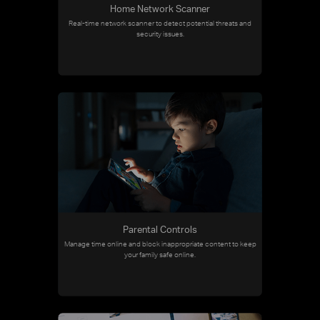
Home Network Scanner
Real-time network scanner to detect potential threats and
security issues.
Parental Controls
Manage time online and block inappropriate content to keep
your family safe online.