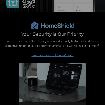
Your Security is Our Priority
With TP-Link HomeShield, enjoy advanced security features that deliver a
6
safe environment that protects your family and network's data and privacy.
Learn more about HomeShield