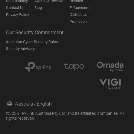
Sustainability
Awards & Reviews
Reseller
Contact Us
Blog
E-Commerce
Privacy Policy
Distributor
Promotion
Our Security Commitment
Australian Cyber Security Rules
Security Advisory
Australia / English
©2026 TP-Link Australia Pty Ltd. and its affiliated companies. All
rights reserved.