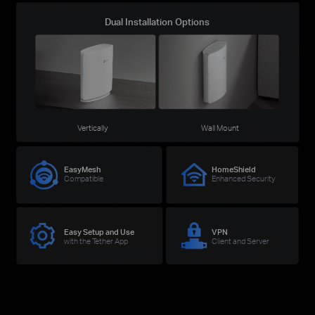
Dual Installation Options
Vertically
Wall Mount
EasyMesh
HomeShield
Compatible
Enhanced Security
Easy Setup and Use
VPN
with the Tether App
Client and Server