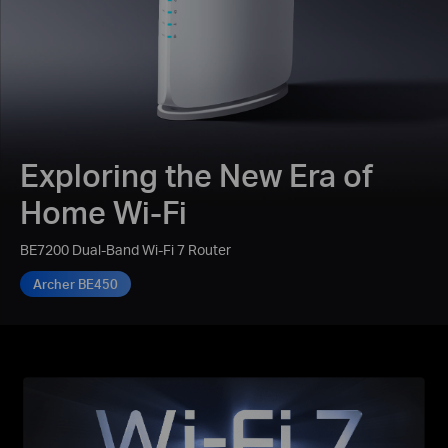
Exploring the New Era of
Home Wi-Fi
BE7200 Dual-Band Wi-Fi 7 Router
Archer BE450