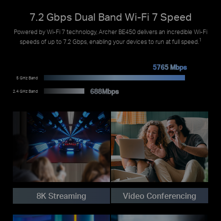
7.2 Gbps Dual Band Wi-Fi 7 Speed
Powered by Wi-Fi 7 technology, Archer BE450 delivers an incredible Wi-Fi
1
speeds of up to 7.2 Gbps, enabling your devices to run at full speed.
5765 Mbps
5 GHz Band
688Mbps
2.4 GHz Band
Video Conferencing
8K Streaming