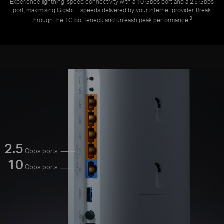
Experience lightning-speed connectivity with a 10 Gbps port and a 2.5 Gbps
port, maximising Gigabit+ speeds delivered by your internet provider. Break
3
through the 1G bottleneck and unleash peak performance.
2.5
Gbps ports
10
Gbps ports