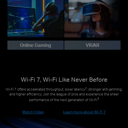
Online Gaming
VR/AR
Wi-Fi 7, Wi-Fi Like Never Before
2
Wi-Fi 7 offers accelerated throughput, lower latency
, stronger anti-jamming,
and higher efficiency. Join the league of pros and experience the sheer
5
performance of the next generation of Wi-Fi.
Watch Video
Learn more about Wi-Fi 7