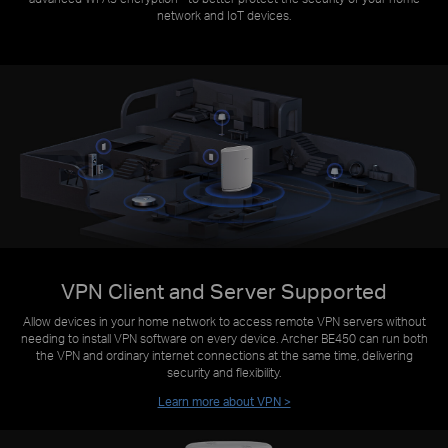
network and IoT devices.
VPN Client and Server Supported
Allow devices in your home network to access remote VPN servers without
needing to install VPN software on every device. Archer BE450 can run both
the VPN and ordinary internet connections at the same time, delivering
security and flexibility.
Learn more about VPN >