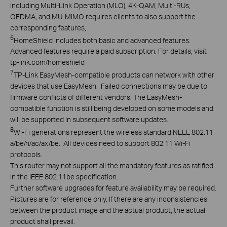
including Multi-Link Operation (MLO), 4K-QAM, Multi-RUs,
OFDMA, and MU-MIMO requires clients to also support the
corresponding features,
6
HomeShield includes both basic and advanced features.
Advanced features require a paid subscription. For details, visit
tp-link.com/homeshield
7
TP-Link EasyMesh-compatible products can network with other
devices that use EasyMesh. Failed connections may be due to
firmware conflicts of different vendors. The EasyMesh-
compatible function is still being developed on some models and
will be supported in subsequent software updates.
8
Wi-Fi generations represent the wireless standard NEEE 802.11
a/be/n/ac/ax/be. All devices need to support 802.11 Wi-Fi
protocols.
This router may not support all the mandatory features as ratified
in the IEEE 802.11be specification.
Further software upgrades for feature availability may be required.
Pictures are for reference only. If there are any inconsistencies
between the product image and the actual product, the actual
product shall prevail.