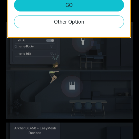
names
the central node via the Tether app/Web
GO
UI
Other Option
Traditional Router
with Extender Wi-Fi
Archer BE450 + EasyMesh
Devices