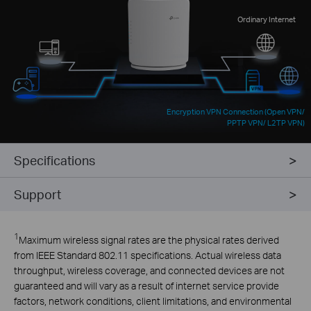
Ordinary Internet
Encryption VPN Connection (Open VPN/
PPTP VPN/ L2TP VPN)
Specifications
Support
1
Maximum wireless signal rates are the physical rates derived
from IEEE Standard 802.11 specifications. Actual wireless data
throughput, wireless coverage, and connected devices are not
guaranteed and will vary as a result of internet service provide
factors, network conditions, client limitations, and environmental