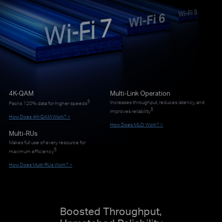
4K-QAM
Multi-Link Operation
5
Increases throughput, reduces latency, and
Packs 120% data for higher speeds
5
improves reliability
How Does 4K-QAM Work? >
How Does MLO Work? >
Multi-RUs
Makes full use of every resource for
5
maximum efficiency
How Does Multi-RUs Work? >
Boosted Throughput,