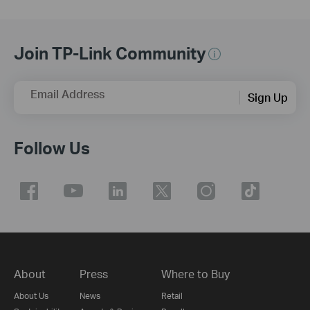
Join TP-Link Community
Email Address
Sign Up
Follow Us
About
Press
Where to Buy
About Us
News
Retail