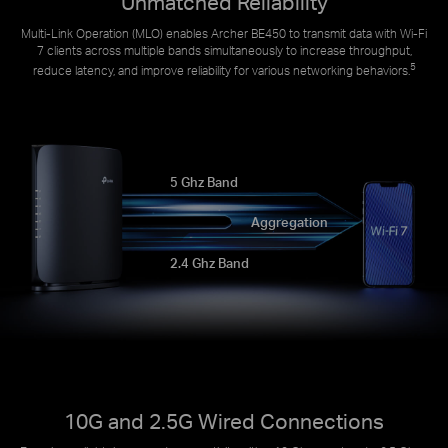
Unmatched Reliability
Multi-Link Operation (MLO) enables Archer BE450 to transmit data with Wi-Fi
7 clients across multiple bands simultaneously to increase throughput,
5
reduce latency, and improve reliability for various networking behaviors.
5 Ghz Band
Aggregation
2.4 Ghz Band
10G and 2.5G Wired Connections