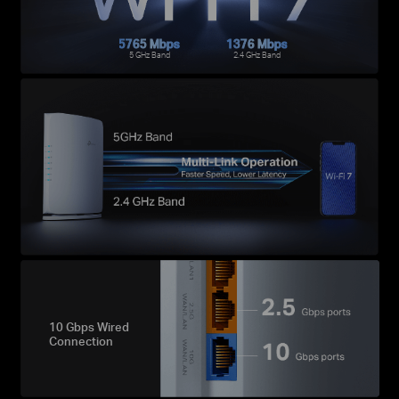
5765 Mbps
1376 Mbps
5 GHz Band
2.4 GHz Band
10 Gbps Wired
Connection