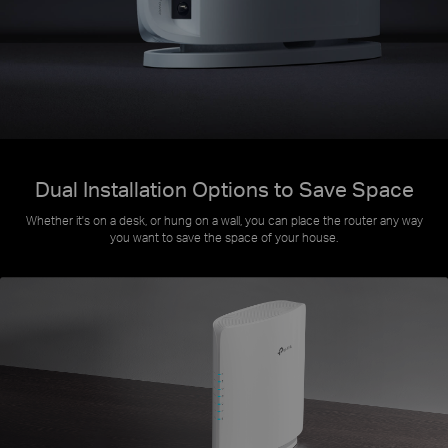
Dual Installation Options to Save Space
Whether it's on a desk, or hung on a wall, you can place the router any way
you want to save the space of your house.