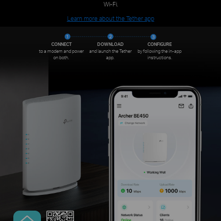
Wi-Fi.
Learn more about the Tether app
CONNECT
DOWNLOAD
CONFIGURE
to a modem and power
and launch the Tether
by following the in-app
on both.
app.
instructions.