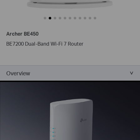
Archer BE450
BE7200 Dual-Band Wi-Fi 7 Router
Overview