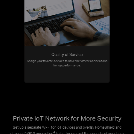
Quality of Service
Assign your favorite devices to have the fastest connections
for top performance.
Private IoT Network for More Security
Set up a separate Wi-Fi for IoT devices and overlay HomeShield and
4
advanced WPA3 encryption
to better protect the security of your home