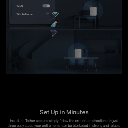
Set Up in Minutes
Install the Tether app and simply follow the on-screen directions. In just
three easy steps your entire home can be blanketed in strong and reliable