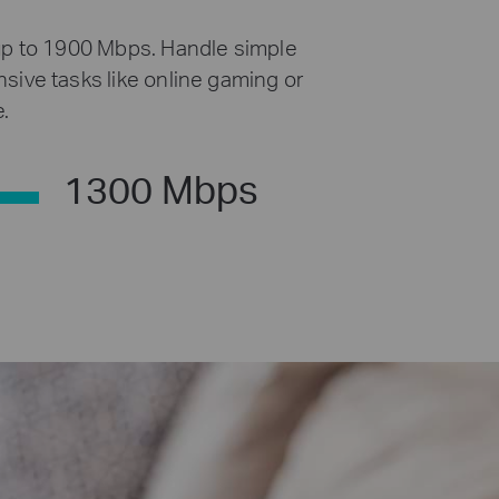
up to 1900 Mbps. Handle simple
sive tasks like online gaming or
.
1300 Mbps