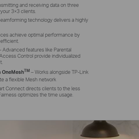
nsmitting and receiving data on three
 your 3×3 clients.
eamforming technology delivers a highly
ices achieve optimal performance by
fficient.
 Advanced features like Parental
Access Control provide individualized
t.
TM
h OneMesh
– Works alongside TP-Link
te a flexible Mesh network
t Connect directs clients to the less
airness optimizes the time usage.