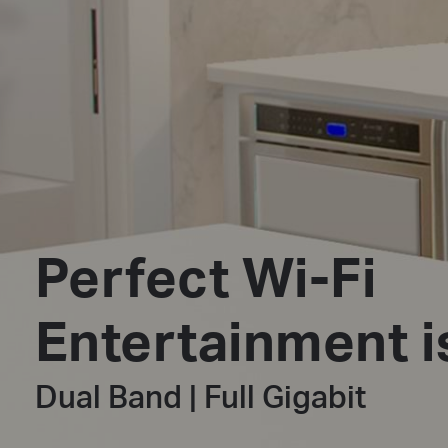
Perfect Wi-Fi
Entertainment i
Dual Band | Full Gigabit