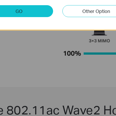
GO
Other Option
le 802.11ac Wave2 H