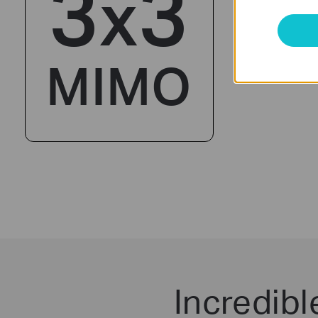
3
3
x
MIMO
Incredib