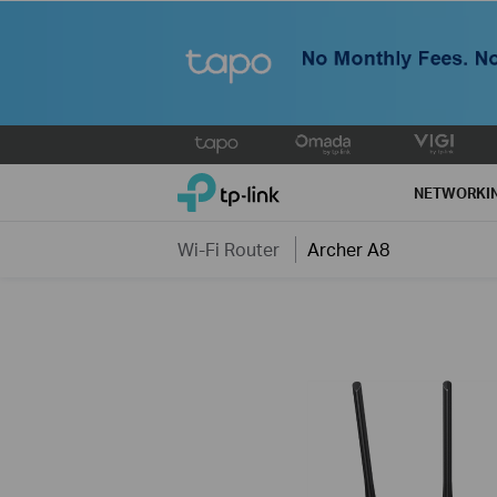
Click
to
TP-Link, Reliably Smart
skip
NETWORKI
the
navigation
Wi-Fi Router
Archer A8
bar