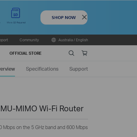
Close
pport
Community
Australia / English
Search
Online
OFFICIAL STORE
store
erview
Specifications
Support
 MU-MIMO Wi-Fi Router
0 Mbps on the 5 GHz band and 600 Mbps