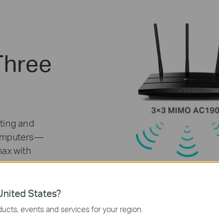
Three
ting and
computers—
max with
nited States?
ucts, events and services for your region.