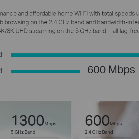
rmance and affordable home Wi-Fi with total speeds 
eb browsing on the 2.4 GHz band and bandwidth-inten
4K/8K UHD streaming on the 5 GHz band—all lag-free
d
600 Mbps
d
1300
600
Mbps
Mbps
5 GHz Band
2.4 GHz Band