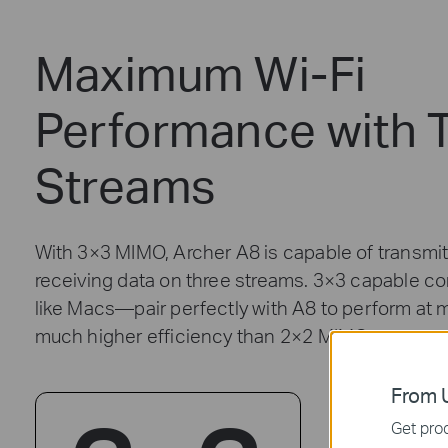
Maximum Wi-Fi
Performance with 
Streams
With 3×3 MIMO, Archer A8 is capable of transmit
receiving data on three streams. 3×3 capable 
like Macs—pair perfectly with A8 to perform at 
much higher efficiency than 2×2 MIMO routers.
From U
Get prod