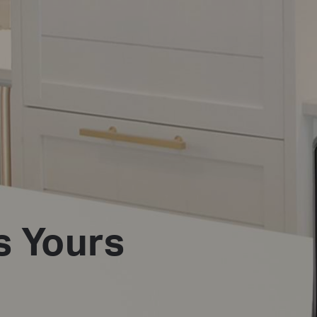
s Yours