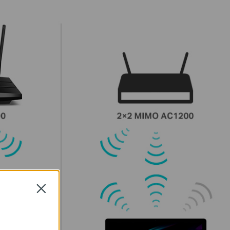
Close