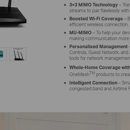
3×3 MIMO Technology
– Tra
streams to pair flawlessly with
Boosted Wi-Fi Coverage
– B
efficient wireless connection.
MU-MIMO
– To help your dev
making communication more e
Personalised Management
–
Controls, Guest Network, and 
tools for network managemen
Whole-Home Coverage wit
TM
OneMesh
products to crea
Intelligent Connection
– Smar
congested band and Airtime F