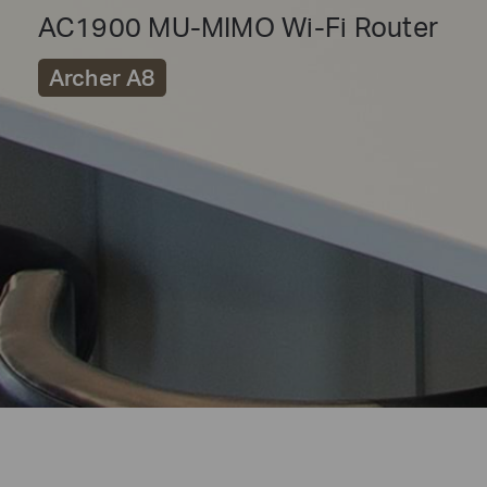
AC1900 MU-MIMO Wi-Fi Router
Archer A8