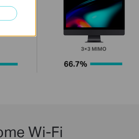
ome Wi-Fi