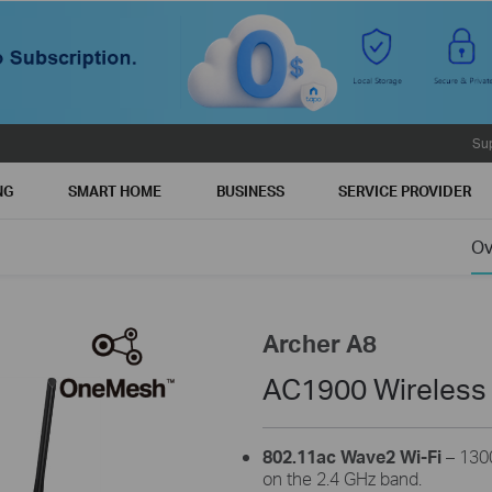
Su
NG
SMART HOME
BUSINESS
SERVICE PROVIDER
Ov
Archer A8
AC1900 Wireless
802.11ac Wave2 Wi-Fi
– 130
on the 2.4 GHz band.