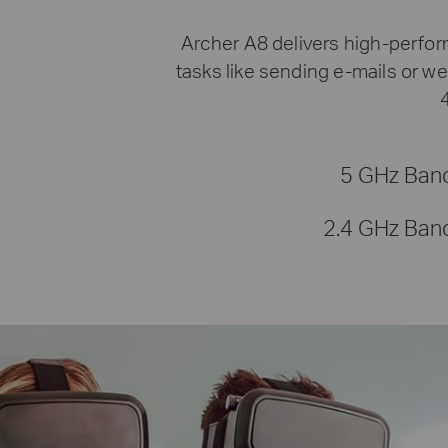
Archer A8 delivers high-perfo
tasks like sending e-mails or w
5 GHz Ban
2.4 GHz Ban