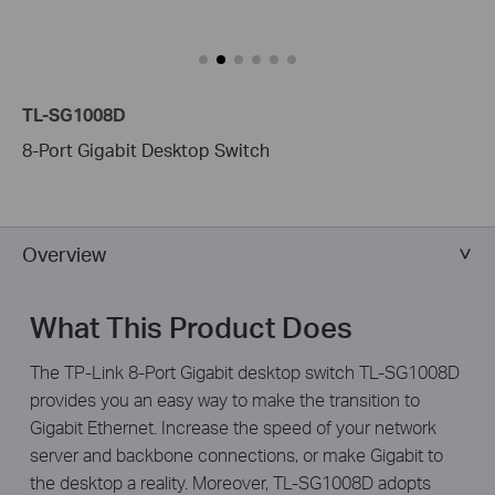
TL-SG1008D
8-Port Gigabit Desktop Switch
Overview
What This Product Does
The TP-Link 8-Port Gigabit desktop switch TL-SG1008D
provides you an easy way to make the transition to
Gigabit Ethernet. Increase the speed of your network
server and backbone connections, or make Gigabit to
the desktop a reality. Moreover, TL-SG1008D adopts