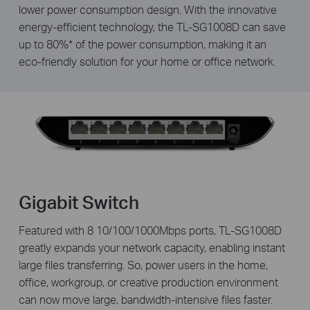
lower power consumption design. With the innovative
energy-efficient technology, the TL-SG1008D can save
up to 80%* of the power consumption, making it an
eco-friendly solution for your home or office network.
Gigabit Switch
Featured with 8 10/100/1000Mbps ports, TL-SG1008D
greatly expands your network capacity, enabling instant
large files transferring. So, power users in the home,
office, workgroup, or creative production environment
can now move large, bandwidth-intensive files faster.