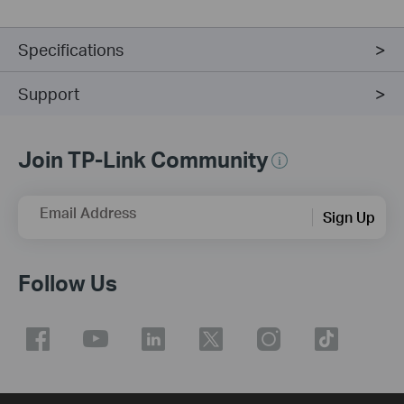
Specifications
Support
Join TP-Link Community
Email Address
Sign Up
Follow Us