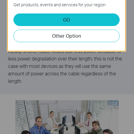
consume considerable amounts of power. The TL-
Get products, events and services for your region.
SG1008D can automatically detect the link status of
each port and reduce the power consumption of ports
GO
that are idle, resulting in up to an 80% reduction in
power use.
Other Option
Power Budget According to Cable Length
Ideally, shorter cable would use less power because of
less power degradation over their length; this is not the
case with most devices as they will use the same
amount of power across the cable regardless of the
length.