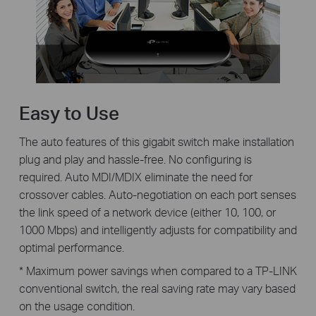
Easy to Use
The auto features of this gigabit switch make installation
plug and play and hassle-free. No configuring is
required. Auto MDI/MDIX eliminate the need for
crossover cables. Auto-negotiation on each port senses
the link speed of a network device (either 10, 100, or
1000 Mbps) and intelligently adjusts for compatibility and
optimal performance.
* Maximum power savings when compared to a TP-LINK
conventional switch, the real saving rate may vary based
on the usage condition.