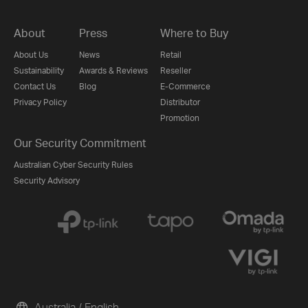
About
Press
Where to Buy
About Us
News
Retail
Sustainability
Awards & Reviews
Reseller
Contact Us
Blog
E-Commerce
Privacy Policy
Distributor
Promotion
Our Security Commitment
Australian Cyber Security Rules
Security Advisory
Australia / English