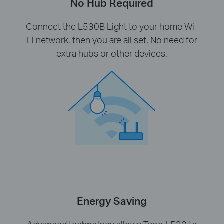
No Hub Required
Connect the L530B Light to your home Wi-
Fi network, then you are all set. No need for
extra hubs or other devices.
Energy Saving