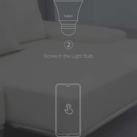
Screw in the Light Bulb