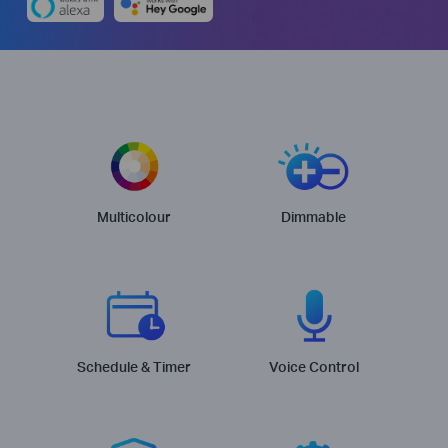
Multicolour
Dimmable
Schedule & Timer
Voice Control