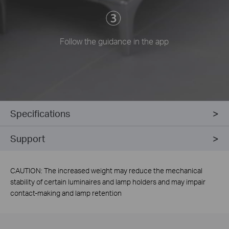
Follow the guidance in the app
Specifications
Support
CAUTION: The increased weight may reduce the mechanical
stability of certain luminaires and lamp holders and may impair
contact-making and lamp retention