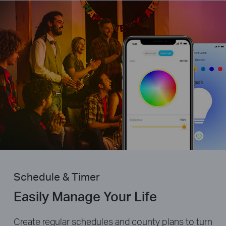
Schedule & Timer
Easily Manage Your Life
Create regular schedules and county plans to turn