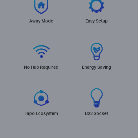
Away Mode
Easy Setup
No Hub Required
Energy Saving
Tapo Ecosystem
B22 Socket