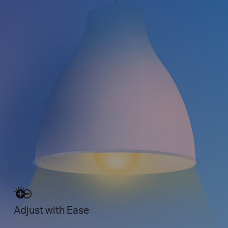
Adjust with Ease