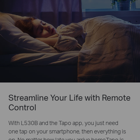
Streamline Your Life with Remote
Control
With L530B and the Tapo app, you just need
one tap on your smartphone, then everything is
on. No matter how late you arrive home,Tapo is