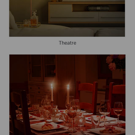
Theatre