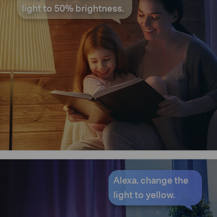
light to 50% brightness.
Alexa, change the
light to yellow.