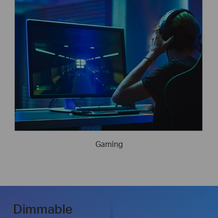
Gaming
Dimmable