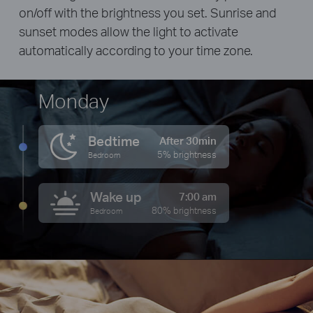
on/off with the brightness you set. Sunrise and
sunset modes allow the light to activate
automatically according to your time zone.
Monday
Bedtime
After 30min
5% brightness
Bedroom
Wake up
7:00 am
80% brightness
Bedroom