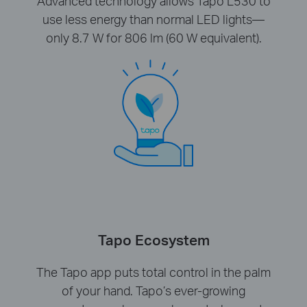
Advanced technology allows Tapo L530 to
use less energy than normal LED lights—
only 8.7 W for 806 lm (60 W equivalent).
Tapo Ecosystem
The Tapo app puts total control in the palm
of your hand. Tapo’s ever-growing