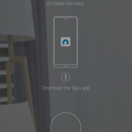
in mere minutes.
Download the Tapo app