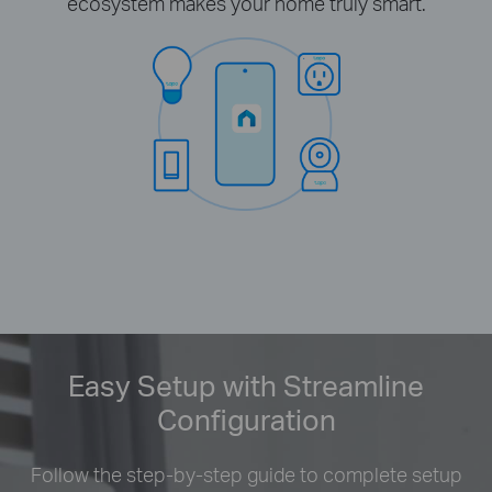
ecosystem makes your home truly smart.
Easy Setup with Streamline
Configuration
Follow the step-by-step guide to complete setup