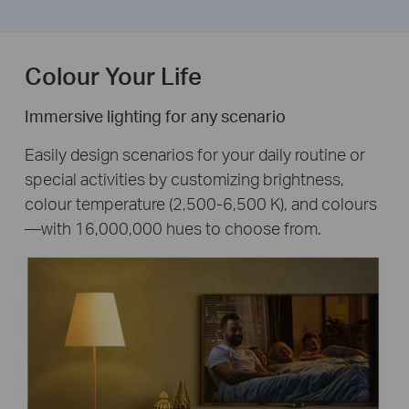
Colour Your Life
Immersive lighting for any scenario
Easily design scenarios for your daily routine or
special activities by customizing brightness,
colour temperature (2,500-6,500 K), and colours
—with 16,000,000 hues to choose from.