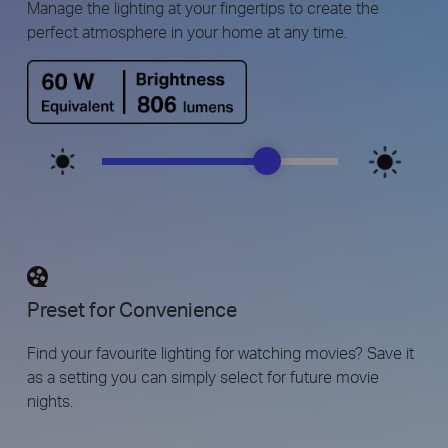
Manage the lighting at your fingertips to create the
perfect atmosphere in your home at any time.
Preset for Convenience
Find your favourite lighting for watching movies? Save it
as a setting you can simply select for future movie
nights.