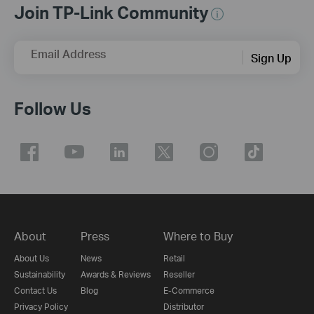
Join TP-Link Community
Email Address
Sign Up
Follow Us
About
Press
Where to Buy
About Us
News
Retail
Sustainability
Awards & Reviews
Reseller
Contact Us
Blog
E-Commerce
Privacy Policy
Distributor