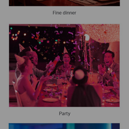
Fine dinner
Party