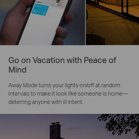
Go on Vacation with Peace of
Mind
Away Mode turns your lights on/off at random
intervals to make it look like someone is home—
deterring anyone with ill intent.