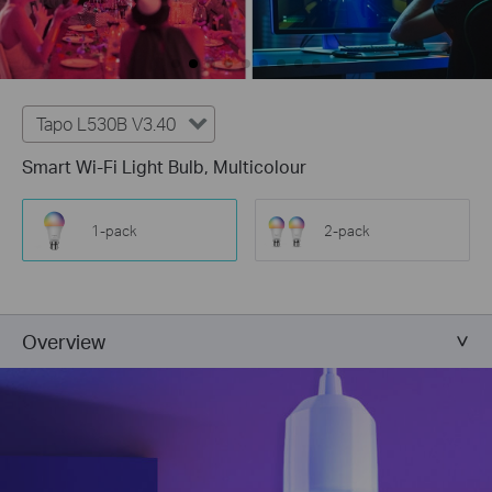
Tapo L530B V3.40
Smart Wi-Fi Light Bulb, Multicolour
1-pack
2-pack
Overview