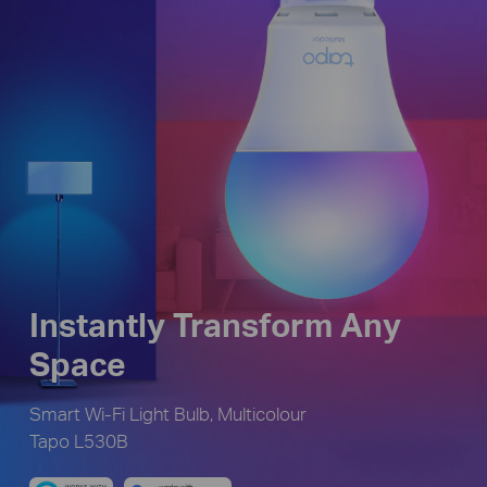
Instantly Transform Any
Space
Smart Wi-Fi Light Bulb, Multicolour
Tapo L530B