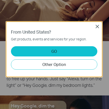
Close
From United States?
Get products, events and services for your region.
Start a Lifestyle Powered by
GO
Your Voice
Other Option
Works with Amazon Alexa and Google Assistant
to free up your hands. Just say “Alexa, turn on the
light” or “Hey Google, dim my bedroom lights.”
Hey Google, dim the