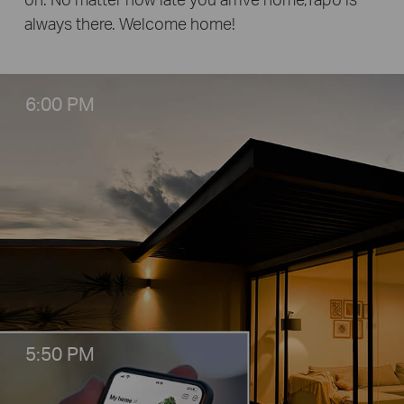
always there. Welcome home!
6:00 PM
5:50 PM