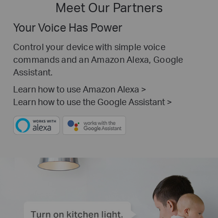
Meet Our Partners
Your Voice Has Power
Control your device with simple voice
commands and an Amazon Alexa, Google
Assistant.
Learn how to use Amazon Alexa >
Learn how to use the Google Assistant >