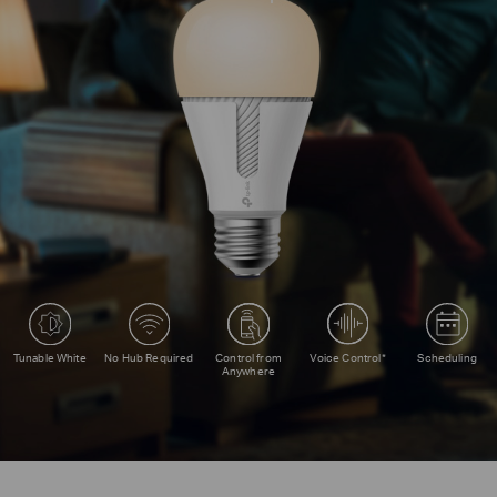
Voice Control*
Tunable White
No Hub Required
Control from
Scheduling
Anywhere