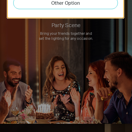
Other Option
Party Scene
Bring your friends together and
set the lighting for any occasion.