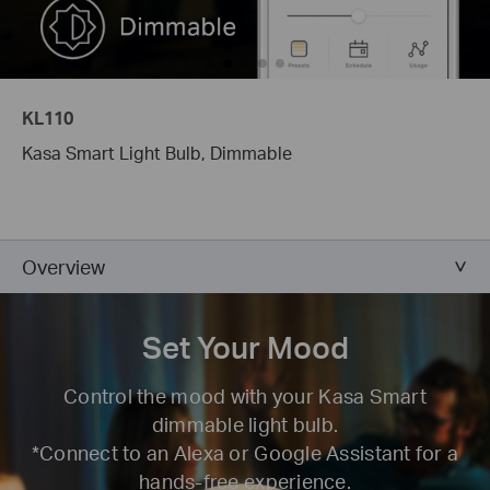
KL110
Kasa Smart Light Bulb, Dimmable
Overview
Set Your Mood
Control the mood with your Kasa Smart
dimmable light bulb.
*Connect to an Alexa or Google Assistant for a
hands-free experience.