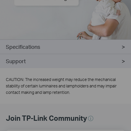
Specifications
Support
CAUTION: The increased weight may reduce the mechanical
stability of certain luminaires and lampholders and may impair
contact making and lamp retention.
Join TP-Link Community