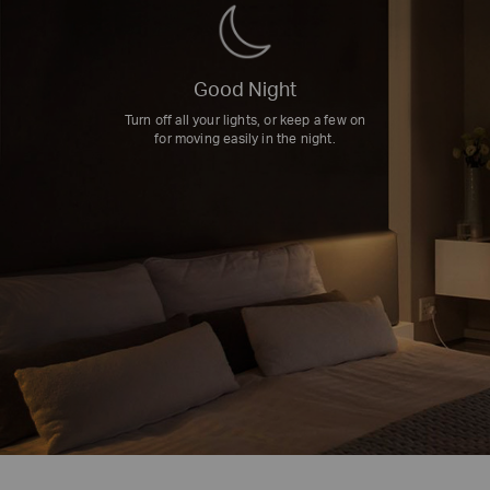
Good Night
Turn off all your lights, or keep a few on
for moving easily in the night.