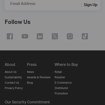
Email Address
Sign Up
Follow Us
About
Press
Where to Buy
About Us
News
Retail
Sustainability
Awards & Reviews
Reseller
Contact Us
Blog
E-Commerce
Privacy Policy
Distributor
Promotion
Our Security Commitment