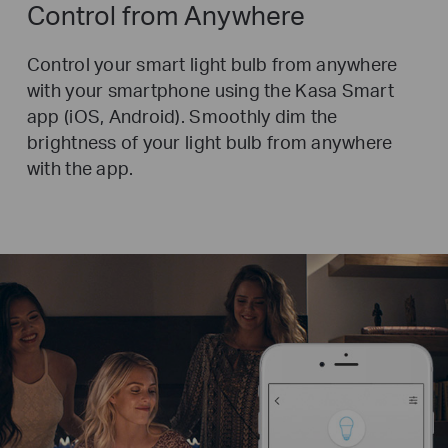
Control from Anywhere
Control your smart light bulb from anywhere
with your smartphone using the Kasa Smart
app (iOS, Android).
Smoothly dim the
brightness of your light bulb from anywhere
with the app.