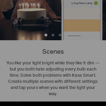
Scenes
You like your light bright while they like it dim —
but you both hate adjusting every bulb each
time. Solve both problems with Kasa Smart.
Create multiple scenes with different settings
and tap yours when you want the light your
way.