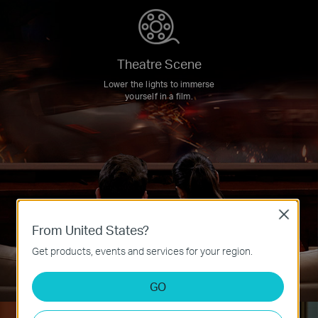
Theatre Scene
Lower the lights to immerse
yourself in a film.
Close
From United States?
Get products, events and services for your region.
GO