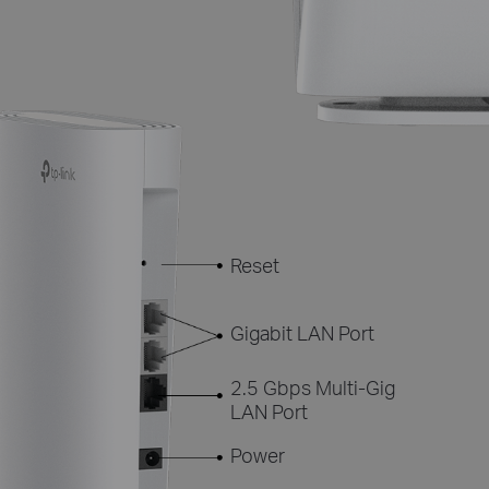
Reset
Gigabit LAN Port
2.5 Gbps Multi-Gig
LAN Port
Power