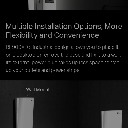
Multiple Installation Options, More
Flexibility and Convenience
RE900XD’s industrial design allows you to place it
on a desktop or remove the base and fix it to a wall.
Its external power plug takes up less space to free
up your outlets and power strips.
Wall Mount