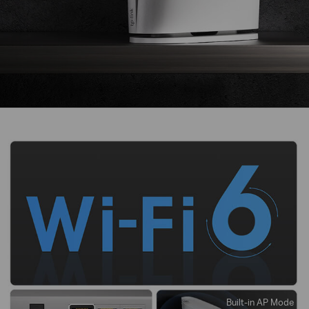
Built-in AP Mode