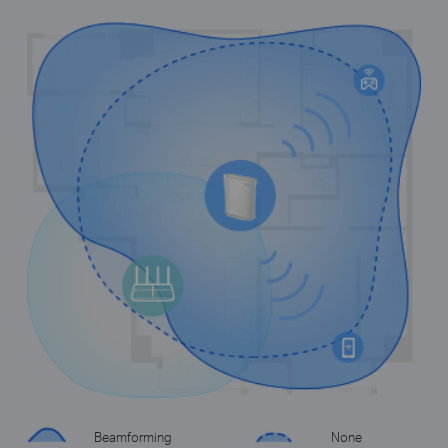
Beamforming
None