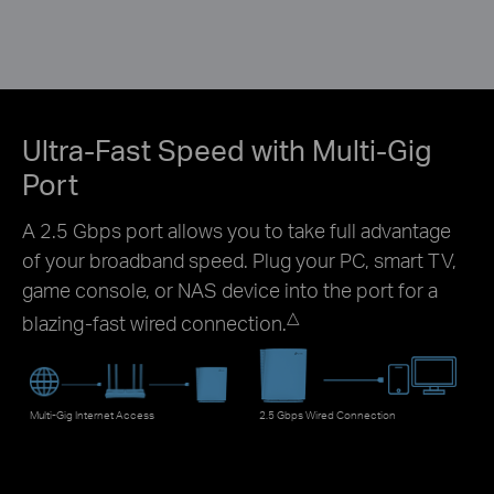
Ultra-Fast Speed with Multi-Gig
Port
A 2.5 Gbps port allows you to take full advantage
of your broadband speed. Plug your PC, smart TV,
game console, or NAS device into the port for a
△
blazing-fast wired connection.
Multi-Gig Internet Access
2.5 Gbps Wired Connection