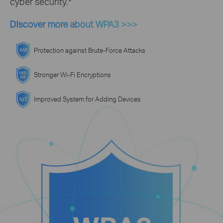
cyber security.*
Discover more about WPA3 >>>
Protection against Brute-Force Attacks
Stronger Wi-Fi Encryptions
Improved System for Adding Devices