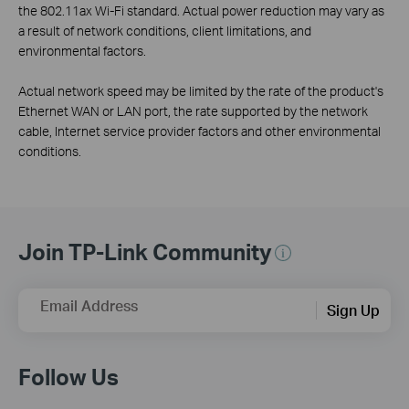
the 802.11ax Wi-Fi standard. Actual power reduction may vary as
a result of network conditions, client limitations, and
environmental factors.
Actual network speed may be limited by the rate of the product's
Ethernet WAN or LAN port, the rate supported by the network
cable, Internet service provider factors and other environmental
conditions.
Join TP-Link Community
Email Address
Sign Up
Follow Us