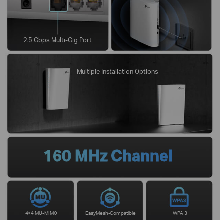
2.5 Gbps Multi-Gig Port
Multiple Installation Options
160 MHz Channel
4×4 MU-MIMO
EasyMesh-Compatible
WPA 3