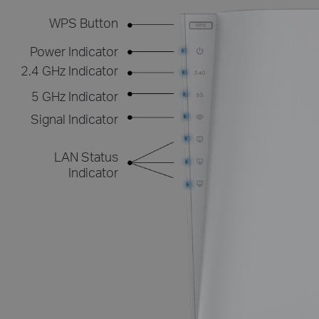
WPS Button
Power Indicator
2.4 GHz Indicator
5 GHz Indicator
Signal Indicator
LAN Status
Indicator