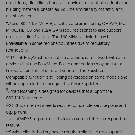
conditions, client limitations, and environmental factors, including
building materials, obstacles, volume and density of traffic, and
client location.
‡
Use of 802.11ax (Wi-Fi 6) and its features including OFDMA, MU-
MIMO, HE160, and 1024-QAM requires clients to also support
corresponding features. The 160 MHz bandwidth may be
unavailable in some regions/countries due to regulatory
restrictions.
◇
TP-Link EasyMesh-compatible products can network with other
devices that use EasyMesh. Failed connections may be due to
firmware conflicts of different vendors. The EasyMesh-
Compatible function is still being developed on some models and
will be supported in subsequent software updates.
§
Smart Roaming is designed for devices that support the
802.11k/v standard.
△
2.5 Gbps internet speeds require compatible service plans and
equipment.
*
Use of WPA3 requires clients to also support the corresponding
feature.
**
Saving clients’ battery power requires clients to also support