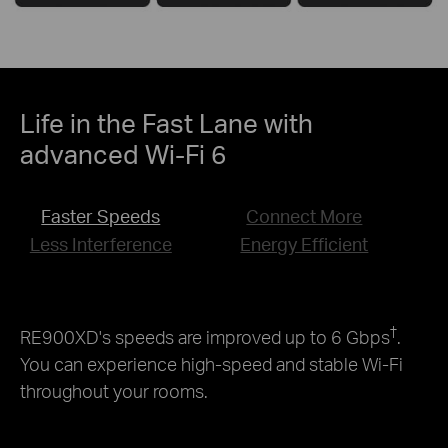
Life in the Fast Lane with
advanced Wi-Fi 6
Faster Speeds
Connect More
Less Interference
Energy Efficient
†
RE900XD's speeds are improved up to 6 Gbps
.
You can experience high-speed and stable Wi-Fi
throughout your rooms.