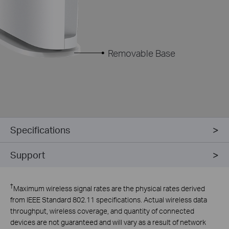
Removable Base
Specifications
Support
†
Maximum wireless signal rates are the physical rates derived
from IEEE Standard 802.11 specifications. Actual wireless data
throughput, wireless coverage, and quantity of connected
devices are not guaranteed and will vary as a result of network