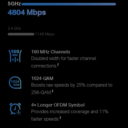
5GHz
4804 Mbps
2.4 GHz
1148 Mbps
160 MHz Channels
Doubled width for faster channel
‡
connections.
1024-QAM
Boosts raw speeds by 25% compared to
‡
256-QAM.
4× Longer OFDM Symbol
Provides increased coverage and 11%
‡
faster speeds.