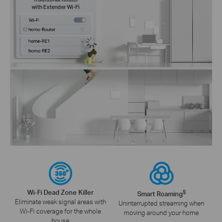
with Extender Wi-Fi
Wi-Fi Dead Zone Killer
§
Smart Roaming
Eliminate weak signal areas with
Uninterrupted streaming when
Wi-Fi coverage for the whole
moving around your home
house