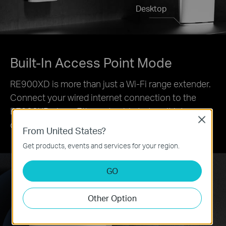
Desktop
Built-In Access Point Mode
RE900XD is more than just a Wi-Fi range extender.
Connect your wired internet connection to the
RE900XD via an Ethernet cable to turn it into a
Close
dual-band Wi-Fi access point.
From United States?
Get products, events and services for your region.
GO
Other Option