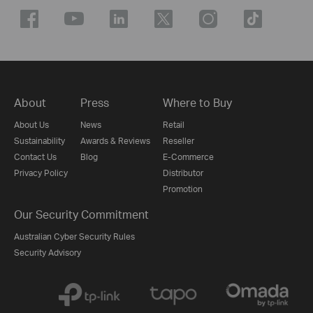
About
Press
Where to Buy
About Us
News
Retail
Sustainability
Awards & Reviews
Reseller
Contact Us
Blog
E-Commerce
Privacy Policy
Distributor
Promotion
Our Security Commitment
Australian Cyber Security Rules
Security Advisory