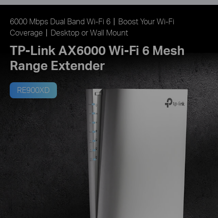
6000 Mbps Dual Band Wi-Fi 6丨Boost Your Wi-Fi
Coverage丨Desktop or Wall Mount
TP-Link AX6000 Wi-Fi 6 Mesh
Range Extender
RE900XD