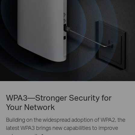
WPA3—Stronger Security for
Your Network
Building on the widespread adoption of WPA2, the
latest WPA3 brings new capabilities to improve