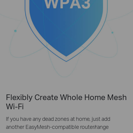
Flexibly Create Whole Home Mesh
Wi-Fi
If you have any dead zones at home, just add
another EasyMesh-compatible router/range