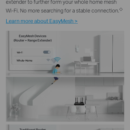
extender to further form your whole home mesh
◇
Wi-Fi. No more searching for a stable connection.
Learn more about EasyMesh >
EasyMesh Devices
(Router + Range Extender)
Traditional Router