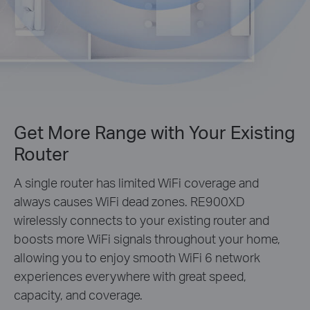
Get More Range with Your Existing
Router
A single router has limited WiFi coverage and
always causes WiFi dead zones. RE900XD
wirelessly connects to your existing router and
boosts more WiFi signals throughout your home,
allowing you to enjoy smooth WiFi 6 network
experiences everywhere with great speed,
capacity, and coverage.