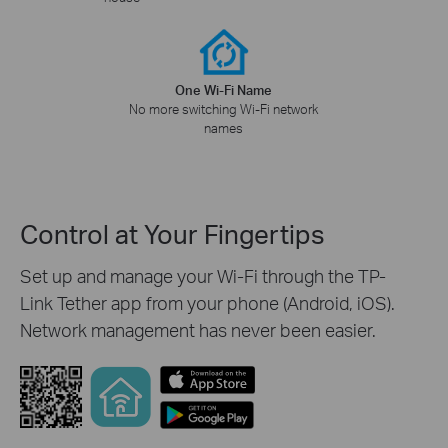
One Wi-Fi Name
No more switching Wi-Fi network
names
Control at Your Fingertips
Set up and manage your Wi-Fi through the TP-
Link Tether app from your phone (Android, iOS).
Network management has never been easier.