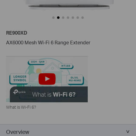
RE900XD
AX6000 Mesh Wi-Fi 6 Range Extender
What is Wi-Fi 6?
Overview