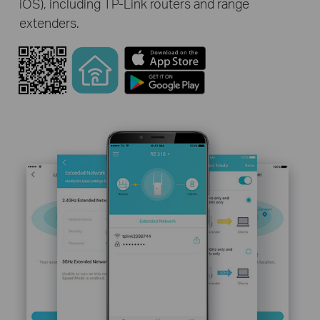
iOS), including TP-Link routers and range
extenders.