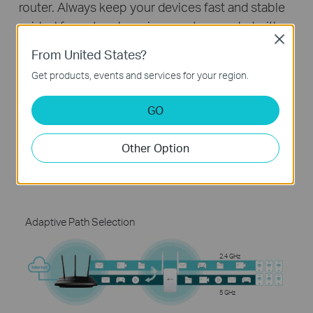
router. Always keep your devices fast and stable
—ideal for network environments crowded with
Close
many devices and applications.
From United States?
Get products, events and services for your region.
Without Adaptive Path Selection
GO
2.4 GHz
Other Option
5 GHz
Adaptive Path Selection
2.4 GHz
5 GHz