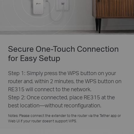
Secure One-Touch Connection
for Easy Setup
Step 1: Simply press the WPS button on your
router and, within 2 minutes, the WPS button on
RE315 will connect to the network.
Step 2: Once connected, place RE315 at the
best location—without reconfiguration.
Notes: Please connect the extender to the router via the Tether app or
Web UI if your router doesn’t support WPS.