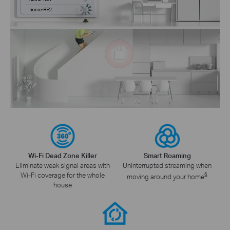
Wi-Fi Dead Zone Killer
Smart Roaming
Eliminate weak signal areas with
Uninterrupted streaming when
Wi-Fi coverage for the whole
§
moving around your home
house