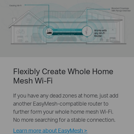
Existing Wi-Fi
Boosted Coverage
With Range Extender
300 Mbps on 2.4 GHz
Works with
Any Wi-Fi
†
867 Mbps on 5 GHz
Router
Flexibly Create Whole Home
Mesh Wi-Fi
If you have any dead zones at home, just add
another EasyMesh-compatible router to
further form your whole home mesh Wi-Fi.
No more searching for a stable connection.
Learn more about EasyMesh >