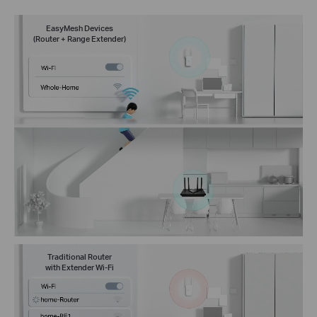
EasyMesh Devices
(Router + Range Extender)
Traditional Router
with Extender Wi-Fi