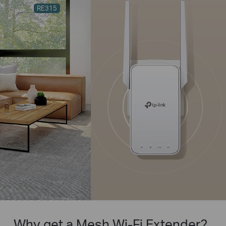
RE315
Why get a Mesh Wi-Fi Extender?