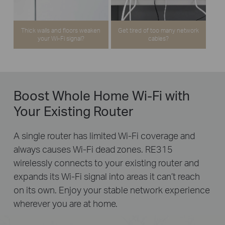
Thick walls and floors weaken
Get tired of too many network
your Wi-Fi signal?
cables?
Boost Whole Home Wi-Fi with
Your Existing Router
A single router has limited Wi-Fi coverage and
always causes Wi-Fi dead zones. RE315
wirelessly connects to your existing router and
expands its Wi-Fi signal into areas it can’t reach
on its own. Enjoy your stable network experience
wherever you are at home.