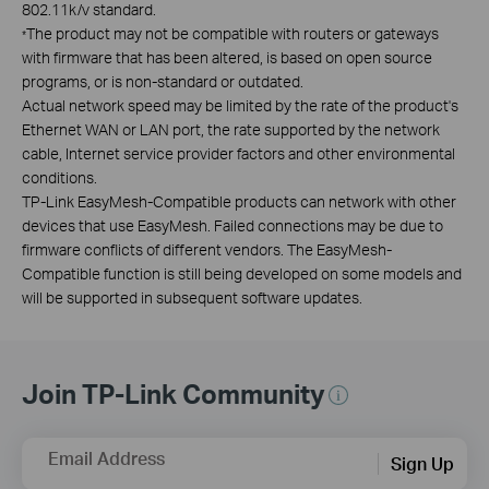
802.11k/v standard.
The product may not be compatible with routers or gateways
*
with firmware that has been altered, is based on open source
programs, or is non-standard or outdated.
Actual network speed may be limited by the rate of the product's
Ethernet WAN or LAN port, the rate supported by the network
cable, Internet service provider factors and other environmental
conditions.
TP-Link EasyMesh-Compatible products can network with other
devices that use EasyMesh. Failed connections may be due to
firmware conflicts of different vendors. The EasyMesh-
Compatible function is still being developed on some models and
will be supported in subsequent software updates.
Join TP-Link Community
Email Address
Sign Up