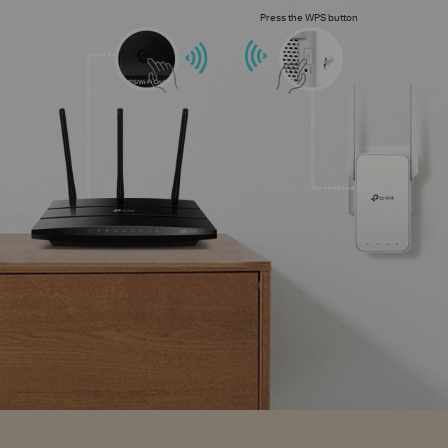
Press the WPS button