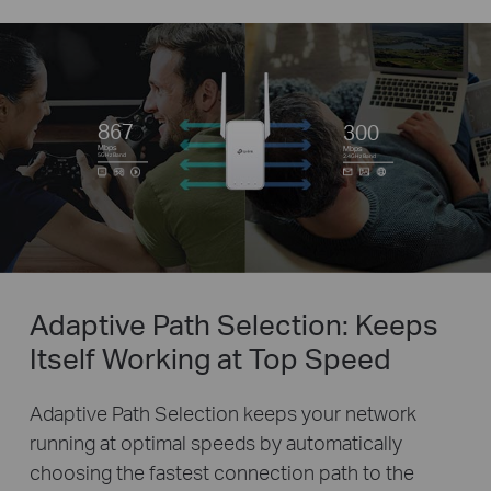
867
300
Mbps
Mbps
5GHz Band
2.4GHz Band
Adaptive Path Selection: Keeps
Itself Working at Top Speed
Adaptive Path Selection keeps your network
running at optimal speeds by automatically
choosing the fastest connection path to the