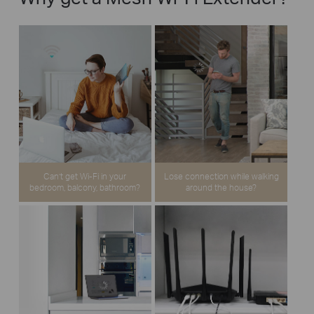
Can’t get Wi-Fi in your
Lose connection while walking
bedroom, balcony, bathroom?
around the house?