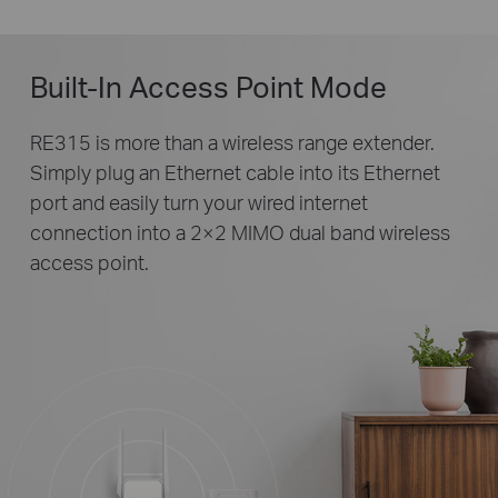
Built-In Access Point Mode
RE315 is more than a wireless range extender.
Simply plug an Ethernet cable into its Ethernet
port and easily turn your wired internet
connection into a 2×2 MIMO dual band wireless
access point.