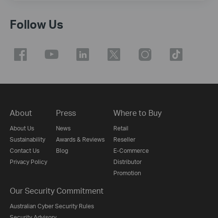
Follow Us
About
Press
Where to Buy
About Us
News
Retail
Sustainability
Awards & Reviews
Reseller
Contact Us
Blog
E-Commerce
Privacy Policy
Distributor
Promotion
Our Security Commitment
Australian Cyber Security Rules
Security Advisory