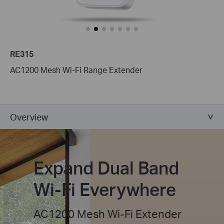
RE315
AC1200 Mesh Wi-Fi Range Extender
Overview
Expand Dual Band
Wi-Fi Everywhere
AC1200 Mesh Wi-Fi Extender