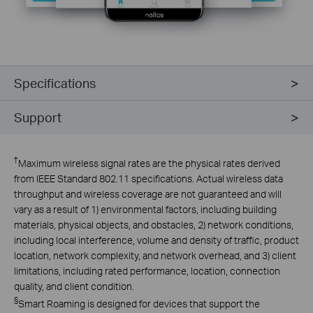
Specifications
Support
†
Maximum wireless signal rates are the physical rates derived
from IEEE Standard 802.11 specifications. Actual wireless data
throughput and wireless coverage are not guaranteed and will
vary as a result of 1) environmental factors, including building
materials, physical objects, and obstacles, 2) network conditions,
including local interference, volume and density of traffic, product
location, network complexity, and network overhead, and 3) client
limitations, including rated performance, location, connection
quality, and client condition.
§
Smart Roaming is designed for devices that support the