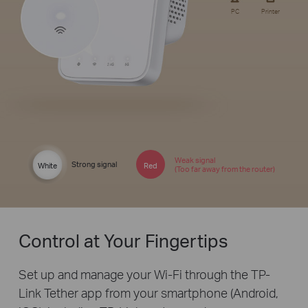
PC
Printer
Weak signal
Strong signal
White
Red
(Too far away from the router)
Control at Your Fingertips
Set up and manage your Wi-Fi through the TP-
Link Tether app from your smartphone (Android,