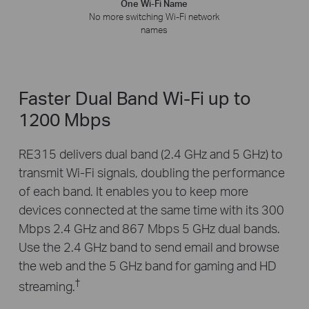
One Wi-Fi Name
No more switching Wi-Fi network
names
Faster Dual Band Wi-Fi up to
1200 Mbps
RE315 delivers dual band (2.4 GHz and 5 GHz) to
transmit Wi-Fi signals, doubling the performance
of each band. It enables you to keep more
devices connected at the same time with its 300
Mbps 2.4 GHz and 867 Mbps 5 GHz dual bands.
Use the 2.4 GHz band to send email and browse
the web and the 5 GHz band for gaming and HD
†
streaming.