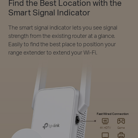
Find the Best Location with the
Smart Signal Indicator
The smart signal indicator lets you see signal
strength from the existing router at a glance.
Easily to find the best place to position your
range extender to extend your Wi-Fi.
Fast Wired Connection
4K HDTV
Game