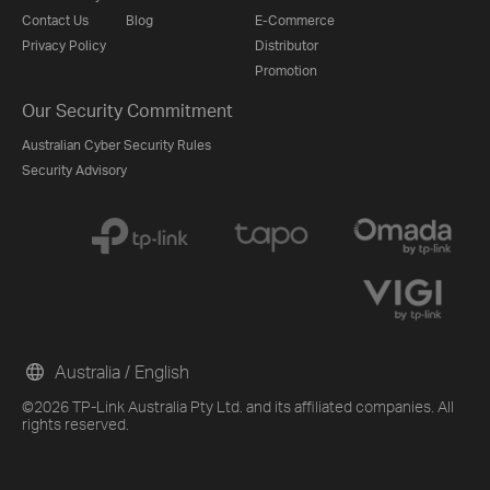
Contact Us
Blog
E-Commerce
Privacy Policy
Distributor
Promotion
Our Security Commitment
Australian Cyber Security Rules
Security Advisory
Australia / English
©2026 TP-Link Australia Pty Ltd. and its affiliated companies. All
rights reserved.