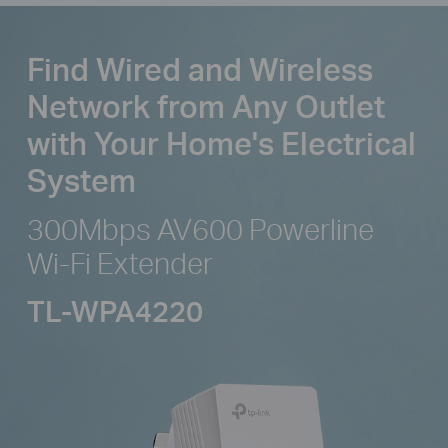
Find Wired and Wireless
Network from
Any Outlet
with Your Home's Electrical
System
300Mbps AV600 Powerline
Wi-Fi Extender
TL-WPA4220