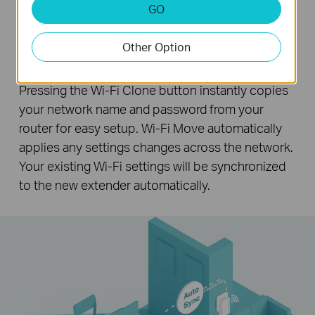
GO
Wi-Fi Auto-Sync for Unified Wi-Fi
Other Option
Network
Pressing the Wi-Fi Clone button instantly copies
your network name and password from your
router for easy setup. Wi-Fi Move automatically
applies any settings changes across the network.
Your existing Wi-Fi settings will be synchronized
to the new extender automatically.