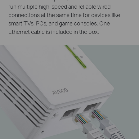
run multiple high-speed and reliable wired
connections at the same time for devices like
smart TVs, PCs, and game consoles. One
Ethernet cable is included in the box.