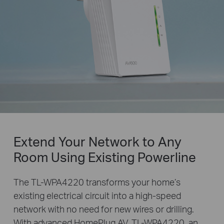
Extend Your Network to Any
Room Using Existing Powerline
The TL-WPA4220 transforms your home’s
existing electrical circuit into a high-speed
network with no need for new wires or drilling.
With advanced HomePlug AV, TL-WPA4220, an