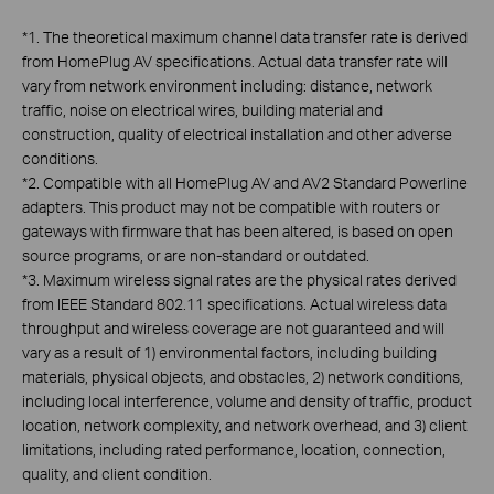
*
1. The theoretical maximum channel data transfer rate is derived
from HomePlug AV specifications. Actual data transfer rate will
vary from network environment including: distance, network
traffic, noise on electrical wires, building material and
construction, quality of electrical installation and other adverse
conditions.
*
2. Compatible with all HomePlug AV and AV2 Standard Powerline
adapters. This product may not be compatible with routers or
gateways with firmware that has been altered, is based on open
source programs, or are non-standard or outdated.
*
3. Maximum wireless signal rates are the physical rates derived
from IEEE Standard 802.11 specifications. Actual wireless data
throughput and wireless coverage are not guaranteed and will
vary as a result of 1) environmental factors, including building
materials, physical objects, and obstacles, 2) network conditions,
including local interference, volume and density of traffic, product
location, network complexity, and network overhead, and 3) client
limitations, including rated performance, location, connection,
quality, and client condition.