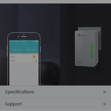
Specifications
Support