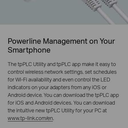
Powerline Management on Your
Smartphone
The tpPLC Utility and tpPLC app make it easy to
control wireless network settings, set schedules
for Wi-Fi availability and even control the LED
indicators on your adapters from any iOS or
Android device. You can download the tpPLC app
for iOS and Android devices. You can download
the intuitive new tpPLC Utility for your PC at
www.tp-link.com/en
.