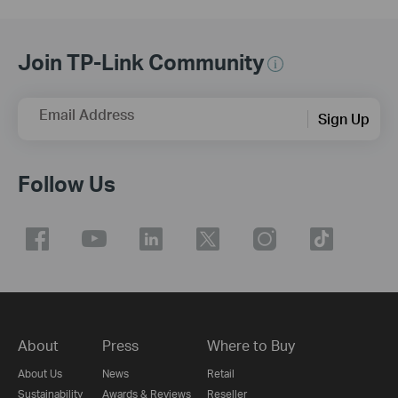
Join TP-Link Community
Email Address
Sign Up
Follow Us
About
Press
Where to Buy
About Us
News
Retail
Sustainability
Awards & Reviews
Reseller