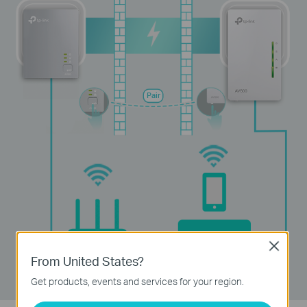
Pair
Device
Router
Close
From United States?
Get products, events and services for your region.