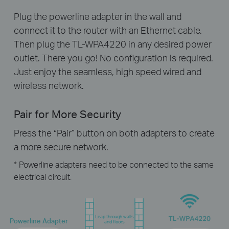
Plug the powerline adapter in the wall and
connect it to the router with an Ethernet cable.
Then plug the TL-WPA4220 in any desired power
outlet. There you go! No configuration is required.
Just enjoy the seamless, high speed wired and
wireless network.
Pair for More Security
Press the “Pair” button on both adapters to create
a more secure network.
* Powerline adapters need to be connected to the same
electrical circuit.
Leap through walls
Powerline Adapter
and floors