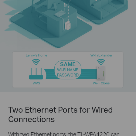
Lenny’s Home
Wi-Fi Extender
SAME
WI-FI NAME
PASSWORD
WPS
Wi-Fi Clone
Two Ethernet Ports for Wired
Connections
With two Ethernet ports, the TL-WPA4220 can