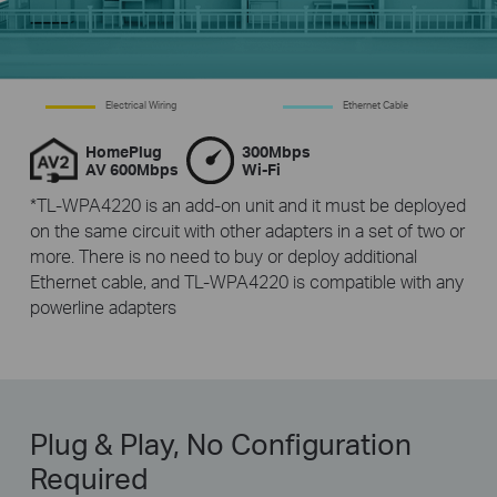
Electrical Wiring
Ethernet Cable
HomePlug
300Mbps
AV 600Mbps
Wi-Fi
*TL-WPA4220 is an add-on unit and it must be deployed
on the same circuit with other adapters in a set of two or
more. There is no need to buy or deploy additional
Ethernet cable, and TL-WPA4220 is compatible with any
powerline adapters
Plug & Play, No Configuration
Required