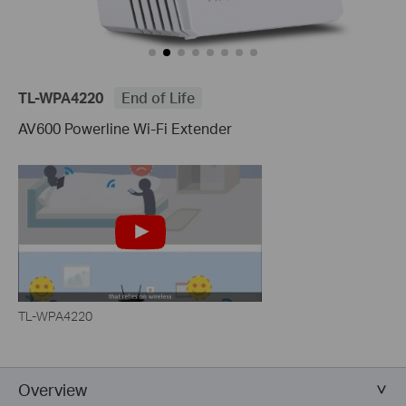
TL-WPA4220
End of Life
AV600 Powerline Wi-Fi Extender
TL-WPA4220
Overview