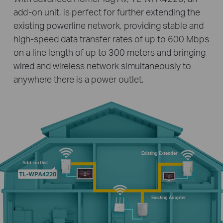
add-on unit, is perfect for further extending the
existing powerline network, providing stable and
high-speed data transfer rates of up to 600 Mbps
on a line length of up to 300 meters and bringing
wired and wireless network simultaneously to
anywhere there is a power outlet.
Existing Extender
Add-on Unit
Existing Adapter