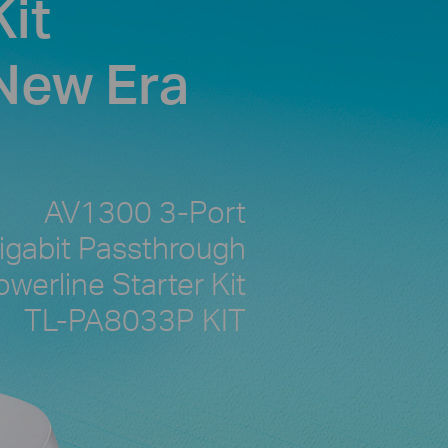
it
 New Era
AV1300 3-Port
igabit Passthrough
owerline Starter Kit
TL-PA8033P KIT