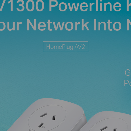
V1300 Powerline K
our Network Into
HomePlug AV2
G
P