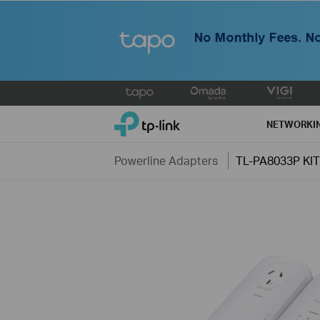
Click
to
TP-Link, Reliably Smart
skip
NETWORKI
the
navigation
Powerline Adapters
TL-PA8033P KIT
bar