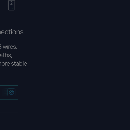
nections
 wires,
paths,
more stable