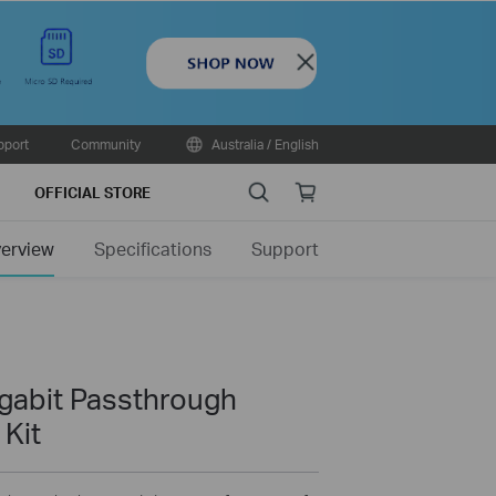
Close
pport
Community
Australia / English
Search
Online
OFFICIAL STORE
store
erview
Specifications
Support
gabit Passthrough
 Kit