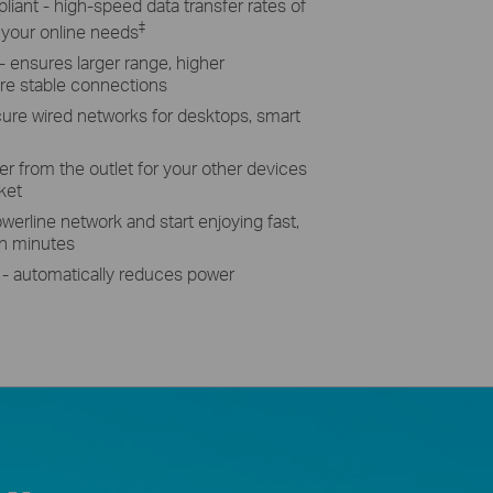
ant - high-speed data transfer rates of
‡
 your online needs
ensures larger range, higher
re stable connections
ecure wired networks for desktops, smart
r from the outlet for your other devices
ket
werline network and start enjoying fast,
in minutes
- automatically reduces power