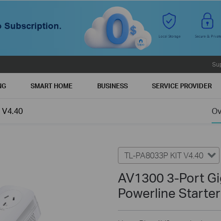
Su
NG
SMART HOME
BUSINESS
SERVICE PROVIDER
 V4.40
Ov
TL-PA8033P KIT V4.40
AV1300 3-Port Gi
Powerline Starter