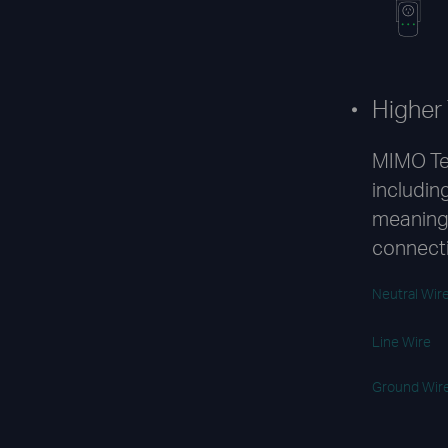
Higher
MIMO Te
including
meaning 
connect
Neutral Wir
Line Wire
Ground Wir