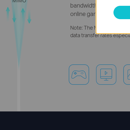
bandwidth demanding act
online gaming and large 
Note: The MIMO functional
data transfer rates especi