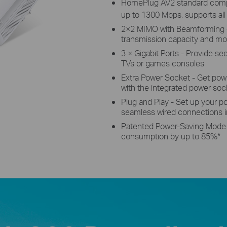
HomePlug AV2 standard compli
up to 1300 Mbps, supports all
2×2 MIMO with Beamforming - 
transmission capacity and mo
3 × Gigabit Ports - Provide s
TVs or games consoles
Extra Power Socket - Get powe
with the integrated power soc
Plug and Play - Set up your po
seamless wired connections 
Patented Power-Saving Mode 
consumption by up to 85%
*