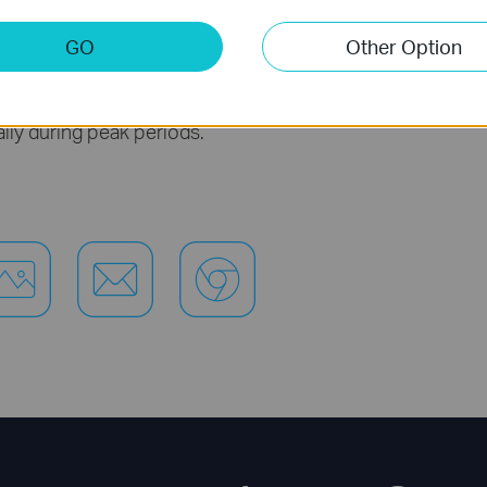
ivities like streaming Ultra HD video to multiple 
GO
Other Option
file transfers.
ity within HomePlug AV2 significantly improves
ally during peak periods.