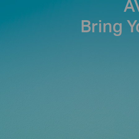
A
Bring Y