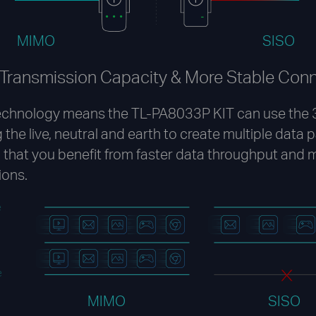
MIMO
SISO
 Transmission Capacity & More Stable Con
chnology means the TL-PA8033P KIT can use the 3
 the live, neutral and earth to create multiple data 
that you benefit from faster data throughput and 
ions.
e
e
MIMO
SISO