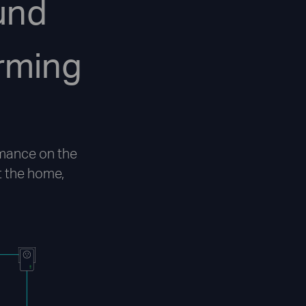
und
rming
mance on the
 the home,