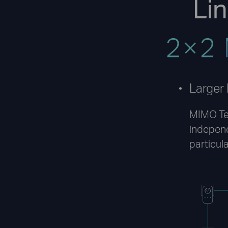
Li
Larger
MIMO Te
indepen
particula