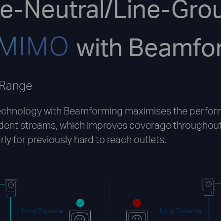
ne-Neutral/Line-Gro
with Beamfo
 Range
chnology with Beamforming maximises the perfor
dent streams, which improves coverage throughout
rly for previously hard to reach outlets.
Long Distance
Long Distance