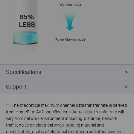
Working mode
85%
LESS
Power-Saving mode
Specifications
Support
*
1. The theoretical maximum channel data transfer rate is derived
from HomePlug AV2 specifications. Actual data transfer rate will
vary from network environment including: distance, network
traffic, noise on electrical wires, building material and
construction, quality of electrical installation and other adverse