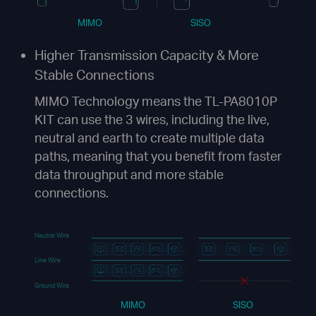
MIMO
SISO
Higher Transmission Capacity &
More
Stable Connections
MIMO Technology means the TL-PA8010P
KIT can use the 3 wires, including the live,
neutral and earth to create multiple data
paths, meaning that you benefit from faster
data throughput and more stable
connections.
Neutral Wire
Line Wire
Ground Wire
MIMO
SISO