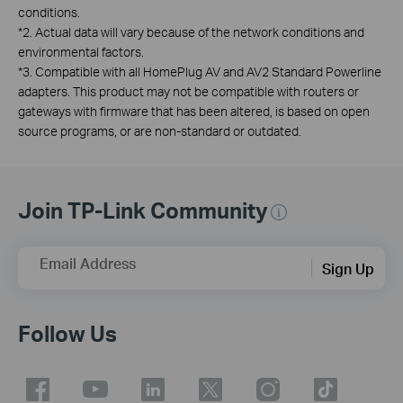
conditions.
*
2. Actual data will vary because of the network conditions and
environmental factors.
*
3. Compatible with all HomePlug AV and AV2 Standard Powerline
adapters. This product may not be compatible with routers or
gateways with firmware that has been altered, is based on open
source programs, or are non-standard or outdated.
Join TP-Link Community
Email Address
Sign Up
Follow Us