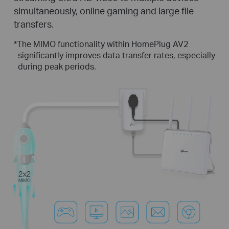
simultaneously, online gaming and large file
transfers.
*
The MIMO functionality within HomePlug AV2
significantly improves data transfer rates, especially
during peak periods.