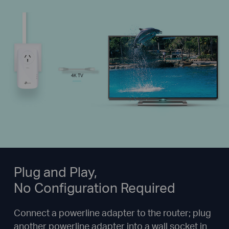
4K TV
Plug and Play,
No Configuration Required
Connect a powerline adapter to the router; plug
another powerline adapter into a wall socket in