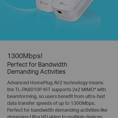
1300Mbps!
Perfect for Bandwidth
Demanding Activities
Advanced HomePlug AV2 technology means
the TL-PA8010P KIT supports 2x2 MIMO
*
with
beamforming, so users benefit from ultra-fast
data transfer speeds of up to 1300Mbps.
Perfect for bandwidth demanding activities like
streaming Ultra HD video to multiple devices