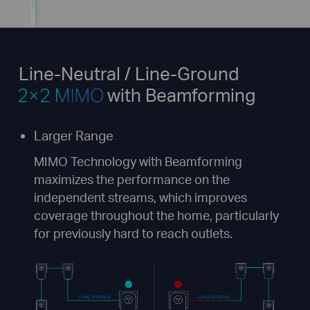
Line-Neutral / Line-Ground
with Beamforming
Larger Range
MIMO Technology with Beamforming
maximizes the performance on the
independent streams, which improves
coverage throughout the home, particularly
for previously hard to reach outlets.
Long distance
Long distance