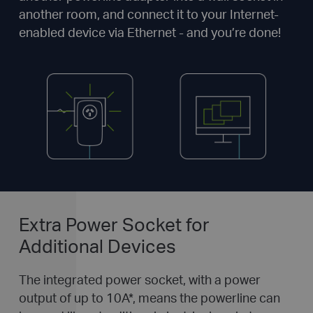
another room, and connect it to your Internet-
enabled device via Ethernet - and you’re done!
Extra Power Socket for
Additional Devices
The integrated power socket, with a power
output of up to 10A
*
, means the powerline can