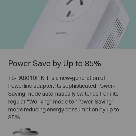
Power Save by Up to 85%
TL-PA8010P KIT is a new-generation of
Powerline adapter. Its sophisticated Power-
Saving mode automatically switches from its
regular “Working” mode to “Power-Saving”
mode reducing energy consumption by up to
85%.