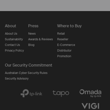
About
Press
Where to Buy
About Us
News
Retail
Sustainability
Awards & Reviews
Reseller
Contact Us
Blog
E-Commerce
Privacy Policy
Distributor
Promotion
Our Security Commitment
Australian Cyber Security Rules
Security Advisory