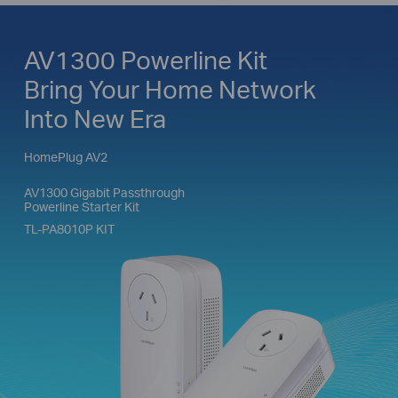
AV1300 Powerline Kit
Bring Your Home Network
Into New Era
HomePlug AV2
AV1300 Gigabit Passthrough
Powerline Starter Kit
TL-PA8010P KIT