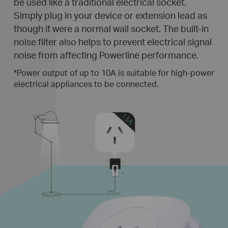
be used like a traditional electrical socket.
Simply plug in your device or extension lead as
though it were a normal wall socket. The built-in
noise filter also helps to prevent electrical signal
noise from affecting Powerline performance.
*
Power output of up to 10A is suitable for high-power
electrical appliances to be connected.