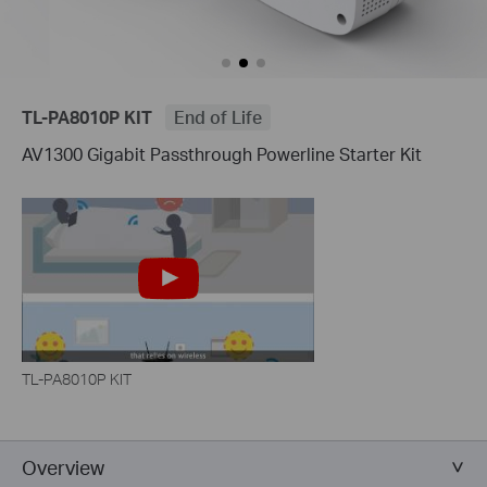
TL-PA8010P KIT
End of Life
AV1300 Gigabit Passthrough Powerline Starter Kit
TL-PA8010P KIT
Overview