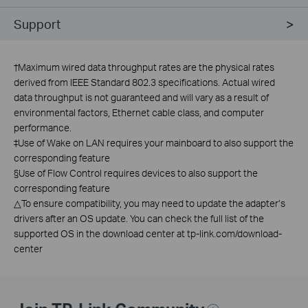
Support
†
Maximum wired data throughput rates are the physical rates
derived from IEEE Standard 802.3 specifications. Actual wired
data throughput is not guaranteed and will vary as a result of
environmental factors, Ethernet cable class, and computer
performance.
‡Use of Wake on LAN requires your mainboard to also support the
corresponding feature
§Use of Flow Control requires devices to also support the
corresponding feature
△To ensure compatibility, you may need to update the adapter’s
drivers after an OS update. You can check the full list of the
supported OS in the download center at tp-link.com/download-
center