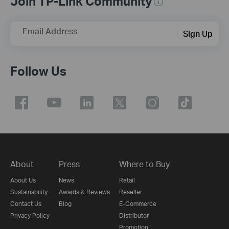
Join TP-Link Community
Email Address
Sign Up
Follow Us
About
Press
Where to Buy
About Us
News
Retail
Sustainability
Awards & Reviews
Reseller
Contact Us
Blog
E-Commerce
Privacy Policy
Distributor
Promotion