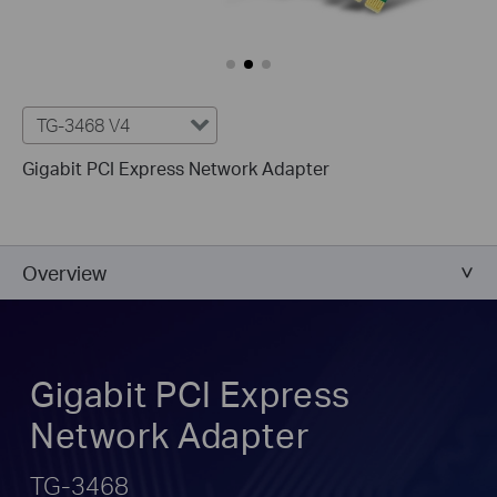
TG-3468 V4
Gigabit PCI Express Network Adapter
Overview
Gigabit PCI Express
Network Adapter
TG-3468