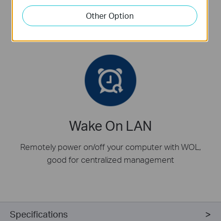
In addition to standard bracket,
low-profile
bracket is
Other Option
also provided for mini tower computer case
Wake On LAN
Remotely power on/off your computer with WOL,
good for centralized management
Specifications