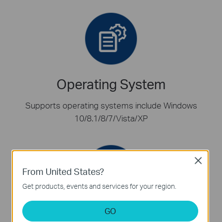
Operating System
Supports operating systems include Windows
10/8.1/8/7/Vista/XP
Close
From United States?
Get products, events and services for your region.
GO
Low-Profile Bracket