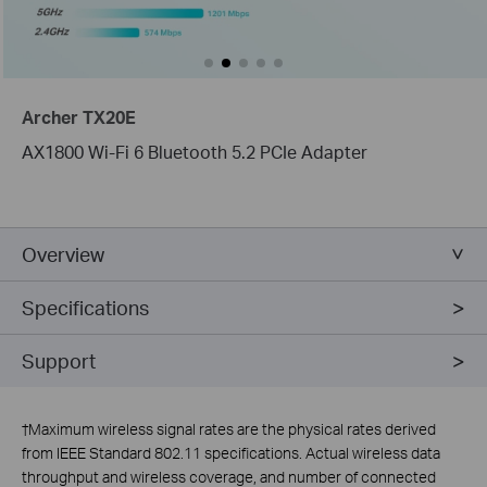
Archer TX20E
AX1800 Wi-Fi 6 Bluetooth 5.2 PCIe Adapter
Overview
Specifications
Support
†
Maximum wireless signal rates are the physical rates derived
from IEEE Standard 802.11 specifications. Actual wireless data
throughput and wireless coverage, and number of connected