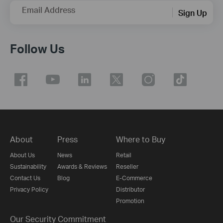
Email Address
Sign Up
Follow Us
About
Press
Where to Buy
About Us
News
Retail
Sustainability
Awards & Reviews
Reseller
Contact Us
Blog
E-Commerce
Privacy Policy
Distributor
Promotion
Our Security Commitment