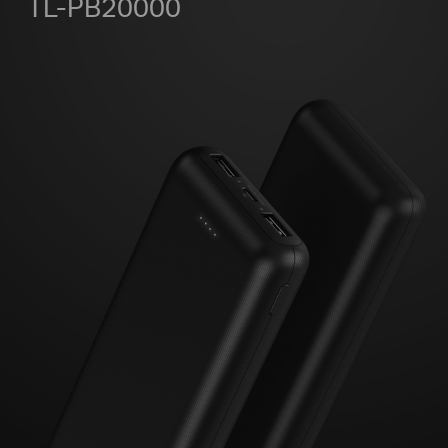
TL-PB20000