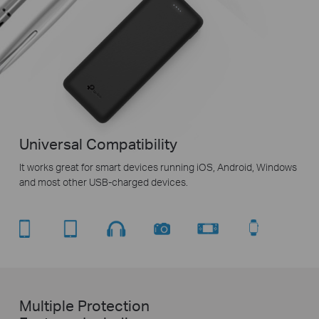
Universal Compatibility
It works great for smart devices running iOS, Android, Windows
and most other USB-charged devices.
Multiple Protection