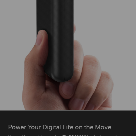
Power Your Digital Life on the Move