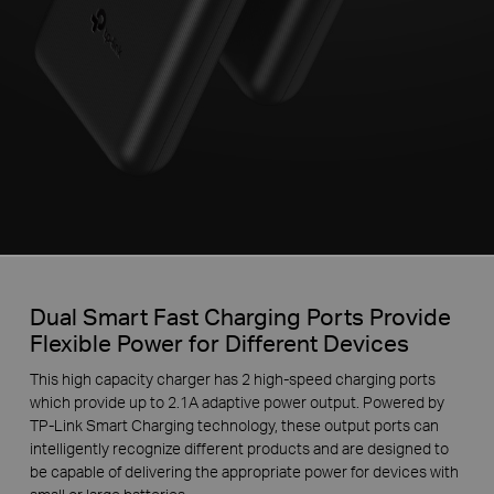
Dual Smart Fast Charging Ports Provide
Flexible Power for Different Devices
This high capacity charger has 2 high-speed charging ports
which provide up to 2.1A adaptive power output. Powered by
TP-Link Smart Charging technology, these output ports can
intelligently recognize different products and are designed to
be capable of delivering the appropriate power for devices with