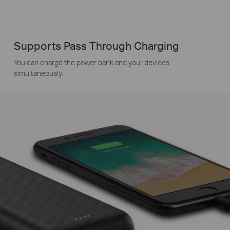
Supports Pass Through Charging
You can charge the power bank and your devices
simultaneously.