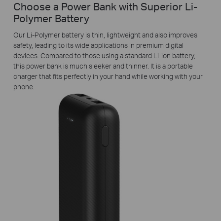
Choose a Power Bank with Superior Li-
Polymer Battery
Our Li-Polymer battery is thin, lightweight and also improves
safety, leading to its wide applications in premium digital
devices. Compared to those using a standard Li-ion battery,
this power bank is much sleeker and thinner. It is a portable
charger that fits perfectly in your hand while working with your
phone.