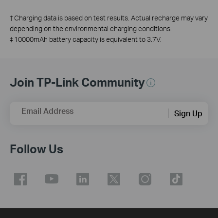
†
Charging data is based on test results. Actual recharge may vary
depending on the environmental charging conditions.
‡
10000mAh battery capacity is equivalent to 3.7V.
Join TP-Link Community
Email Address
Sign Up
Follow Us