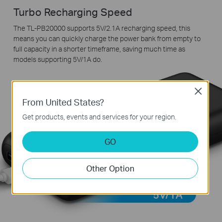
Turbo Recharging Speed
The TL-PB20000 supports 5V/2.1A recharging speed, this
means you can quickly charge the power bank from empty to
full capacity in a shorter timeframe, saving much time as
models supporting 5V/1A do.
Close
From United States?
Get products, events and services for your region.
GO
Other Option