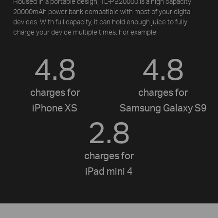
Housed in a portable design, TL-PB20000 is a high capacity
20000mAh power bank compatible with most of your digital
devices. With full capacity, it can hold enough juice to fully
charge your device multiple times. For example:
4.8
4.8
charges for
charges for
iPhone XS
Samsung Galaxy S9
2.8
charges for
iPad mini 4