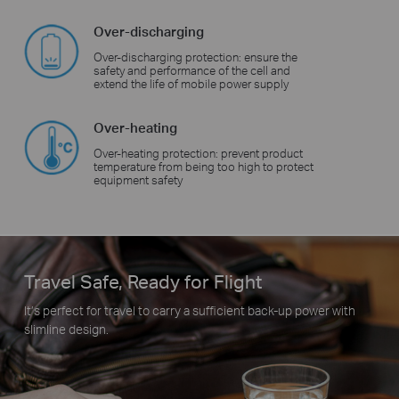
Over-discharging
Over-discharging protection: ensure the
safety and performance of the cell and
extend the life of mobile power supply
Over-heating
Over-heating protection: prevent product
temperature from being too high to protect
equipment safety
Travel Safe, Ready for Flight
It’s perfect for travel to carry a sufficient back-up power with
slimline design.