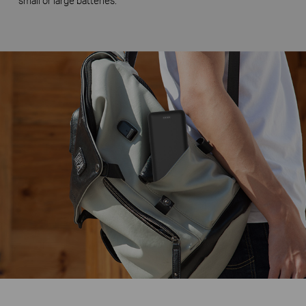
small or large batteries.