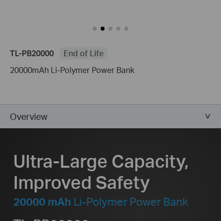
TL-PB20000
End of Life
20000mAh Li-Polymer Power Bank
Overview
Ultra-Large Capacity,
Improved Safety
20000 mAh
Li-Polymer Power Bank