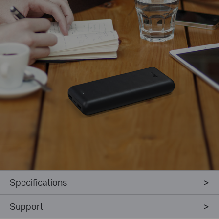
Specifications
Support