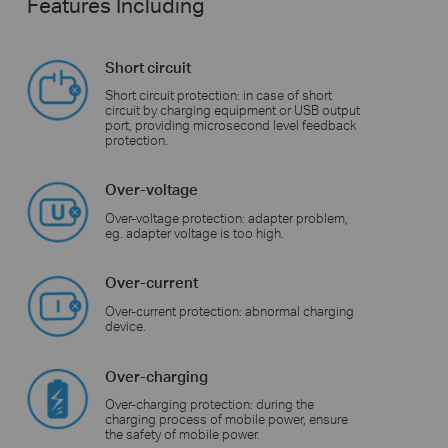
Features Including
Short circuit
Short circuit protection: in case of short
circuit by charging equipment or USB output
port, providing microsecond level feedback
protection.
Over-voltage
Over-voltage protection: adapter problem,
eg. adapter voltage is too high.
Over-current
Over-current protection: abnormal charging
device.
Over-charging
Over-charging protection: during the
charging process of mobile power, ensure
the safety of mobile power.