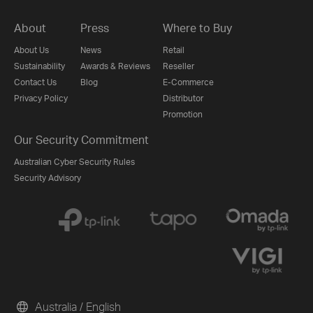
About
Press
Where to Buy
About Us
News
Retail
Sustainability
Awards & Reviews
Reseller
Contact Us
Blog
E-Commerce
Privacy Policy
Distributor
Promotion
Our Security Commitment
Australian Cyber Security Rules
Security Advisory
Australia / English