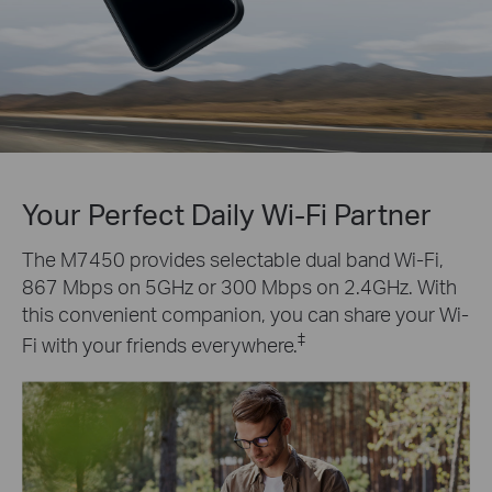
Your Perfect Daily Wi-Fi Partner
The M7450 provides selectable dual band Wi-Fi,
867 Mbps on 5GHz or 300 Mbps on 2.4GHz. With
this convenient companion, you can share your Wi-
‡
Fi with your friends everywhere.