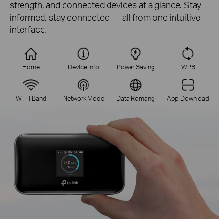
strength, and connected devices at a glance. Stay
informed, stay connected — all from one intuitive
interface.
Home
Device Info
Power Saving
WPS
Wi-Fi Band
Network Mode
Data Romang
App Download