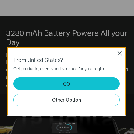
3280 mAh Battery Powers All your
Day
Powered by a 3280mAh high-capacity battery, the
Close
From United States?
M7450 delivers up to 15 hours of use on a single
charge. Enjoy fewer interruptions from charging and
Get products, events and services for your region.
a consistently reliable connection throughout your
§
GO
day.
Other Option