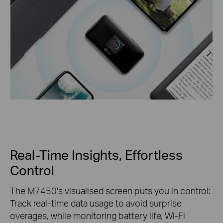
Real-Time Insights, Effortless
Control
The M7450's visualised screen puts you in control:
Track real-time data usage to avoid surprise
overages, while monitoring battery life, Wi-Fi