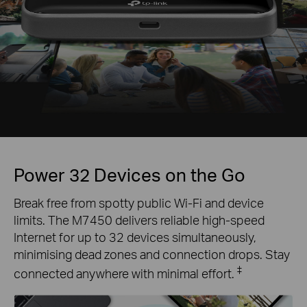
Power 32 Devices on the Go
Break free from spotty public Wi-Fi and device
limits. The M7450 delivers reliable high-speed
Internet for up to 32 devices simultaneously,
minimising dead zones and connection drops. Stay
‡
connected anywhere with minimal effort.