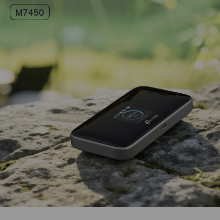
M7450