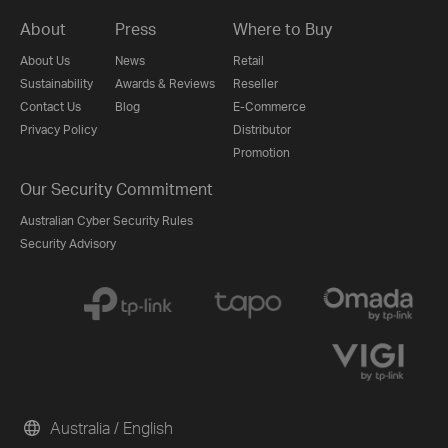
About
Press
Where to Buy
About Us
News
Retail
Sustainability
Awards & Reviews
Reseller
Contact Us
Blog
E-Commerce
Privacy Policy
Distributor
Promotion
Our Security Commitment
Australian Cyber Security Rules
Security Advisory
Australia / English