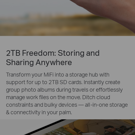
2TB Freedom: Storing and
Sharing Anywhere
Transform your MiFi into a storage hub with
support for up to 2TB SD cards. Instantly create
group photo albums during travels or effortlessly
manage work files on the move. Ditch cloud
constraints and bulky devices — all-in-one storage
& connectivity in your palm.