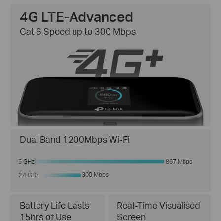
4G LTE-Advanced
Cat 6 Speed up to 300 Mbps
Dual Band 1200Mbps Wi-Fi
5 GHz
867 Mbps
300 Mbps
2.4 GHz
Real-Time Visualised
Battery Life Lasts
Screen
15hrs of Use