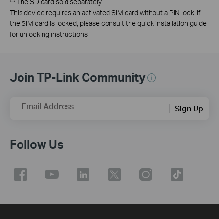
The SD card sold separately.
This device requires an activated SIM card without a PIN lock. If
the SIM card is locked, please consult the quick installation guide
for unlocking instructions.
Join TP-Link Community
Email Address
Sign Up
Follow Us