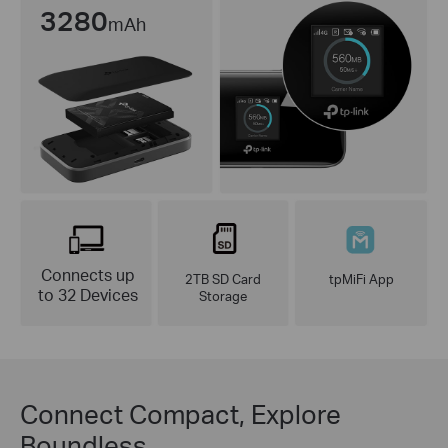
3280
mAh
Connects up
2TB SD Card
tpMiFi App
to 32 Devices
Storage
Connect Compact, Explore
Boundless