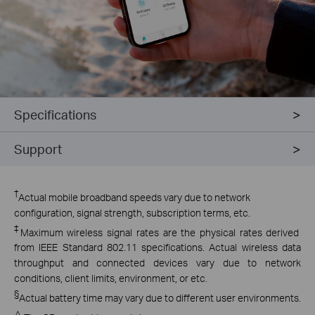
Specifications
Support
†
Actual mobile broadband speeds vary due to network
configuration, signal strength, subscription terms, etc.
‡
Maximum wireless signal rates are the physical rates derived
from IEEE Standard 802.11 specifications. Actual wireless data
throughput and connected devices vary due to network
conditions, client limits, environment, or etc.
§
Actual battery time may vary due to different user environments.
△