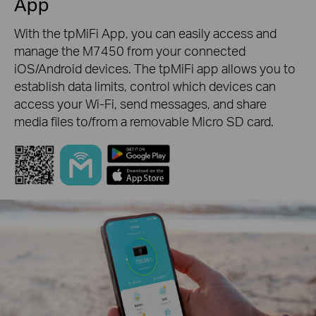
App
With the tpMiFi App, you can easily access and
manage the M7450 from your connected
iOS/Android devices. The tpMiFi app allows you to
establish data limits, control which devices can
access your Wi-Fi, send messages, and share
media files to/from a removable Micro SD card.