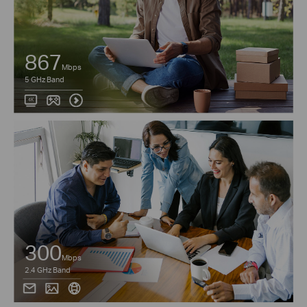
867
Mbps
5 GHz Band
300
Mbps
2.4 GHz Band