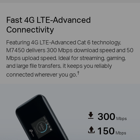
Fast 4G LTE-Advanced
Connectivity
Featuring 4G LTE-Advanced Cat 6 technology,
M7450 delivers 300 Mbps download speed and 50
Mbps upload speed. Ideal for streaming, gaming,
and large file transfers, it keeps you reliably
†
connected wherever you go.
300
Mbps
150
Mbps