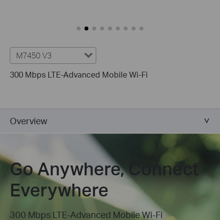
M7450 V3
300 Mbps LTE-Advanced Mobile
Wi-Fi
Overview
Go Anywhere, Connect
Everywhere
300 Mbps LTE-Advanced Mobile Wi-Fi