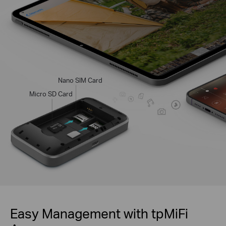
Nano SIM Card
Micro SD Card
Easy Management with tpMiFi