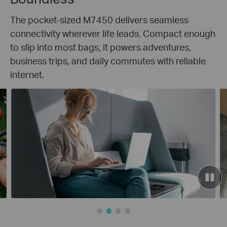
The pocket-sized M7450 delivers seamless
connectivity wherever life leads. Compact enough
to slip into most bags, it powers adventures,
business trips, and daily commutes with reliable
internet.