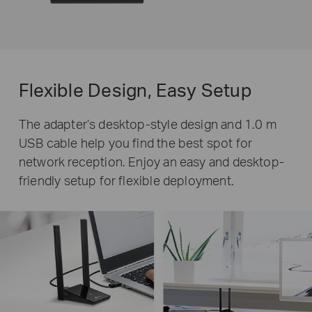
Flexible Design, Easy Setup
The adapter’s desktop-style design and 1.0 m
USB cable help you find the best spot for
network reception. Enjoy an easy and desktop-
friendly setup for flexible deployment.