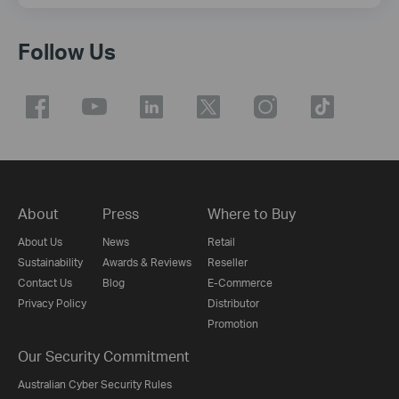
Follow Us
About
Press
Where to Buy
About Us
News
Retail
Sustainability
Awards & Reviews
Reseller
Contact Us
Blog
E-Commerce
Privacy Policy
Distributor
Promotion
Our Security Commitment
Australian Cyber Security Rules