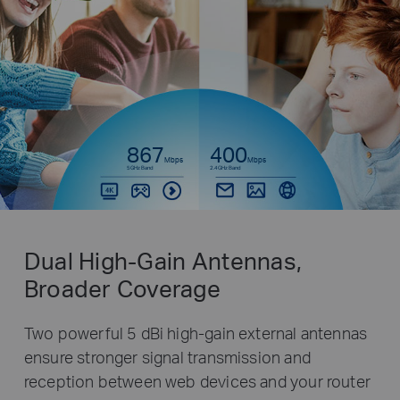
867
400
Mbps
Mbps
5GHz Band
2.4GHz Band
Dual High-Gain Antennas,
Broader Coverage
Two powerful 5 dBi high-gain external antennas
ensure stronger signal transmission and
reception between web devices and your router