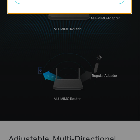
MU-MIMO Adapter
MU-MIMO Router
Regular Adapter
MU-MIMO Router
Adjustable, Multi-Directional