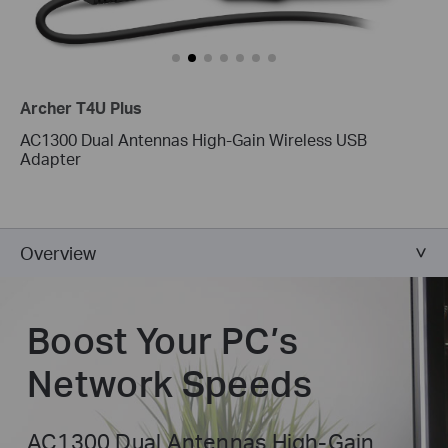
Archer T4U Plus
AC1300 Dual Antennas High-Gain Wireless USB
Adapter
Overview
Boost Your
PC’s
Network Speeds
AC1300 Dual Antennas High-Gain