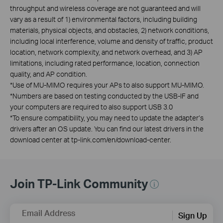
throughput and wireless coverage are not guaranteed and will
vary as a result of 1) environmental factors, including building
materials, physical objects, and obstacles, 2) network conditions,
including local interference, volume and density of traffic, product
location, network complexity, and network overhead, and 3) AP
limitations, including rated performance, location, connection
quality, and AP condition.
*
Use of MU-MIMO requires your APs to also support MU-MIMO.
*
Numbers are based on testing conducted by the USB-IF and
your computers are required to also support USB 3.0
*
To ensure compatibility, you may need to update the adapter’s
drivers after an OS update. You can find our latest drivers in the
download center at tp-link.com/en/download-center.
Join TP-Link Community
Email Address
Sign Up