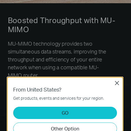
Boosted Throughput with MU-
MIMO
MU-MIMO technology provides two
simultaneous data streams, improving the
throughput and efficiency of your entire
network when using a compatible MU-
MIMO router.
Close
From United States?
Get products, events and services for your region.
GO
Other Option