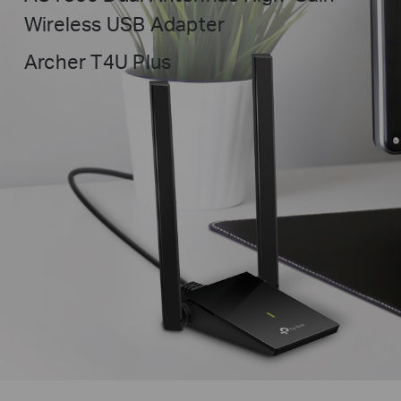
Wireless USB Adapter
Archer T4U Plus