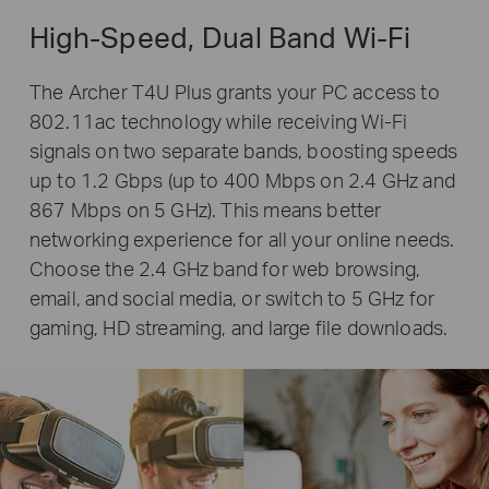
High-Speed, Dual Band Wi-Fi
The Archer T4U Plus grants your PC access to
802.11ac technology while receiving Wi-Fi
signals on two separate bands, boosting speeds
up to 1.2 Gbps (up to 400 Mbps on 2.4 GHz and
867 Mbps on 5 GHz). This means better
networking experience for all your online needs.
Choose the 2.4 GHz band for web browsing,
email, and social media, or switch to 5 GHz for
gaming, HD streaming, and large file downloads.