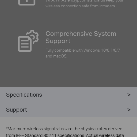
wireless connection safe from intruders.
Comprehensive System
Support
Fully compatible with Windows 10/8.1/8/7
and macOS.
Specifications
Support
*
Maximum wireless signal rates are the physical rates derived
from IEEE Standard 802.11 specifications. Actual wireless data