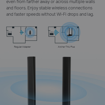
even from farther away or across multiple walls
and floors. Enjoy stable wireless connections
and faster speeds without Wi-Fi drops and lag.
Regular Adapter
Archer T4U Plus