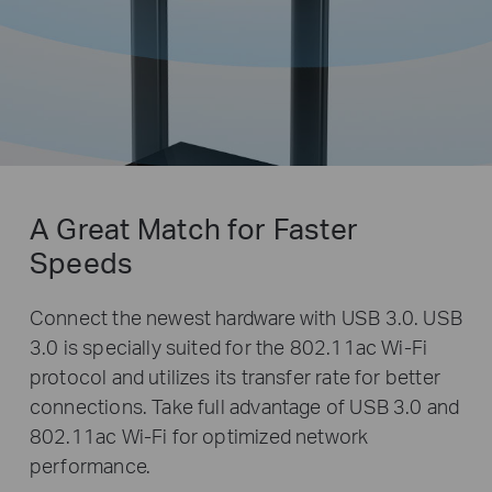
A Great Match for
Faster
Speeds
Connect the newest hardware with USB 3.0. USB
3.0 is specially suited for the 802.11ac Wi-Fi
protocol and utilizes its transfer rate for better
connections. Take full advantage of USB 3.0 and
802.11ac Wi-Fi for optimized network
performance.