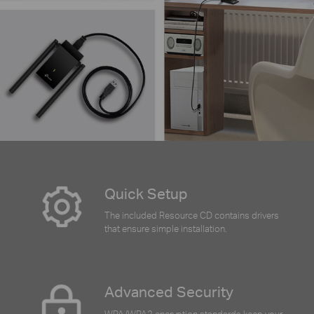
Quick Setup
The included Resource CD contains drivers
that ensure simple installation.
Advanced Security
WPA/WPA2 encryption standards keep your