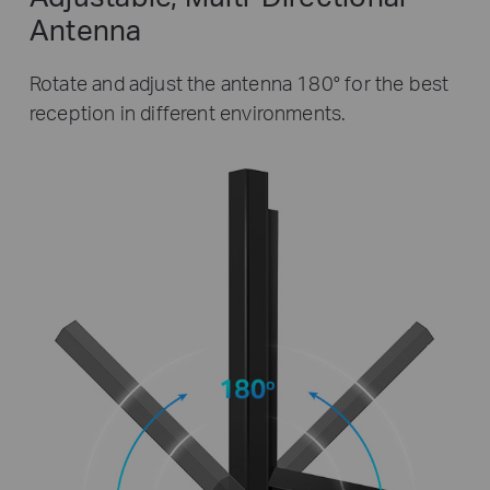
Antenna
Rotate and adjust the antenna 180° for the best
reception in different environments.