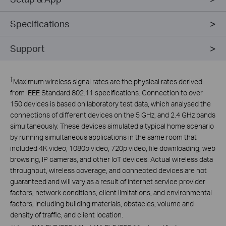
Specifications
Support
†
Maximum wireless signal rates are the physical rates derived
from IEEE Standard 802.11 specifications. Connection to over
150 devices is based on laboratory test data, which analysed the
connections of different devices on the 5 GHz, and 2.4 GHz bands
simultaneously. These devices simulated a typical home scenario
by running simultaneous applications in the same room that
included 4K video, 1080p video, 720p video, file downloading, web
browsing, IP cameras, and other IoT devices. Actual wireless data
throughput, wireless coverage, and connected devices are not
guaranteed and will vary as a result of internet service provider
factors, network conditions, client limitations, and environmental
factors, including building materials, obstacles, volume and
density of traffic, and client location.