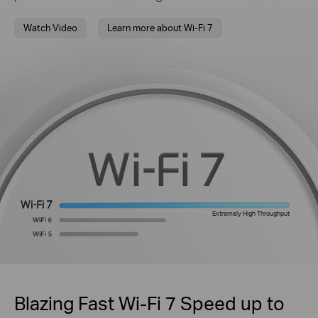
Watch Video
Learn more about Wi-Fi 7
Extremely High Throughput
Blazing Fast Wi-Fi 7 Speed up to