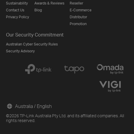
Sustainability
Awards & Reviews
Reseller
Contact Us
Blog
E-Commerce
Privacy Policy
Distributor
Promotion
Our Security Commitment
Australian Cyber Security Rules
Security Advisory
Australia / English
©2026 TP-Link Australia Pty Ltd. and its affiliated companies. All
rights reserved.