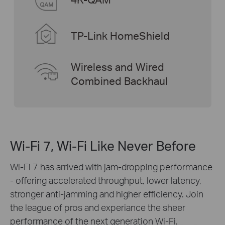
TP-Link HomeShield
Wireless and Wired
Combined Backhaul
Wi-Fi 7, Wi-Fi Like Never Before
Wi-Fi 7 has arrived with jam-dropping performance
- offering accelerated throughput, lower latency,
stronger anti-jamming and higher efficiency. Join
the league of pros and experiance the sheer
performance of the next generation Wi-Fi.