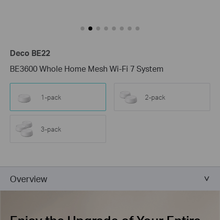
Deco BE22
BE3600 Whole Home Mesh Wi-Fi 7 System
1-pack
2-pack
3-pack
Overview