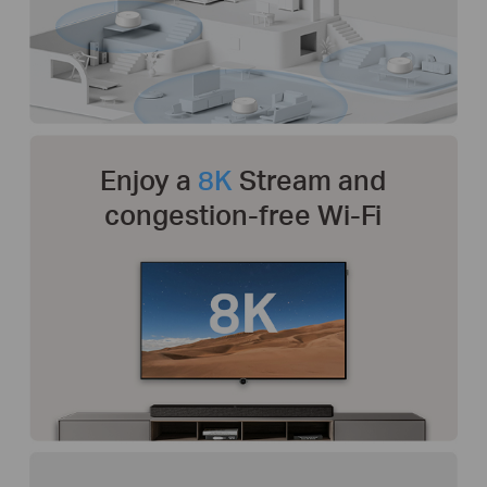
Enjoy a
8K
Stream and
congestion-free Wi-Fi