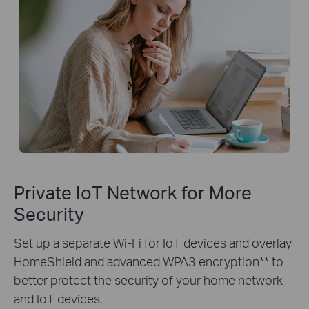
Private IoT Network for More
Security
Set up a separate Wi-Fi for IoT devices and overlay
HomeShield and advanced WPA3 encryption** to
better protect the security of your home network
and IoT devices.