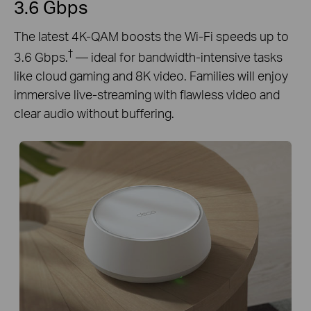
3.6 Gbps
The latest 4K-QAM boosts the Wi-Fi speeds up to
†
3.6 Gbps.
— ideal for bandwidth-intensive tasks
like cloud gaming and 8K video. Families will enjoy
immersive live-streaming with flawless video and
clear audio without buffering.