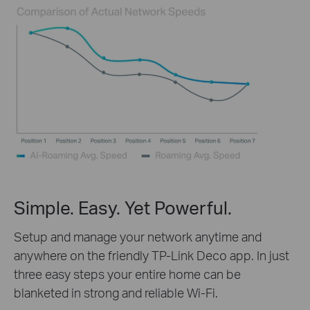
Simple. Easy. Yet Powerful.
Setup and manage your network anytime and
anywhere on the friendly TP-Link Deco app. In just
three easy steps your entire home can be
blanketed in strong and reliable Wi-Fi.