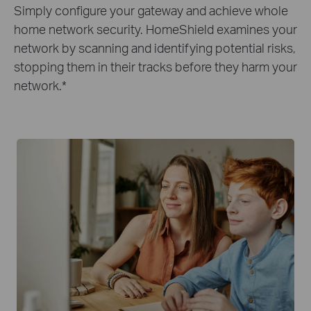
Simply configure your gateway and achieve whole
home network security. HomeShield examines your
network by scanning and identifying potential risks,
stopping them in their tracks before they harm your
network.
*