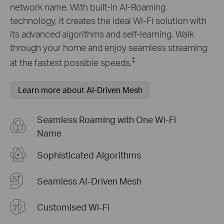
network name. With built-in AI-Roaming
technology, it creates the ideal Wi-Fi solution with
its advanced algorithms and self-learning. Walk
through your home and enjoy seamless streaming
‡
at the fastest possible speeds.
Learn more about AI-Driven Mesh
Seamless Roaming with One Wi-Fi
Name
Sophisticated Algorithms
Seamless AI-Driven Mesh
Customised Wi-Fi