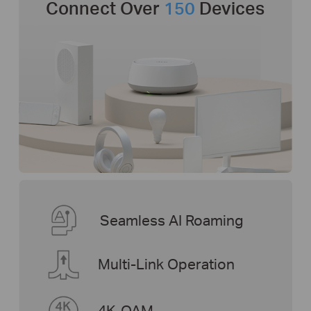
Connect Over
150
Devices
Seamless AI Roaming
Multi-Link Operation
4K-QAM