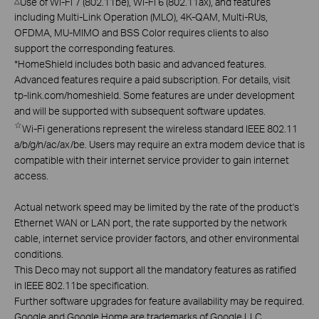
Use of Wi-Fi 7 (802.11be), Wi-Fi 6 (802.11ax), and features
△
including Multi-Link Operation (MLO), 4K-QAM, Multi-RUs,
OFDMA, MU-MIMO and BSS Color requires clients to also
support the corresponding features.
*
HomeShield includes both basic and advanced features.
Advanced features require a paid subscription. For details, visit
tp-link.com/homeshield. Some features are under development
and will be supported with subsequent software updates.
☆
Wi-Fi generations represent the wireless standard IEEE 802.11
a/b/g/n/ac/ax/be. Users may require an extra modem device that is
compatible with their internet service provider to gain internet
access.
Actual network speed may be limited by the rate of the product's
Ethernet WAN or LAN port, the rate supported by the network
cable, internet service provider factors, and other environmental
conditions.
This Deco may not support all the mandatory features as ratified
in IEEE 802.11be specification.
Further software upgrades for feature availability may be required.
Google and Google Home are trademarks of Google LLC.