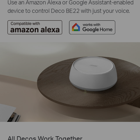
Use an Amazon Alexa or Google Assistant-enabled
device to control Deco BE22 with just your voice.
All Decos Work Together