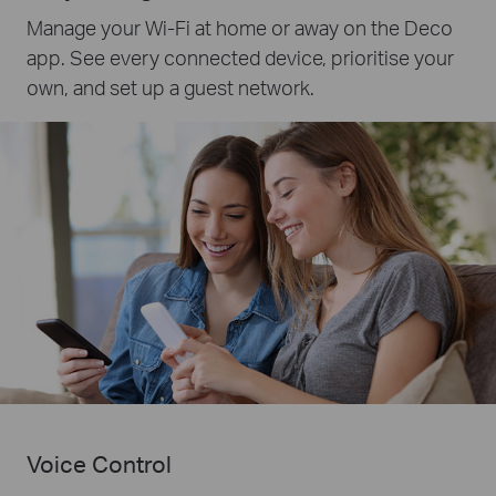
Manage your Wi-Fi at home or away on the Deco
app. See every connected device, prioritise your
own, and set up a guest network.
Voice Control