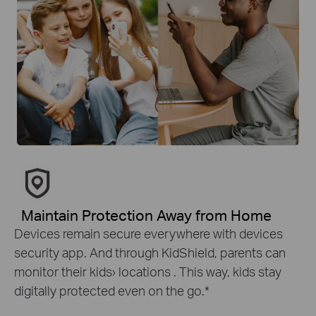
Maintain Protection Away from Home
Devices remain secure everywhere with devices
security app. And through KidShield, parents can
monitor their kids› locations . This way, kids stay
digitally protected even on the go.
*