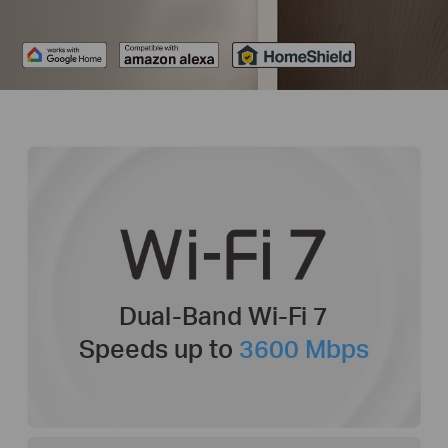
Dual-Band Wi-Fi 7
Speeds up to
3600 Mbps