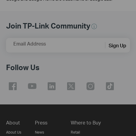
Join TP-Link Community
Email Address
Sign Up
Follow Us
About
Press
Where to Buy
About Us
News
Retail