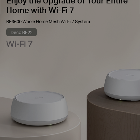
Enjoy the Upgrade of Your Entire
Home with Wi-Fi 7
BE3600 Whole Home Mesh Wi-Fi 7 System
Deco BE22