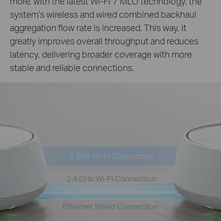
more, with the latest Wi-Fi 7 MLO technology, the
system’s wireless and wired combined backhaul
aggregation flow rate is increased. This way, it
greatly improves overall throughput and reduces
latency, delivering broader coverage with more
stable and reliable connections.