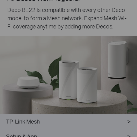
Deco BE22 is compatible with every other Deco
model to form a Mesh network. Expand Mesh Wi-
Fi coverage anytime by adding more Decos.
TP-Link Mesh
Setup & App