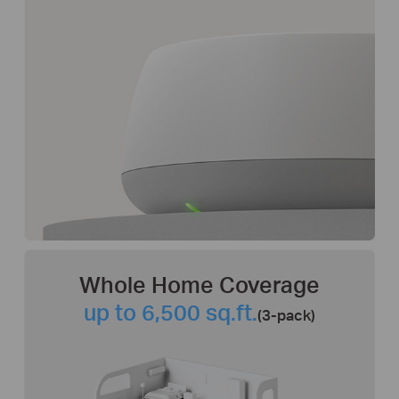
Whole Home Coverage
up to 6,500 sq.ft.
(3-pack)