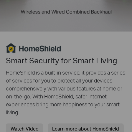
Smart Security for Smart Living
HomeShield is a built-in service, it provides a series
of services for you to protect all your devices
comprehensively with various features at home or
on-the-go. With HomeShield, safer internet
experiences bring more happiness to your smart
living.
Watch Video
Learn more about HomeShield