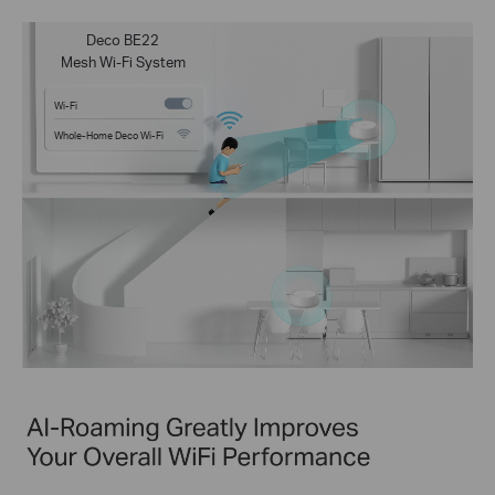
Deco BE22
Mesh Wi-Fi System
Wi-Fi
Whole-Home Deco Wi-Fi