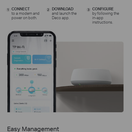
CONNECT
DOWNLOAD
CONFIGURE
1
2
3
to a modem and
and launch the
by following the
power on both.
Deco app.
in-app
instructions.
Easy Management