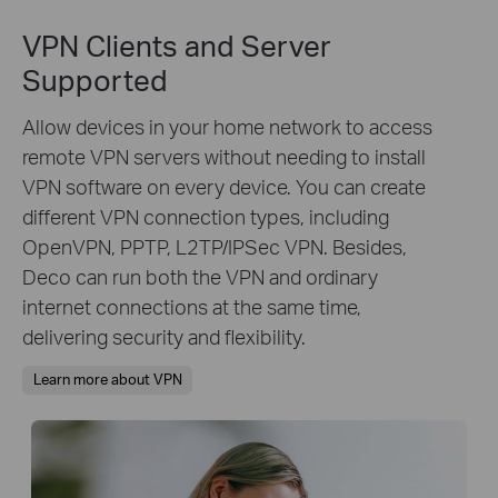
VPN Clients and Server
Supported
Allow devices in your home network to access
remote VPN servers without needing to install
VPN software on every device. You can create
different VPN connection types, including
OpenVPN, PPTP, L2TP/IPSec VPN. Besides,
Deco can run both the VPN and ordinary
internet connections at the same time,
delivering security and flexibility.
Learn more about VPN