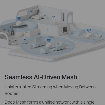
Seamless AI-Driven Mesh
Uninterrupted Streaming when Moving Between
Rooms
Deco Mesh forms a unified network with a single