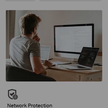
Network Protection