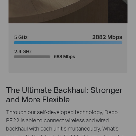
The Ultimate Backhaul: Stronger
and More Flexible
Through our self-developed technology, Deco
BE22 is able to connect wireless and wired
backhaul with each unit simultaneously. What’s