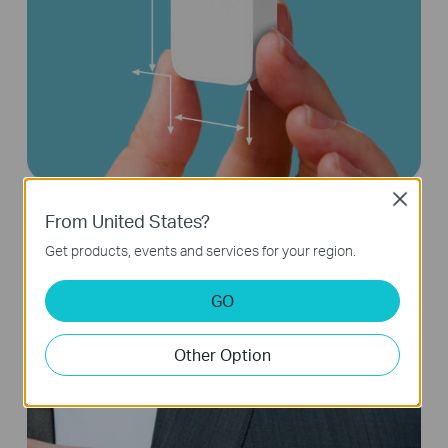
Close
From United States?
Compact and Portable on the Go
Get products, events and services for your region.
GO
Other Option