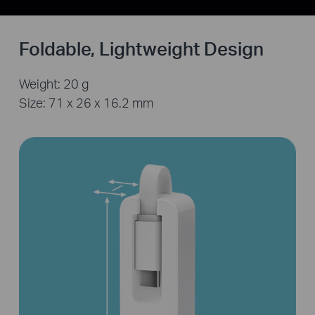
Foldable, Lightweight Design
Weight: 20 g
Size: 71 x 26 x 16.2 mm