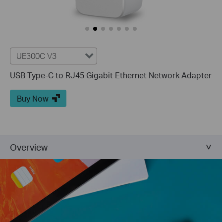
UE300C V3
USB Type-C to RJ45 Gigabit Ethernet Network Adapter
Buy Now
Overview