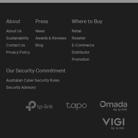
About
Press
Where to Buy
About Us
News
Retail
Sustainability
Awards & Reviews
Reseller
Contact Us
Blog
E-Commerce
Privacy Policy
Distributor
Promotion
Our Security Commitment
Australian Cyber Security Rules
Security Advisory