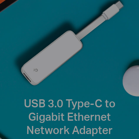
USB 3.0 Type-C to
Gigabit Ethernet
Network Adapter