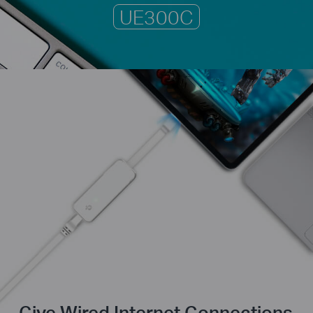
UE300C
Give Wired Internet Connections