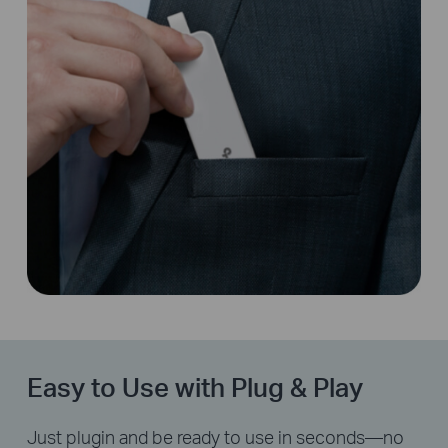
Easy to Use with Plug & Play
Just plugin and be ready to use in seconds—no