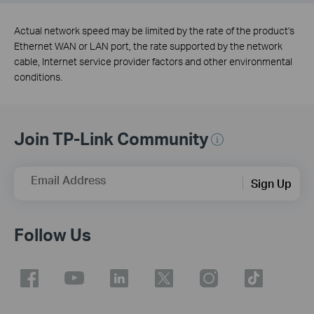
Actual network speed may be limited by the rate of the product's
Ethernet WAN or LAN port, the rate supported by the network
cable, Internet service provider factors and other environmental
conditions.
Join TP-Link Community
Email Address
Sign Up
Follow Us