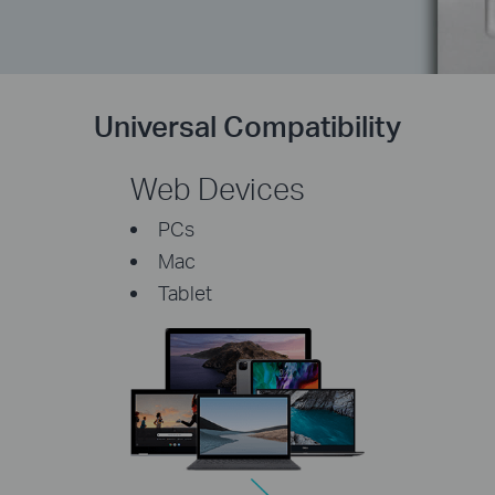
Universal Compatibility
Web Devices
PCs
Mac
Tablet