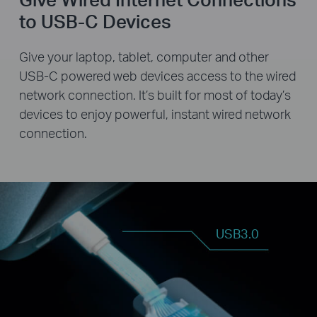
to USB-C Devices
Give your laptop, tablet, computer and other
USB-C powered web devices access to the wired
network connection. It’s built for most of today’s
devices to enjoy powerful, instant wired network
connection.
USB3.0