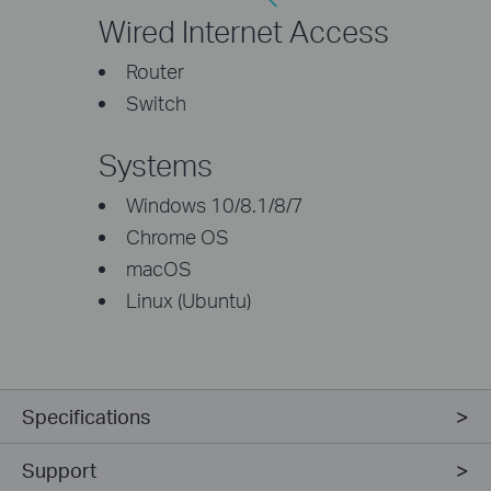
Wired Internet Access
Router
Switch
Systems
Windows 10/8.1/8/7
Chrome OS
macOS
Linux (Ubuntu)
Specifications
Support