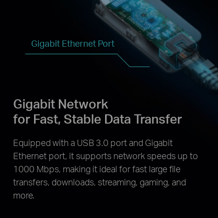
Gigabit Ethernet Port
Gigabit Network
for Fast, Stable Data Transfer
Equipped with a USB 3.0 port and Gigabit
Ethernet port, it supports network speeds up to
1000 Mbps, making it ideal for fast large file
transfers, downloads, streaming, gaming, and
more.