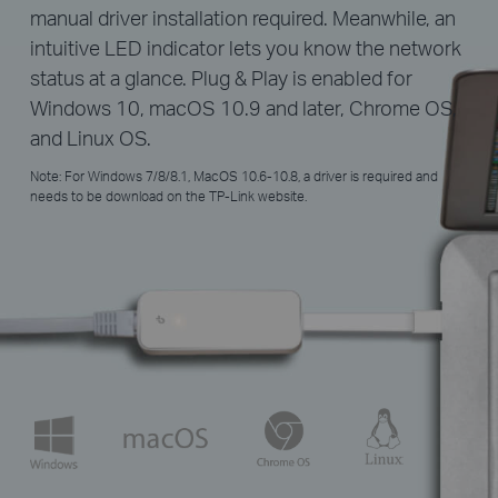
manual driver installation required. Meanwhile, an
intuitive LED indicator lets you know the network
status at a glance. Plug & Play is enabled for
Windows 10, macOS 10.9 and later, Chrome OS,
and Linux OS.
Note: For Windows 7/8/8.1, MacOS 10.6-10.8, a driver is required and
needs to be download on the TP-Link website.