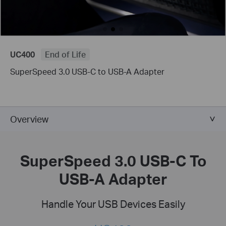
UC400
End of Life
SuperSpeed 3.0 USB-C to USB-A Adapter
Overview
SuperSpeed 3.0 USB-C To
USB-A Adapter
Handle Your USB Devices Easily