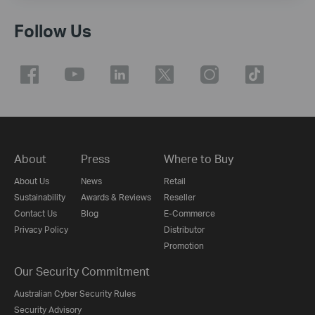
Follow Us
About
Press
Where to Buy
About Us
News
Retail
Sustainability
Awards & Reviews
Reseller
Contact Us
Blog
E-Commerce
Privacy Policy
Distributor
Promotion
Our Security Commitment
Australian Cyber Security Rules
Security Advisory