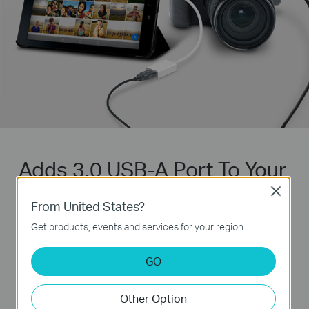
Adds 3.0 USB-A Port To Your
Devices
Close
From United States?
Handle your USB devices with USB 3.0
Get products, events and services for your region.
superspeed
GO
USB 3.0
5000 Mbps
Other Option
USB 2.0
480 Mbps