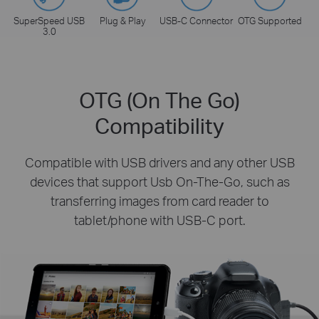
SuperSpeed USB
Plug & Play
USB-C Connector
OTG Supported
3.0
OTG (On The Go)
Compatibility
Compatible with USB drivers and any other USB
devices that support Usb On-The-Go, such as
transferring images from card reader to
tablet/phone with USB-C port.