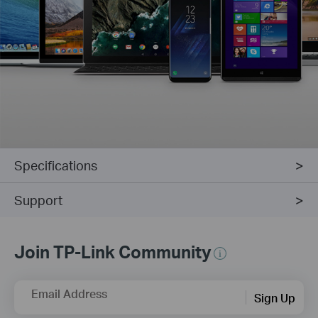
Specifications
Support
Join TP-Link Community
Email Address
Sign Up