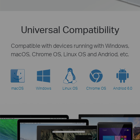
Universal Compatibility
Compatible with devices running with Windows,
macOS, Chrome OS, Linux OS and Andriod, etc.
macOS
Windows
Linux OS
Chrome OS
Andriod 6.0