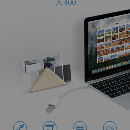
UC400