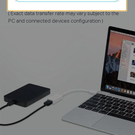
( Exact data transfer rate may vary subject to the
PC and connected devices configuration )